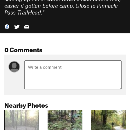
easier if gotten before camp. Close to Pinnacle
Pass TrailHead.
”
0 Comments
Nearby Photos