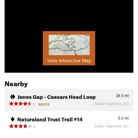
View Interactive Map
Nearby
Jones Gap - Caesars Head Loop
28.5
mi
Slater-Marietta, SC
6
ROUTE
Naturaland Trust Trail #14
5.3
mi
Slater-Marietta, SC
6