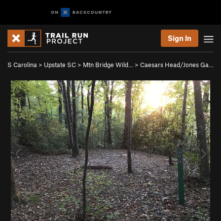
Sign In
S Carolina
>
Upstate SC
>
Mtn Bridge Wild…
>
Caesars Head/Jones Ga…