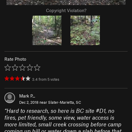
Copyright Violation?
Rate Photo
3.4
from
5
votes
Mark P...
Dec 2, 2018 near
Slater-Marietta, SC
“
Hard to research, so here is BC site #D1, no
fires, pet friendly, some view, water access is
more limited, small creek crossing before camp
coming up hill or water down a slab before that,