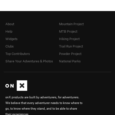
About
Mountain Project
Help
MTB Project
Widgets
Hiking Project
Clubs
Trail Run Project
Top Contributors
Powder Project
Share Your Adventures & Photos
National Parks
onX products are built by adventurers, for adventurers.
We believe that every adventurer needs to know where to
go, to know where they stand, and to be able to share
their experiences.