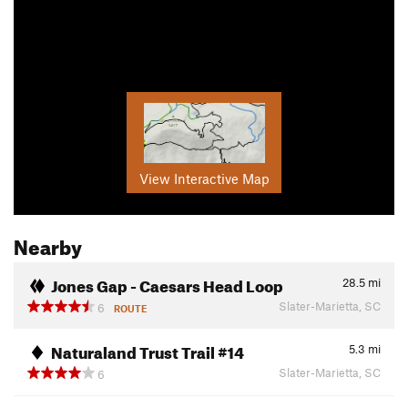
View Interactive Map
Nearby
Jones Gap - Caesars Head Loop
28.5
mi
Slater-Marietta, SC
6
ROUTE
Naturaland Trust Trail #14
5.3
mi
Slater-Marietta, SC
6