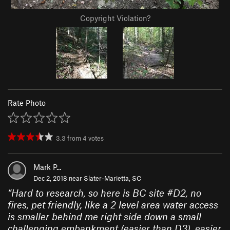
Copyright Violation?
Rate Photo
3.3
from
4
votes
Mark P...
Dec 2, 2018 near
Slater-Marietta, SC
“
Hard to research, so here is BC site #D2, no
fires, pet friendly, like a 2 level area water access
is smaller behind me right side down a small
challenging embankment (easier than D3), easier