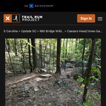
Sign In
S Carolina
>
Upstate SC
>
Mtn Bridge Wild…
>
Caesars Head/Jones Ga…