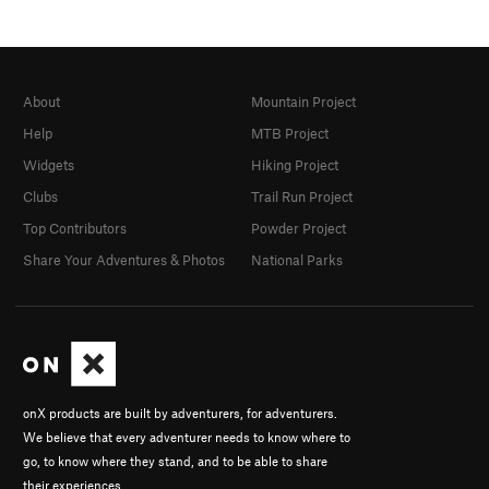
About
Mountain Project
Help
MTB Project
Widgets
Hiking Project
Clubs
Trail Run Project
Top Contributors
Powder Project
Share Your Adventures & Photos
National Parks
onX products are built by adventurers, for adventurers.
We believe that every adventurer needs to know where to
go, to know where they stand, and to be able to share
their experiences.