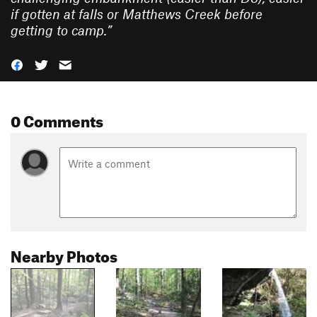
if gotten at falls or Matthews Creek before
getting to camp.
”
0 Comments
Nearby Photos