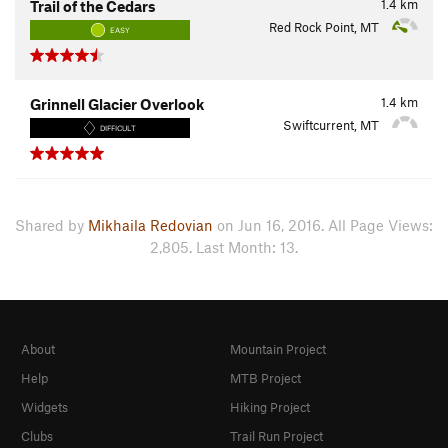
1.4
km
Trail of the Cedars
Red Rock Point, MT
EASY
1.4
km
Grinnell Glacier Overlook
Swiftcurrent, MT
DIFFICULT
Shared by
Mikhaila Redovian
on Jun 16, 2016. All Page Views:
2,805. Last Month: 13.
About
Mountain Project
Help
MTB Project
Widgets
Hiking Project
Clubs
Trail Run Project