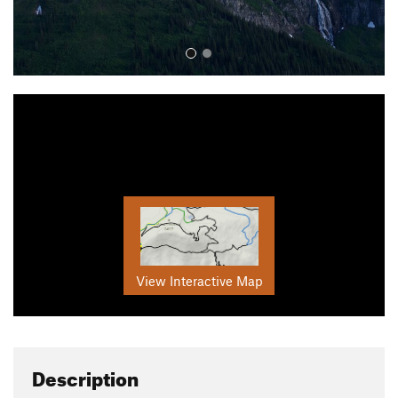
View Interactive Map
Description