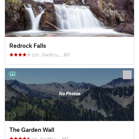
Redrock Falls
Swiftcu…, MT
(23)
No Photos
The Garden Wall
Swiftcu…, MT