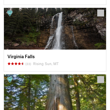
Virginia Falls
Rising Sun, MT
(33)