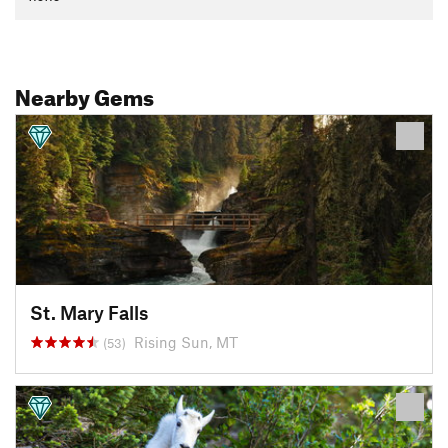
Nearby Gems
St. Mary Falls
Rising Sun, MT
(53)