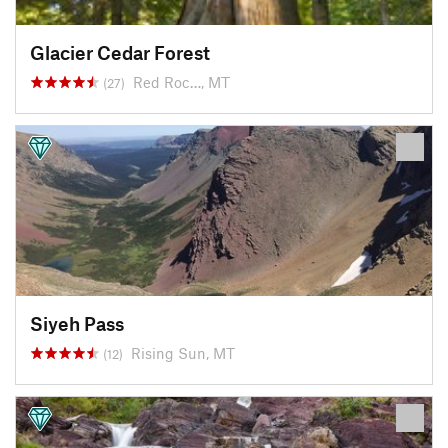
Glacier Cedar Forest
Red Roc…, MT
(27)
Siyeh Pass
Rising Sun, MT
(12)