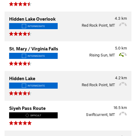
4.3
km
Hidden Lake Overlook
Red Rock Point, MT
INTERMEDIATE
5.0
km
St. Mary / Virginia Falls
Rising Sun, MT
INTERMEDIATE
4.2
km
Hidden Lake
Red Rock Point, MT
INTERMEDIATE
16.5
km
Siyeh Pass Route
Swiftcurrent, MT
DIFFICULT