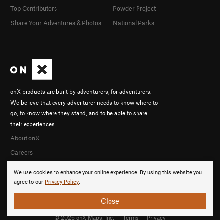
Top Contributors
Powder Project
Share Your Adventures & Photos
National Parks
onX products are built by adventurers, for adventurers.
We believe that every adventurer needs to know where to
go, to know where they stand, and to be able to share
their experiences.
About onX
Careers
We use cookies to enhance your online experience. By using this website you
agree to our
Privacy Policy
.
Close
© 2026 onX Maps, Inc.
Terms
·
Privacy