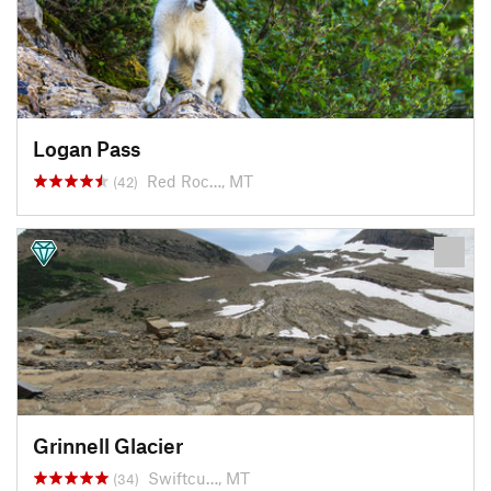
Logan Pass
Red Roc…, MT
(42)
Grinnell Glacier
Swiftcu…, MT
(34)