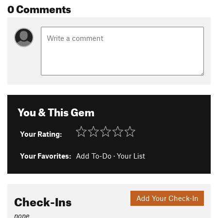
0 Comments
You & This Gem
Your Rating:
Your Favorites:
Add To-Do
·
Your List
Check-Ins
Add Your Check-In
none