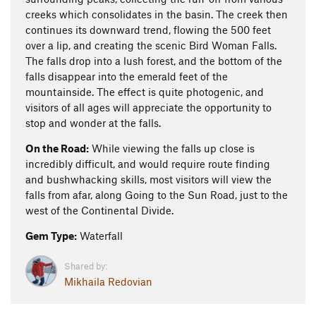
creeks which consolidates in the basin. The creek then
continues its downward trend, flowing the 500 feet
over a lip, and creating the scenic Bird Woman Falls.
The falls drop into a lush forest, and the bottom of the
falls disappear into the emerald feet of the
mountainside. The effect is quite photogenic, and
visitors of all ages will appreciate the opportunity to
stop and wonder at the falls.
On the Road:
While viewing the falls up close is
incredibly difficult, and would require route finding
and bushwhacking skills, most visitors will view the
falls from afar, along Going to the Sun Road, just to the
west of the Continental Divide.
Gem Type:
Waterfall
Shared by:
Mikhaila Redovian