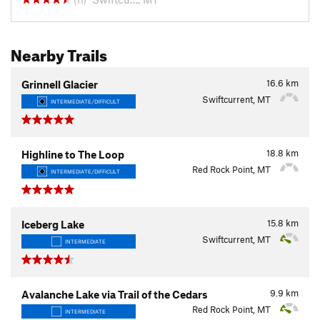
(11)
Nearby Trails
16.6
km
Grinnell Glacier
Swiftcurrent, MT
INTERMEDIATE/DIFFICULT
18.8
km
Highline to The Loop
Red Rock Point, MT
INTERMEDIATE/DIFFICULT
15.8
km
Iceberg Lake
Swiftcurrent, MT
INTERMEDIATE
9.9
km
Avalanche Lake via Trail of the Cedars
Red Rock Point, MT
INTERMEDIATE