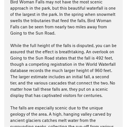
Bird Woman Falls may not have the most scenic
approach in the park, but this beautiful waterfall is one
of the largest in the park. In the spring when snowmelt
swells the tributaries that feed the falls, Bird Woman
Falls can be seen from nearly two miles away from
Going to the Sun Road.
While the full height of the falls is disputed, you can be
assured that the effect is breathtaking. An overlook on
Going to the Sun Road states that the fall is 492 feet,
though a competing registration in the World Waterfall
database records the much larger height of 960 feet.
The larger estimate includes an initial fall, a second
tier, and the various cascades that connect the two. No
matter how tall these falls are, they put on a scenic
display that has captivated visitors for centuries.
The falls are especially scenic due to the unique
geology of the area. A high, hanging valley carved by
ancient glaciers catches melt water from the
surrounding peaks, collecting the run-off from various