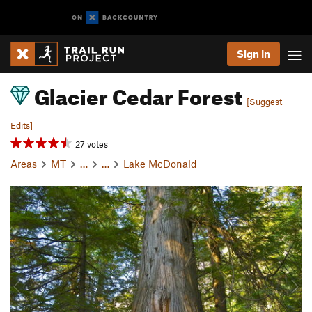
Sign In
Glacier Cedar Forest
[Suggest
Edits]
27 votes
Areas
MT
…
…
Lake McDonald
P
N
r
e
e
x
v
t
i
o
u
s