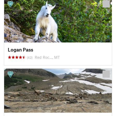
Logan Pass
Red Roc…, MT
(42)