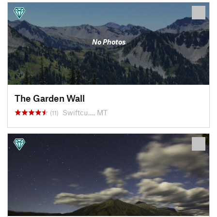
No Photos
The Garden Wall
Swiftcu…, MT
(11)