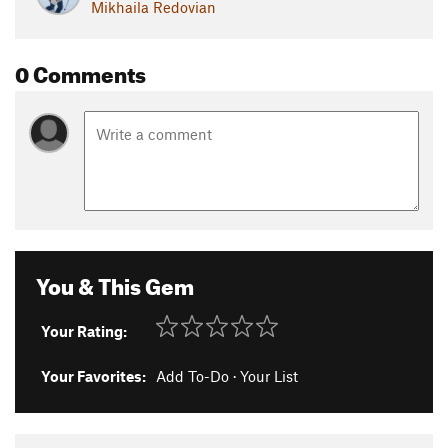
Mikhaila Redovian
0 Comments
You & This Gem
Your Rating:
Your Favorites:
Add To-Do
·
Your List