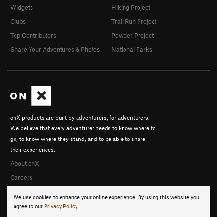
Widgets
Hiking Project
Clubs
Trail Run Project
Top Contributors
Powder Project
Share Your Adventures & Photos
National Parks
onX products are built by adventurers, for adventurers.
We believe that every adventurer needs to know where to
go, to know where they stand, and to be able to share
their experiences.
About onX
Careers
We use cookies to enhance your online experience. By using this website you
agree to our
Privacy Policy
.