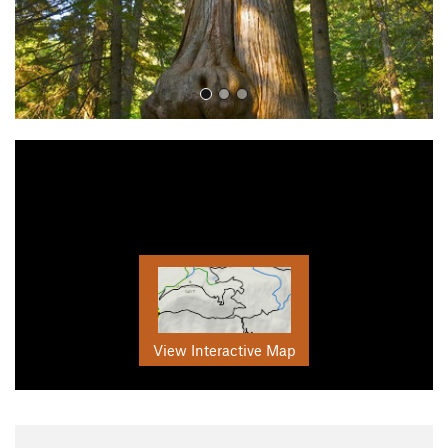
View Interactive Map