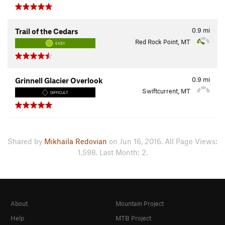
0.9
mi
Trail of the Cedars
Red Rock Point, MT
EASY
0.9
mi
Grinnell Glacier Overlook
Swiftcurrent, MT
DIFFICULT
Shared by
Mikhaila Redovian
on Jun 16, 2016. All Page Views:
1,598. Last Month: 2.
About
Mountain Project
Help
MTB Project