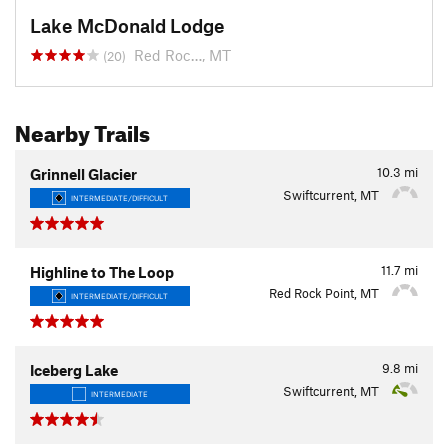
Lake McDonald Lodge
Red Roc…, MT
(20)
Nearby Trails
10.3
mi
Grinnell Glacier
Swiftcurrent, MT
INTERMEDIATE/DIFFICULT
11.7
mi
Highline to The Loop
Red Rock Point, MT
INTERMEDIATE/DIFFICULT
9.8
mi
Iceberg Lake
Swiftcurrent, MT
INTERMEDIATE