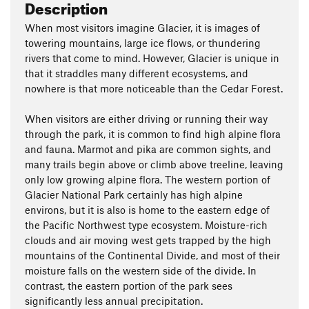
Description
When most visitors imagine Glacier, it is images of
towering mountains, large ice flows, or thundering
rivers that come to mind. However, Glacier is unique in
that it straddles many different ecosystems, and
nowhere is that more noticeable than the Cedar Forest.
When visitors are either driving or running their way
through the park, it is common to find high alpine flora
and fauna. Marmot and pika are common sights, and
many trails begin above or climb above treeline, leaving
only low growing alpine flora. The western portion of
Glacier National Park certainly has high alpine
environs, but it is also is home to the eastern edge of
the Pacific Northwest type ecosystem. Moisture-rich
clouds and air moving west gets trapped by the high
mountains of the Continental Divide, and most of their
moisture falls on the western side of the divide. In
contrast, the eastern portion of the park sees
significantly less annual precipitation.