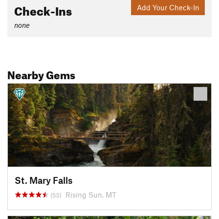
Check-Ins
Add Your Check-In
none
Nearby Gems
St. Mary Falls
Rising Sun, MT
(53)