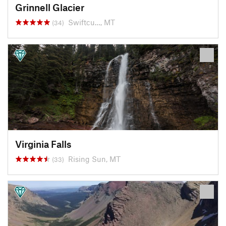
Grinnell Glacier
Swiftcu…, MT
(34)
Virginia Falls
Rising Sun, MT
(33)