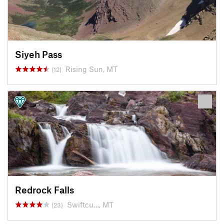
Siyeh Pass
Rising Sun, MT
(12)
Redrock Falls
Swiftcu…, MT
(23)