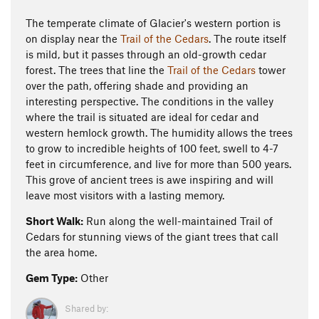
The temperate climate of Glacier's western portion is
on display near the
Trail of the Cedars
. The route itself
is mild, but it passes through an old-growth cedar
forest. The trees that line the
Trail of the Cedars
tower
over the path, offering shade and providing an
interesting perspective. The conditions in the valley
where the trail is situated are ideal for cedar and
western hemlock growth. The humidity allows the trees
to grow to incredible heights of 100 feet, swell to 4-7
feet in circumference, and live for more than 500 years.
This grove of ancient trees is awe inspiring and will
leave most visitors with a lasting memory.
Short Walk:
Run along the well-maintained Trail of
Cedars for stunning views of the giant trees that call
the area home.
Gem Type:
Other
Shared by: