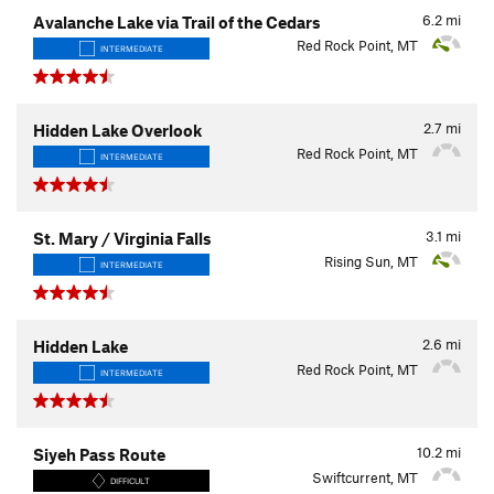
6.2
mi
Avalanche Lake via Trail of the Cedars
Red Rock Point, MT
INTERMEDIATE
2.7
mi
Hidden Lake Overlook
Red Rock Point, MT
INTERMEDIATE
3.1
mi
St. Mary / Virginia Falls
Rising Sun, MT
INTERMEDIATE
2.6
mi
Hidden Lake
Red Rock Point, MT
INTERMEDIATE
10.2
mi
Siyeh Pass Route
Swiftcurrent, MT
DIFFICULT