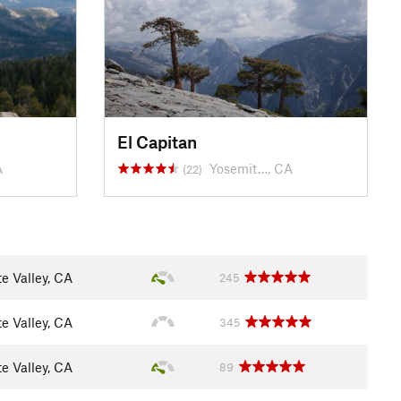
El Capitan
A
Yosemit…, CA
(22)
e Valley, CA
245
e Valley, CA
345
e Valley, CA
89