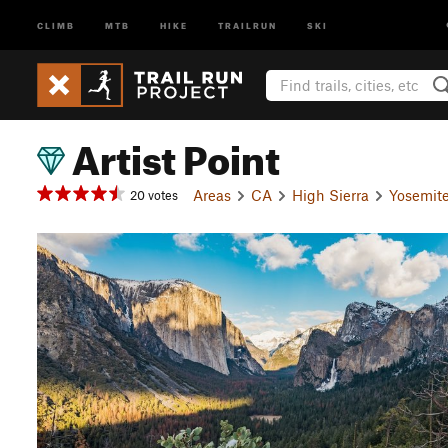
CLIMB
MTB
HIKE
TRAILRUN
SKI
Artist Point
Areas
CA
High Sierra
Yosemite
20 votes