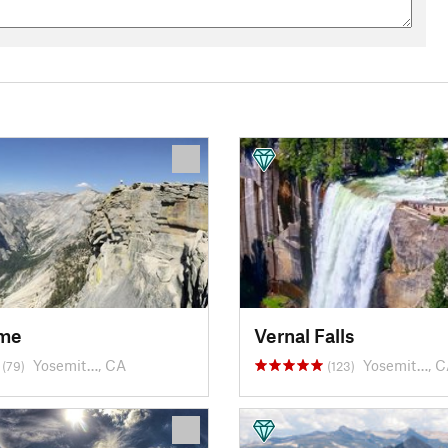
ome
Vernal Falls
Yosemit…, CA
Yosemit…, 
(79)
(123)