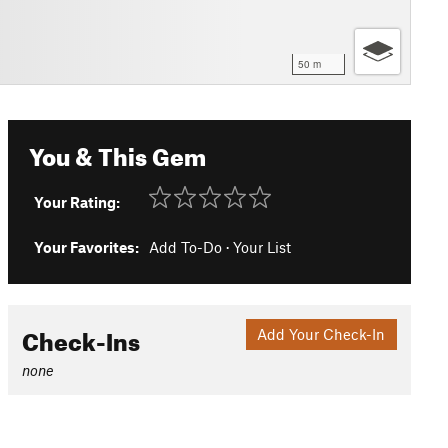
50 m
You & This Gem
Your Rating:
Your Favorites:
Add To-Do
·
Your List
Check-Ins
Add Your Check-In
none