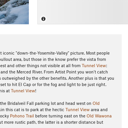
hat iconic "down-the-Yosemite-Valley" picture. Most people
ullout area, but those in the know prefer the vista from
Rest and other things not visible at all from
Tunnel View
:
, and the Merced River. From Artist Point you won't catch
s outweighed by the other benefits. Another plus is that you
t to hit El Cap or for the fog and light to be just right.
his at
Tunnel View
!
 the Bridalveil Fall parking lot and head west on
Old
in this cat is to park at the hectic
Tunnel View
area and
 rocky
Pohono Trail
before turning east on the
Old Wawona
 more rustic path, the latter is a shorter distance but