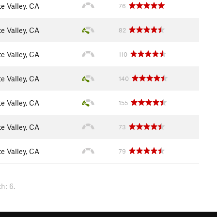
e Valley, CA
76
e Valley, CA
82
e Valley, CA
110
e Valley, CA
140
e Valley, CA
155
e Valley, CA
73
e Valley, CA
79
h: 6.