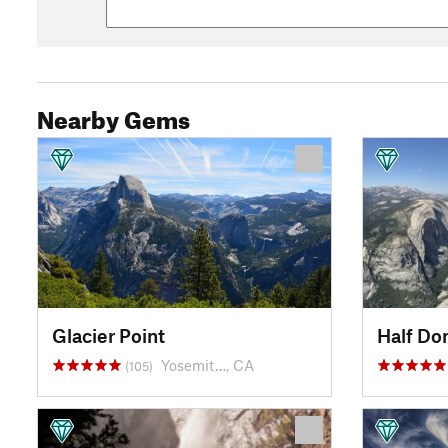
Nearby Gems
Glacier Point
Half D
Yosemit…, CA
(105)