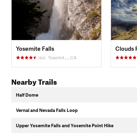
Yosemite Falls
Clouds 
Yosemit…, CA
(94)
Nearby Trails
Half Dome
Vernal and Nevada Falls Loop
Upper Yosemite Falls and Yosemite Point Hike