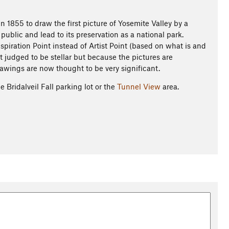
n 1855 to draw the first picture of Yosemite Valley by a
 public and lead to its preservation as a national park.
spiration Point instead of Artist Point (based on what is and
ot judged to be stellar but because the pictures are
rawings are now thought to be very significant.
 Bridalveil Fall parking lot or the
Tunnel View
area.