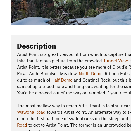
Description
Artist Point is a great viewpoint from which to capture t
take that famous picture from the crowded
Tunnel View
p
Artist Point. It is better because you see more of Cloud's 
Royal Arch, Bridalveil Meadow,
North Dome
, Ribbon Falls
quite as much of
Half Dome
and Sentinel Rock, but this i
can set up a tripod here and hang out, waiting for the sunse
You'd be elbowed out of the way or trampled if you tried t
The most mellow way to reach Artist Point is to start near
Wawona Road
towards Artist Point. An alternate way to sk
climb the first half mile of switchbacks on the steep and
Road
to get to Artist Point. The former is an uncrowded but