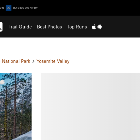
Trail Guide
Best Photos
Top Runs
 National Park
Yosemite Valley