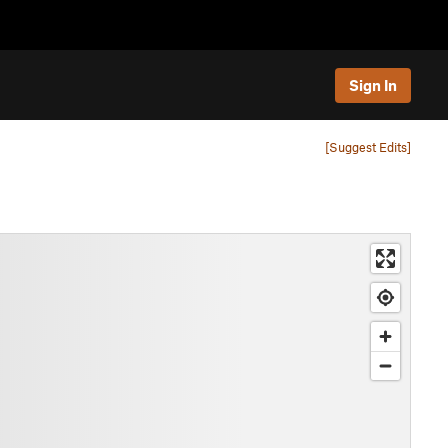
Sign In
[Suggest Edits]