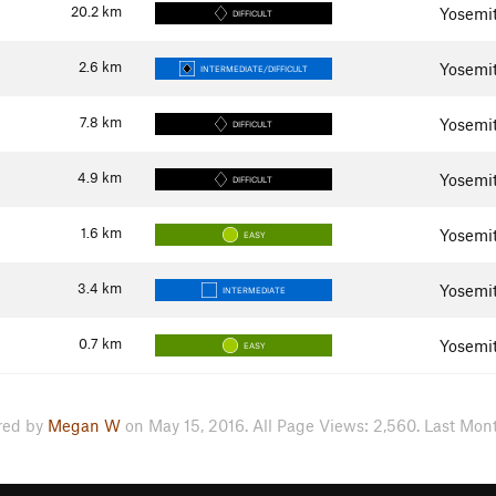
20.2
km
Yosemit
DIFFICULT
2.6
km
Yosemit
INTERMEDIATE/DIFFICULT
7.8
km
Yosemit
DIFFICULT
4.9
km
Yosemit
DIFFICULT
1.6
km
Yosemit
EASY
3.4
km
Yosemit
INTERMEDIATE
0.7
km
Yosemit
EASY
red by
Megan W
on May 15, 2016. All Page Views: 2,560. Last Mont