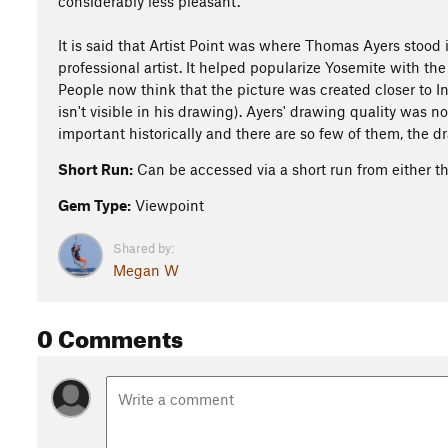
considerably less pleasant.
It is said that Artist Point was where Thomas Ayers stood i
professional artist. It helped popularize Yosemite with the
People now think that the picture was created closer to In
isn't visible in his drawing). Ayers' drawing quality was n
important historically and there are so few of them, the d
Short Run:
Can be accessed via a short run from either the
Gem Type:
Viewpoint
Shared by:
Megan W
0 Comments