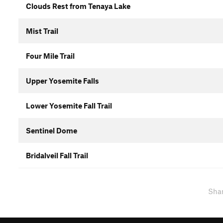
Clouds Rest from Tenaya Lake
Mist Trail
Four Mile Trail
Upper Yosemite Falls
Lower Yosemite Fall Trail
Sentinel Dome
Bridalveil Fall Trail
Sha