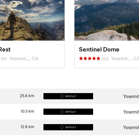
Rest
Sentinel Dome
Yosemit…, CA
Yosemit…, C
(51)
(32)
25.6
km
Yosemit
DIFFICULT
10.5
km
Yosemit
DIFFICULT
12.8
km
Yosemit
DIFFICULT