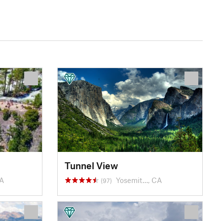
Tunnel View
CA
Yosemit…, CA
(97)