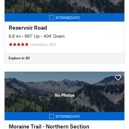
INTERMEDIATE
Reservoir Road
6.9 mi
•
987' Up
•
404' Down
Hinsdale, NH
Explore in 3D
No Photos
INTERMEDIATE
Moraine Trail - Northern Section