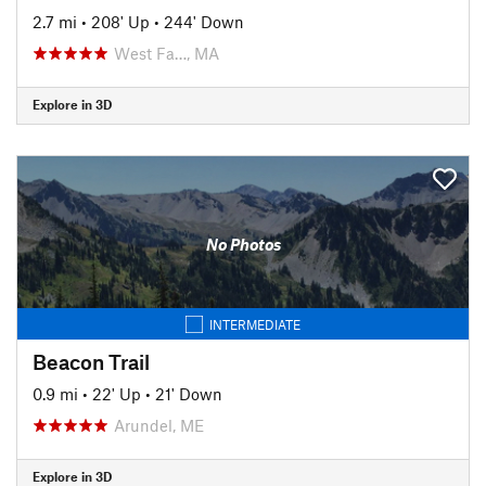
2.7 mi
•
208' Up
•
244' Down
West Fa…, MA
Explore in 3D
No Photos
INTERMEDIATE
Beacon Trail
0.9 mi
•
22' Up
•
21' Down
Arundel, ME
Explore in 3D