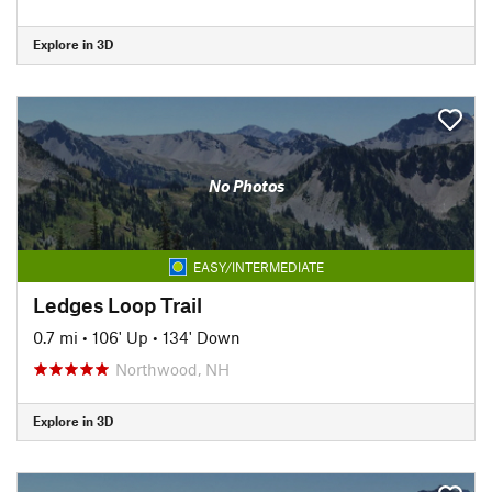
Explore in 3D
No Photos
EASY/INTERMEDIATE
Ledges Loop Trail
0.7 mi
•
106' Up
•
134' Down
Northwood, NH
Explore in 3D