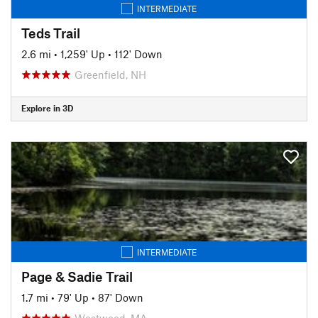
INTERMEDIATE
Teds Trail
2.6 mi
•
1,259' Up
•
112' Down
Greenfield, NH
Explore in 3D
INTERMEDIATE
Page & Sadie Trail
1.7 mi
•
79' Up
•
87' Down
Westwood, MA