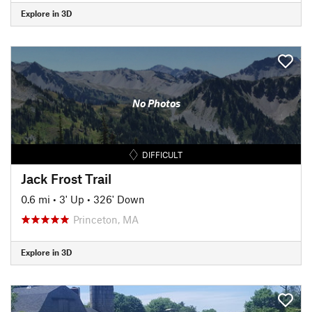
Explore in 3D
No Photos
DIFFICULT
Jack Frost Trail
0.6 mi
•
3' Up
•
326' Down
Princeton, MA
Explore in 3D