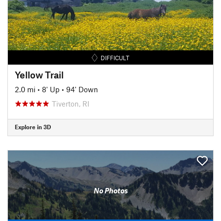
DIFFICULT
Yellow Trail
2.0 mi
•
8' Up
•
94' Down
Tiverton, RI
Explore in 3D
No Photos