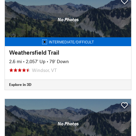
No Photos
INTERMEDIATE/DIFFICULT
Weathersfield Trail
2.6 mi
•
2,057' Up
•
79' Down
Windsor, VT
Explore in 3D
No Photos