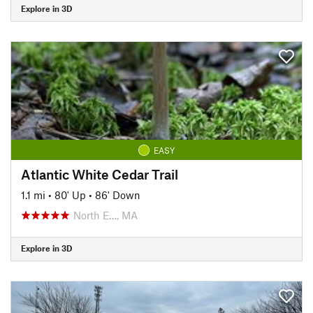
Explore in 3D
EASY
Atlantic White Cedar Trail
1.1 mi
•
80' Up
•
86' Down
North E…, MA
Explore in 3D