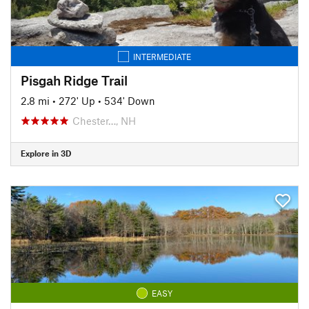
INTERMEDIATE
Pisgah Ridge Trail
2.8 mi
•
272' Up
•
534' Down
Chester…, NH
Explore in 3D
EASY