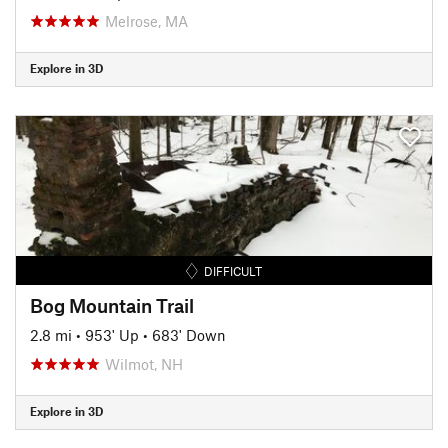
Melrose, MA
Explore in 3D
DIFFICULT
Bog Mountain Trail
2.8 mi
•
953' Up
•
683' Down
Wilmot, NH
Explore in 3D