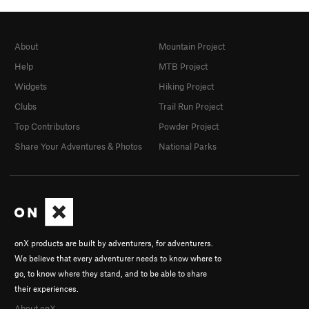
About
Mountain Project
Help
MTB Project
Widgets
Hiking Project
Clubs
Trail Run Project
Top Contributors
Powder Project
Share Your Adventures & Photos
National Parks
onX products are built by adventurers, for adventurers.
We believe that every adventurer needs to know where to
go, to know where they stand, and to be able to share
their experiences.
About onX