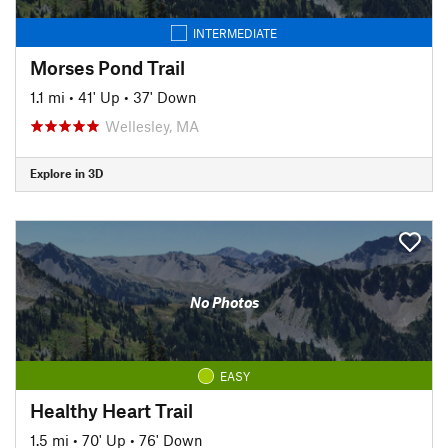
INTERMEDIATE
Morses Pond Trail
1.1 mi
•
41' Up
•
37' Down
Wellesley, MA
Explore in 3D
No Photos
EASY
Healthy Heart Trail
1.5 mi
•
70' Up
•
76' Down