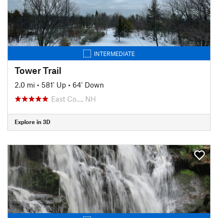
INTERMEDIATE
Tower Trail
2.0 mi
•
581' Up
•
64' Down
East Co…, NH
Explore in 3D