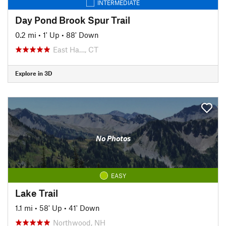
INTERMEDIATE
Day Pond Brook Spur Trail
0.2 mi
•
1' Up
•
88' Down
East Ha…, CT
Explore in 3D
No Photos
EASY
Lake Trail
1.1 mi
•
58' Up
•
41' Down
Northwood, NH