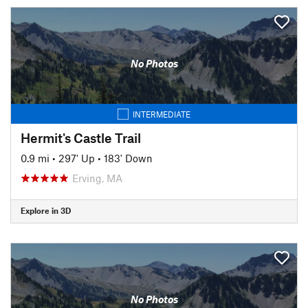
No Photos
INTERMEDIATE
Hermit's Castle Trail
0.9 mi
•
297' Up
•
183' Down
Erving, MA
Explore in 3D
No Photos