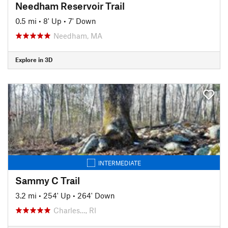
Needham Reservoir Trail
0.5 mi
•
8' Up
•
7' Down
Needham, MA
Explore in 3D
INTERMEDIATE
Sammy C Trail
3.2 mi
•
254' Up
•
264' Down
Charles…, RI