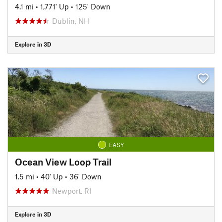
4.1 mi
•
1,771' Up
•
125' Down
Dublin, NH
Explore in 3D
EASY
Ocean View Loop Trail
1.5 mi
•
40' Up
•
36' Down
Newport, RI
Explore in 3D