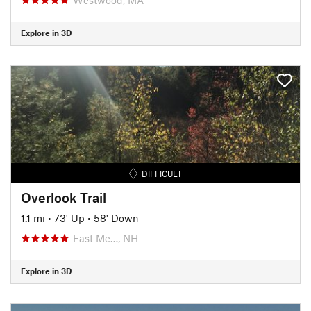
Explore in 3D
DIFFICULT
Overlook Trail
1.1 mi
•
73' Up
•
58' Down
East Me…, NH
Explore in 3D