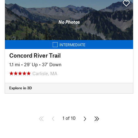
No Photos
INTERMEDIATE
Concord River Trail
1.1 mi
•
29' Up
•
37' Down
Carlisle, MA
Explore in 3D
1 of 10