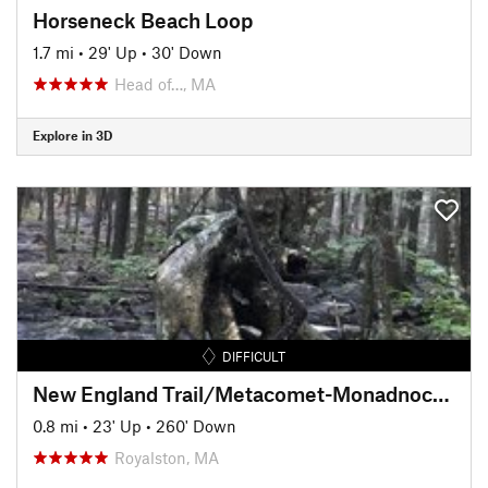
Horseneck Beach Loop
1.7 mi
•
29' Up
•
30' Down
Head of…, MA
Explore in 3D
DIFFICULT
New England Trail/Metacomet-Monadnock Trail: MA Section 19
0.8 mi
•
23' Up
•
260' Down
Royalston, MA