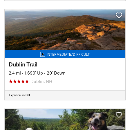
INTERMEDIATE/DIFFICULT
Dublin Trail
2.4 mi
•
1,690' Up
•
20' Down
Dublin, NH
Explore in 3D