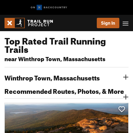
Sign In
Top Rated Trail Running
Trails
near Winthrop Town, Massachusetts
Winthrop Town, Massachusetts
Recommended Routes, Photos, & More