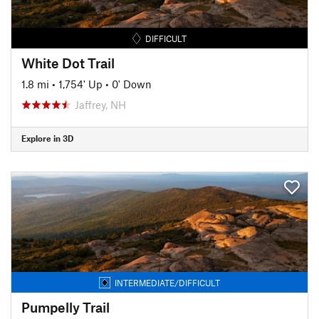
DIFFICULT
White Dot Trail
1.8 mi
•
1,754' Up
•
0' Down
Jaffrey, NH
Explore in 3D
INTERMEDIATE/DIFFICULT
Pumpelly Trail