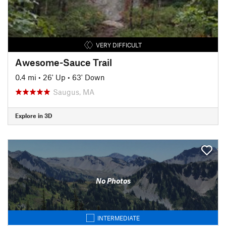
VERY DIFFICULT
Awesome-Sauce Trail
0.4 mi
•
26' Up
•
63' Down
Saugus, MA
Explore in 3D
No Photos
INTERMEDIATE