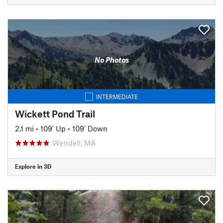
No Photos
INTERMEDIATE
Wickett Pond Trail
2.1 mi
•
109' Up
•
109' Down
Wendell, MA
Explore in 3D