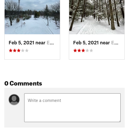
Feb 5, 2021 near
East Co…, NH
Feb 5, 2021 near
East Co…, NH
0 Comments