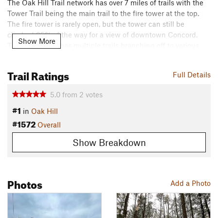
The Oak Hill Trail network has over 7 miles of trails with the
Tower Trail being the main trail to the fire tower at the top.
The fire tower is rarely open, but the tower can still be
climbed 95% of the way for a view of downtown Concord.
Show More
The Tower Trail has multiple trails branching off to various
scenic vistas and two other trailhead parking spots.
Trail Ratings
Contacts
Full Details
Land Manager:
Town of Concord - Parks and Recreation
5.0
from
2
votes
Shared By:
Ryan Kelly
#1
in
Oak Hill
#1572
Overall
Show Breakdown
Photos
Add a Photo