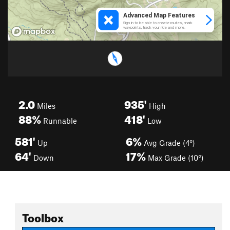
2.0
935'
Miles
High
88%
418'
Runnable
Low
581'
6%
Up
Avg Grade (4°)
64'
17%
Down
Max Grade (10°)
Toolbox