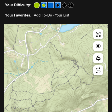
Your Difficulty:
Your Favorites:
Add To-Do
·
Your List