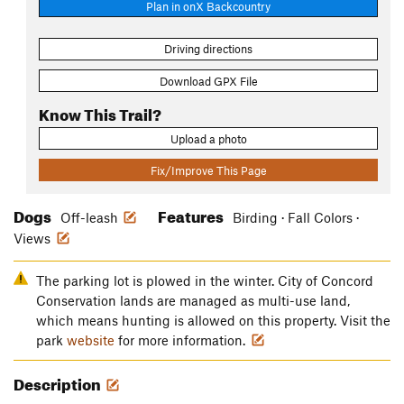
Plan in onX Backcountry
Driving directions
Download GPX File
Know This Trail?
Upload a photo
Fix/Improve This Page
Dogs
Features
Off-leash
Birding · Fall Colors ·
Views
The parking lot is plowed in the winter. City of Concord
Conservation lands are managed as multi-use land,
which means hunting is allowed on this property. Visit the
park
website
for more information.
Description