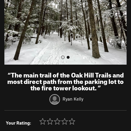
i
o
u
s
“
The main trail of the Oak Hill Trails and
most direct path from the parking lot to
the fire tower lookout.
”
Ryan Kelly
Your Rating: