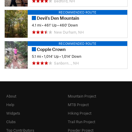
Bedford, NH
RECOMMENDED ROUTE
Devil's Den Mountain
4.1 mi
•
461' Up
•
460' Down
New Durham, NH
RECOMMENDED ROUTE
Copple Crown
5.1 mi
•
1,014' Up
•
1,014' Down
Sanborn…, NH
About
Mountain Project
Help
MTB Project
Widgets
Hiking Project
Clubs
Trail Run Project
Top Contributors
Powder Project