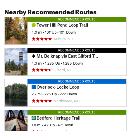
Nearby Recommended Routes
RECOMMENDED ROUTE
Tower Hill Pond Loop Trail
4.0 mi
•
101' Up
•
101' Down
Auburn, NH
RECOMMENDED ROUTE
Mt. Belknap via East Gilford Trail (Yellow)
4.3 mi
•
1,285' Up
•
1,285' Down
Gilford, NH
RECOMMENDED ROUTE
Overlook-Locke Loop
2.7 mi
•
225' Up
•
222' Down
Northwood, NH
RECOMMENDED ROUTE
Bedford Heritage Trail
1.8 mi
•
47' Up
•
47' Down