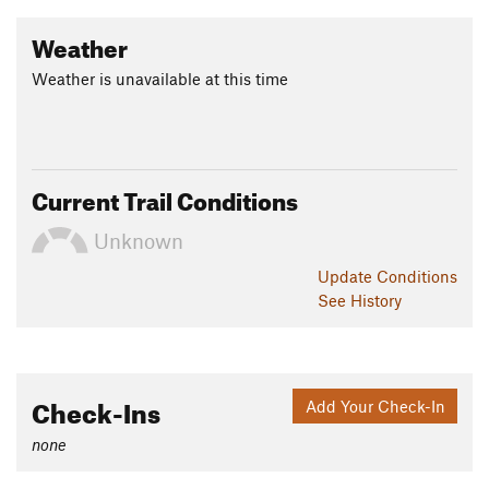
Weather
Weather is unavailable at this time
Current Trail Conditions
Unknown
Update
Conditions
See History
Check-Ins
Add Your Check-In
none