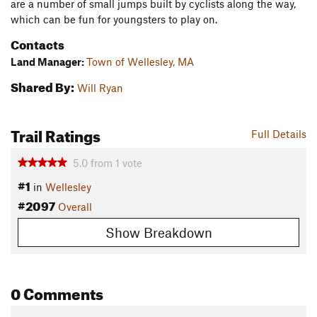
are a number of small jumps built by cyclists along the way,
which can be fun for youngsters to play on.
Contacts
Land Manager:
Town of Wellesley, MA
Shared By:
Will Ryan
Trail Ratings
Full Details
5.0
from
1
vote
#1
in
Wellesley
#2097
Overall
Show Breakdown
0 Comments