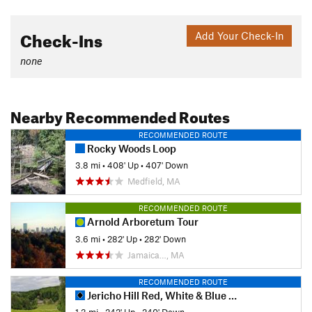
Check-Ins
Add Your Check-In
none
Nearby Recommended Routes
RECOMMENDED ROUTE
Rocky Woods Loop
3.8 mi
•
408' Up
•
407' Down
Medfield, MA
RECOMMENDED ROUTE
Arnold Arboretum Tour
3.6 mi
•
282' Up
•
282' Down
Jamaica…, MA
RECOMMENDED ROUTE
Jericho Hill Red, White & Blue route