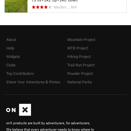
1.3 mi
•
242' Up
•
240' Down
Marlbor…, MA
About
Mountain Project
Help
MTB Project
Widgets
Hiking Project
Clubs
Trail Run Project
Top Contributors
Powder Project
Share Your Adventures & Photos
National Parks
onX products are built by adventurers, for adventurers.
We believe that every adventurer needs to know where to