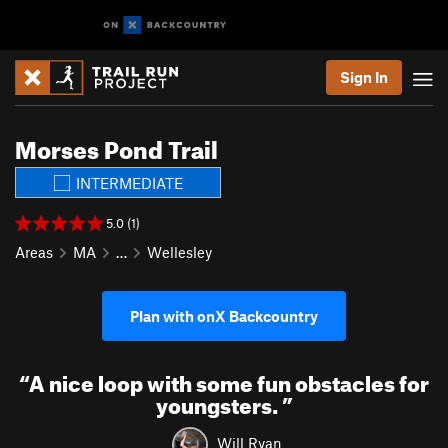
Sign In
Morses Pond Trail
INTERMEDIATE
5.0 (1)
Areas
MA
…
Wellesley
Plan with onX Backcountry
“
A nice loop with some fun obstacles for
youngsters.
”
Will Ryan