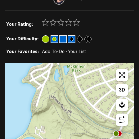
Your Rating:
Your Difficulty:
Your Favorites:
Add To-Do
·
Your List