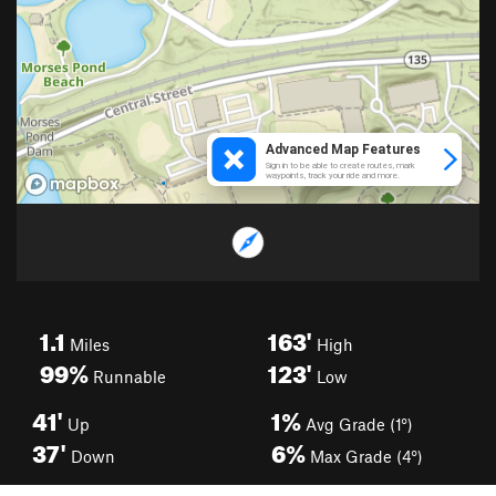
1.1
163'
Miles
High
99%
123'
Runnable
Low
41'
1%
Up
Avg Grade (1°)
37'
6%
Down
Max Grade (4°)