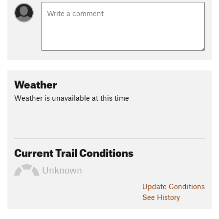
Weather
Weather is unavailable at this time
Current Trail Conditions
Unknown
Update
Conditions
See History