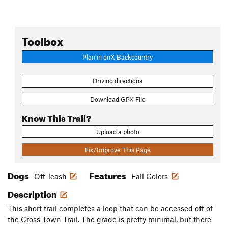
Toolbox
Plan in onX Backcountry
Driving directions
Download GPX File
Know This Trail?
Upload a photo
Fix/Improve This Page
Dogs
Features
Off-leash
Fall Colors
Description
This short trail completes a loop that can be accessed off of
the Cross Town Trail. The grade is pretty minimal, but there