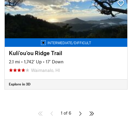
INTERMEDIATE/DIFFICULT
Kuli'ou'ou Ridge Trail
2.1 mi
•
1,742' Up
•
17' Down
Waimanalo, HI
Explore in 3D
1 of 6