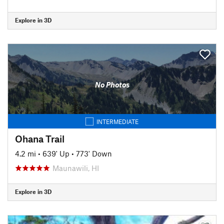
Explore in 3D
No Photos
INTERMEDIATE
Ohana Trail
4.2 mi
•
639' Up
•
773' Down
Maunawili, HI
Explore in 3D