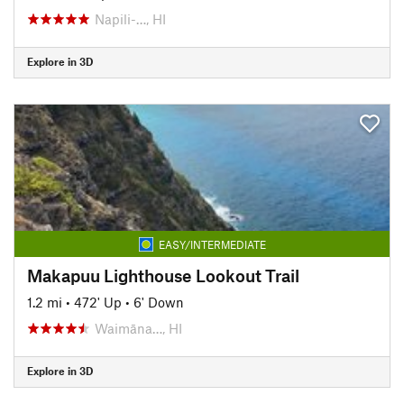
Napili-…, HI
Explore in 3D
EASY/INTERMEDIATE
Makapuu Lighthouse Lookout Trail
1.2 mi
•
472' Up
•
6' Down
Waimāna…, HI
Explore in 3D