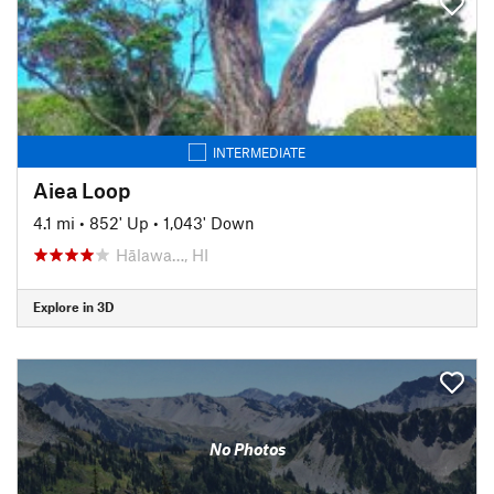
INTERMEDIATE
Aiea Loop
4.1 mi
•
852' Up
•
1,043' Down
Hālawa…, HI
Explore in 3D
No Photos