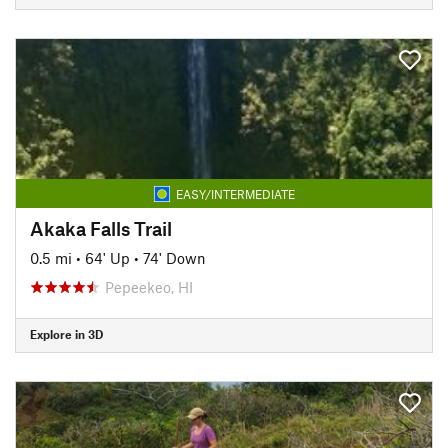
EASY/INTERMEDIATE
Akaka Falls Trail
0.5 mi
•
64' Up
•
74' Down
Pepeekeo, HI
Explore in 3D