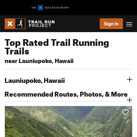
Sign In
Top Rated Trail Running
Trails
near Launiupoko, Hawaii
Launiupoko, Hawaii
Recommended Routes, Photos, & More