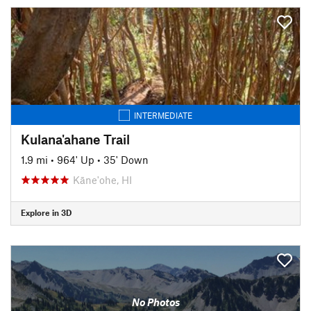
INTERMEDIATE
Kulana'ahane Trail
1.9 mi
•
964' Up
•
35' Down
Kāne'ohe, HI
Explore in 3D
No Photos