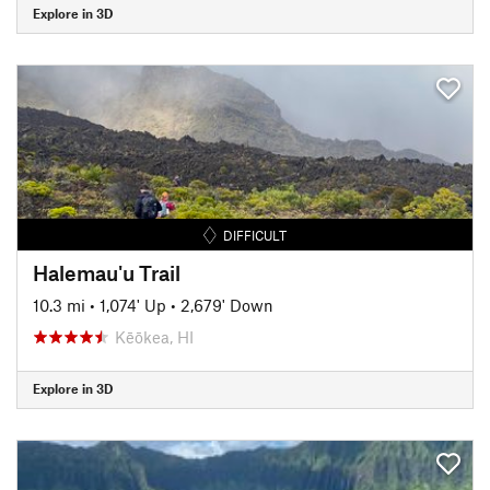
Explore in 3D
DIFFICULT
Halemau'u Trail
10.3 mi
•
1,074' Up
•
2,679' Down
Kēōkea, HI
Explore in 3D