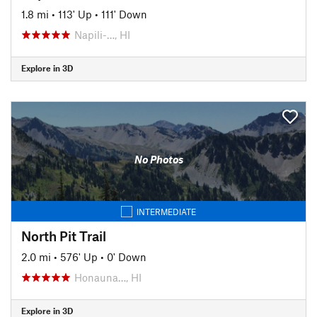
1.8 mi
•
113' Up
•
111' Down
Napili-…, HI
Explore in 3D
No Photos
INTERMEDIATE
North Pit Trail
2.0 mi
•
576' Up
•
0' Down
Honauna…, HI
Explore in 3D