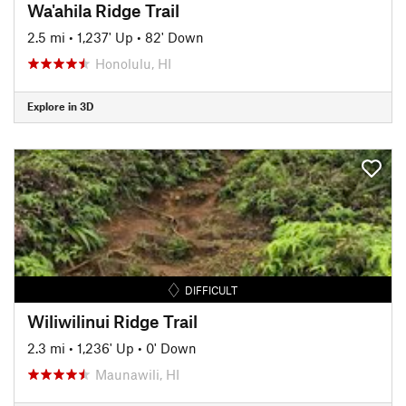
Wa'ahila Ridge Trail
2.5 mi
•
1,237' Up
•
82' Down
Honolulu, HI
Explore in 3D
DIFFICULT
Wiliwilinui Ridge Trail
2.3 mi
•
1,236' Up
•
0' Down
Maunawili, HI