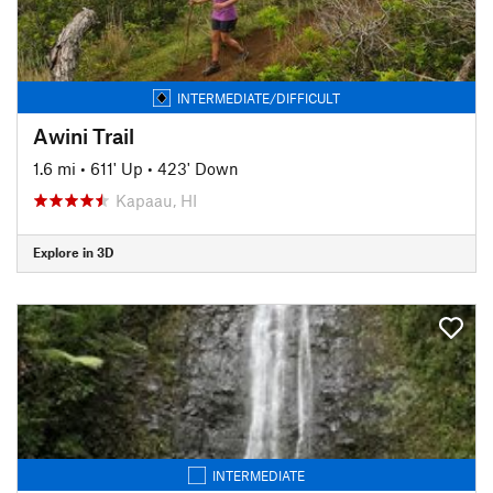
INTERMEDIATE/DIFFICULT
Awini Trail
1.6 mi
•
611' Up
•
423' Down
Kapaau, HI
Explore in 3D
INTERMEDIATE