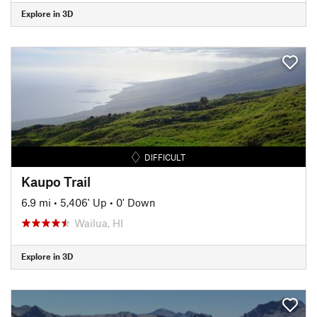
Explore in 3D
DIFFICULT
Kaupo Trail
6.9 mi
•
5,406' Up
•
0' Down
Wailua, HI
Explore in 3D