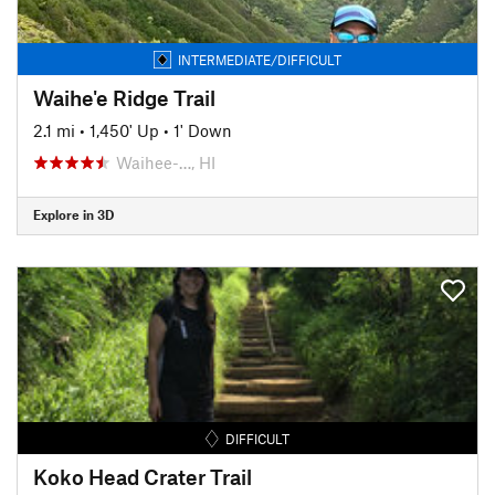
INTERMEDIATE/DIFFICULT
Waihe'e Ridge Trail
2.1 mi
•
1,450' Up
•
1' Down
Waihee-…, HI
Explore in 3D
DIFFICULT
Koko Head Crater Trail