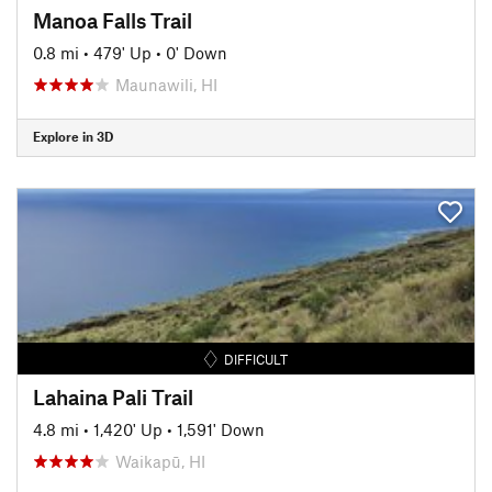
Manoa Falls Trail
0.8 mi
•
479' Up
•
0' Down
Maunawili, HI
Explore in 3D
DIFFICULT
Lahaina Pali Trail
4.8 mi
•
1,420' Up
•
1,591' Down
Waikapū, HI