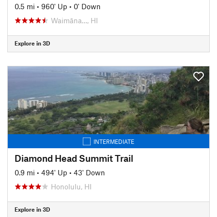
0.5 mi
•
960' Up
•
0' Down
Waimāna…, HI
Explore in 3D
INTERMEDIATE
Diamond Head Summit Trail
0.9 mi
•
494' Up
•
43' Down
Honolulu, HI
Explore in 3D