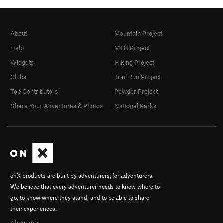
About
Mountain Project
Help
MTB Project
Widgets
Hiking Project
Clubs
Trail Run Project
Top Contributors
Powder Project
Share Your Adventures & Photos
National Parks
onX products are built by adventurers, for adventurers.
We believe that every adventurer needs to know where to
go, to know where they stand, and to be able to share
their experiences.
About onX