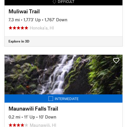
DIFFICULT
Muliwai Trail
7.3 mi
•
1,773' Up
•
1,767' Down
Honoka'a, HI
Explore in 3D
INTERMEDIATE
Maunawili Falls Trail
0.2 mi
•
11' Up
•
10' Down
Maunawili, HI