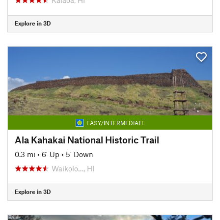
Explore in 3D
EASY/INTERMEDIATE
Ala Kahakai National Historic Trail
0.3 mi
•
6' Up
•
5' Down
Waikolo…, HI
Explore in 3D