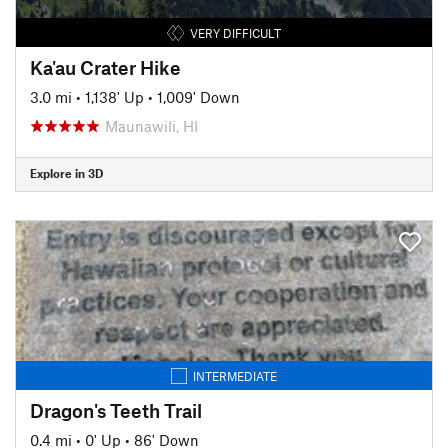
VERY DIFFICULT
Ka'au Crater Hike
3.0 mi
•
1,138' Up
•
1,009' Down
Maunawili, HI
Explore in 3D
INTERMEDIATE
Dragon's Teeth Trail
0.4 mi
•
0' Up
•
86' Down