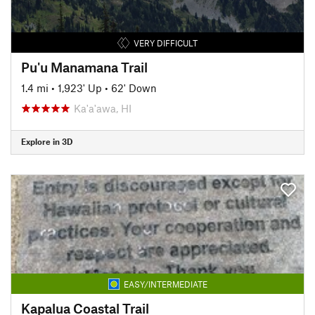
VERY DIFFICULT
Pu'u Manamana Trail
1.4 mi
•
1,923' Up
•
62' Down
Ka'a'awa, HI
Explore in 3D
EASY/INTERMEDIATE
Kapalua Coastal Trail