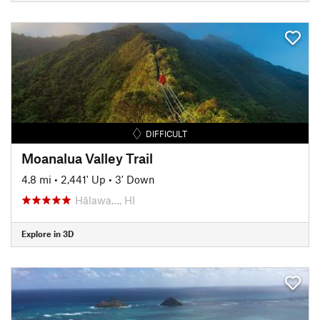
DIFFICULT
Moanalua Valley Trail
4.8 mi
•
2,441' Up
•
3' Down
Hālawa…, HI
Explore in 3D