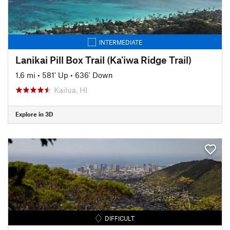
INTERMEDIATE
Lanikai Pill Box Trail (Ka'iwa Ridge Trail)
1.6 mi
•
581' Up
•
636' Down
Kailua, HI
Explore in 3D
DIFFICULT