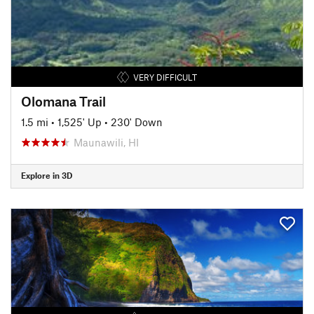
VERY DIFFICULT
Olomana Trail
1.5 mi
•
1,525' Up
•
230' Down
Maunawili, HI
Explore in 3D