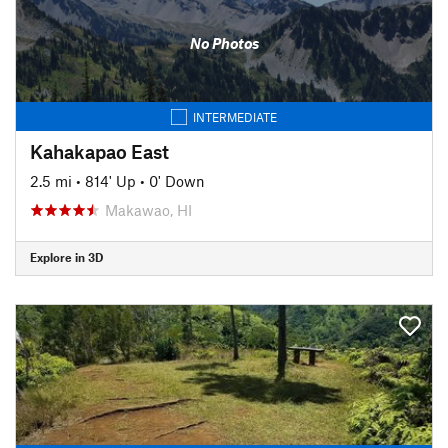
No Photos
INTERMEDIATE
Kahakapao East
2.5 mi
•
814' Up
•
0' Down
Makawao, HI
Explore in 3D