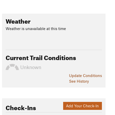
Weather
Weather is unavailable at this time
Current Trail Conditions
Unknown
Update
Conditions
See History
Check-Ins
Add Your Check-In