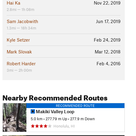
Hai Ka
Nov 22, 2019
2.8mi — 1h 08m
Sam Jacobwith
Jun 17, 2019
1.3mi — 18h 34m
Kyle Setzer
Feb 24, 2019
Mark Slovak
Mar 12, 2018
Robert Harder
Feb 4, 2016
3mi — 2h 00m
Nearby Recommended Routes
RECOMMENDED ROUTE
Makiki Valley Loop
5.0 km
•
277.79 m Up
•
277.9 m Down
Honolulu, HI