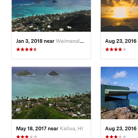
Jan 3, 2018 near
Waimanalo, HI
Aug 23, 2016
May 18, 2017 near
Kailua, HI
Aug 23, 2016