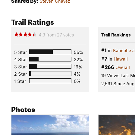
Steven Chavez
Trail Ratings
4.3
from
27
votes
Trail Rankings
#1
in
Kaneohe a
5 Star
56%
#7
in
Hawaii
4 Star
22%
#266
3 Star
19%
Overall
2 Star
4%
19 Views Last M
1 Star
0%
2,591 Since Aug
Photos