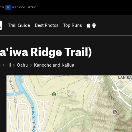
Trail Guide
Best Photos
Top Runs
Ka'iwa Ridge Trail)
s
HI
Oahu
Kaneohe and Kailua