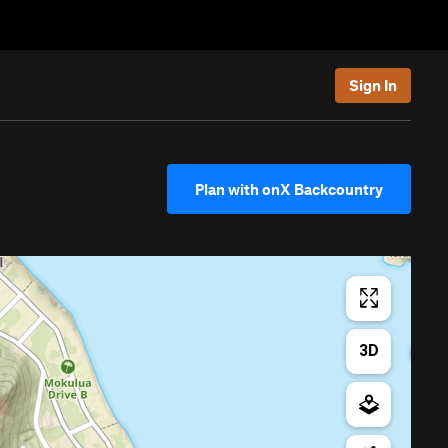
Sign In
Plan with onX Backcountry