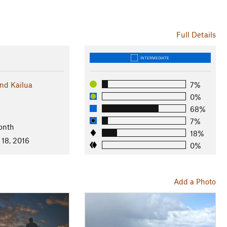
Full Details
INTERMEDIATE
nd Kailua
7%
0%
68%
7%
onth
18%
 18, 2016
0%
Add a Photo