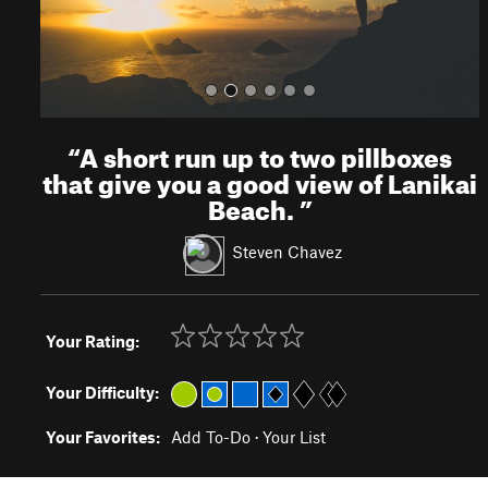
“
A short run up to two pillboxes
that give you a good view of Lanikai
Beach.
”
Steven Chavez
Your Rating:
Your Difficulty:
Your Favorites:
Add To-Do
·
Your List