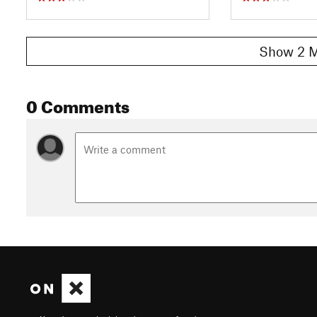
Show 2 M
0 Comments