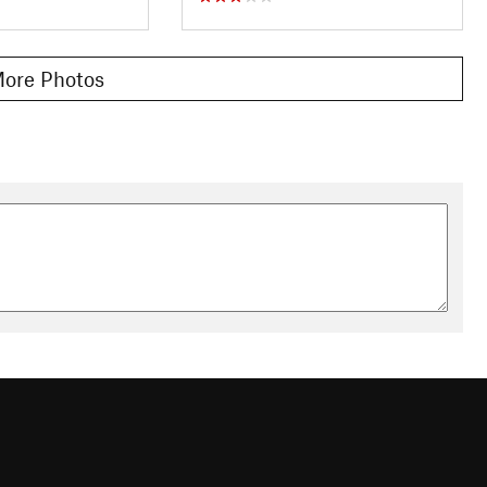
ore Photos