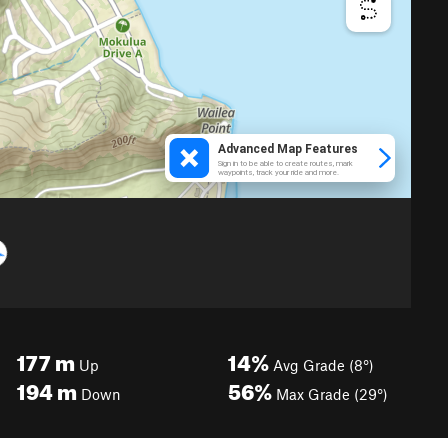
177
m
14%
Up
Avg Grade (8°)
194
m
56%
Down
Max Grade (29°)