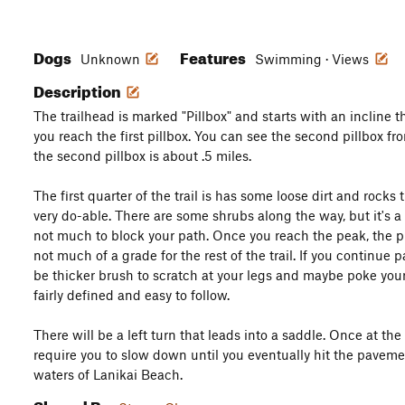
Dogs
Features
Unknown
Swimming · Views
Description
The trailhead is marked "Pillbox" and starts with an incline 
you reach the first pillbox. You can see the second pillbox fro
the second pillbox is about .5 miles.
The first quarter of the trail is has some loose dirt and rocks t
very do-able. There are some shrubs along the way, but it's a 
not much to block your path. Once you reach the peak, the pil
not much of a grade for the rest of the trail. If you continue 
be thicker brush to scratch at your legs and maybe poke your sh
fairly defined and easy to follow.
There will be a left turn that leads into a saddle. Once at th
require you to slow down until you eventually hit the pavem
waters of Lanikai Beach.
Shared By: