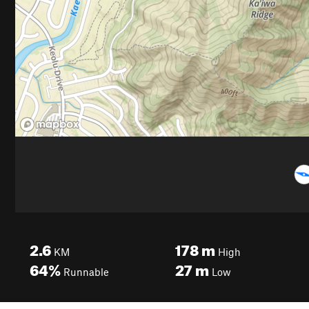
2.6
178
m
KM
High
64%
27
m
Runnable
Low