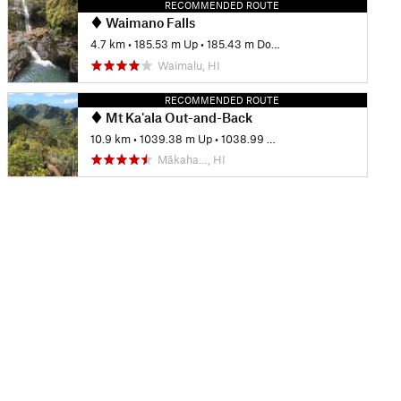
RECOMMENDED ROUTE
Waimano Falls
4.7 km
•
185.53 m Up
•
185.43 m Down
Waimalu, HI
RECOMMENDED ROUTE
Mt Ka'ala Out-and-Back
10.9 km
•
1039.38 m Up
•
1038.99 m Down
Mākaha…, HI