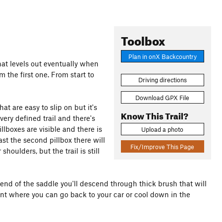
Toolbox
Plan in onX Backcountry
that levels out eventually when
m the first one. From start to
Driving directions
Download GPX File
hat are easy to slip on but it's
Know This Trail?
very defined trail and there's
lboxes are visible and there is
Upload a photo
past the second pillbox there will
Fix/Improve This Page
oulders, but the trail is still
e end of the saddle you'll descend through thick brush that will
ent where you can go back to your car or cool down in the