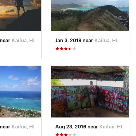
 near
Kailua, HI
Jan 3, 2018 near
Kailua, HI
 near
Kailua, HI
Aug 23, 2016 near
Kailua, HI