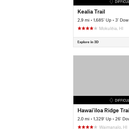
DIFFICU
Kealia Trail
2.9 mi
•
1,685' Up
•
3' Dow
Mokulēia, HI
Explore in 3D
DIFFICU
Hawai'iloa Ridge Trai
2.0 mi
•
1,329' Up
•
26' D
Waimanalo, HI