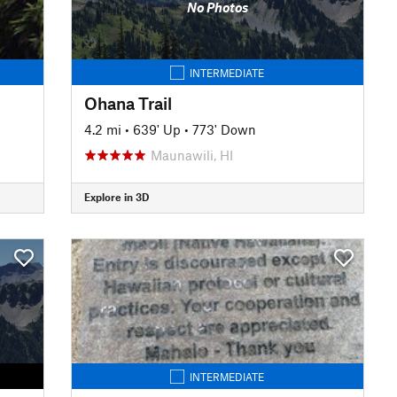
No Photos
INTERMEDIATE
Ohana Trail
4.2 mi
•
639' Up
•
773' Down
Maunawili, HI
Explore in 3D
INTERMEDIATE