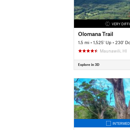
VERY DIFF
Olomana Trail
1.5 mi
•
1,525' Up
•
230' D
Maunawili, HI
Explore in 3D
INTERMED