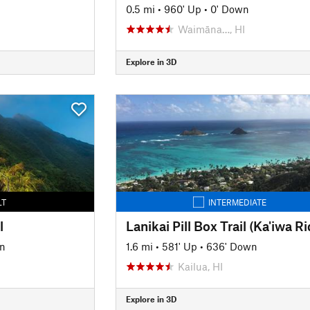
n
0.5 mi
•
960' Up
•
0' Down
Waimāna…, HI
Explore in 3D
LT
INTERMEDIATE
l
n
1.6 mi
•
581' Up
•
636' Down
Kailua, HI
Explore in 3D