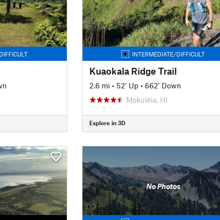
DIFFICULT
INTERMEDIATE/DIFFICULT
Kuaokala Ridge Trail
wn
2.6 mi
•
52' Up
•
662' Down
Mokulēia, HI
Explore in 3D
No Photos