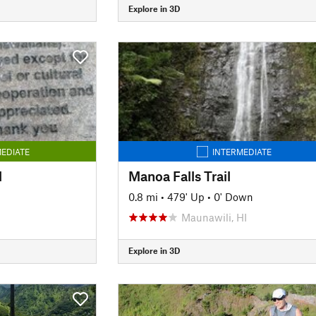
Explore in 3D
EDIATE
INTERMEDIATE
l
Manoa Falls Trail
0.8 mi
•
479' Up
•
0' Down
Maunawili, HI
Explore in 3D