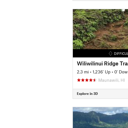
DIFFICU
Wiliwilinui Ridge Tra
2.3 mi
•
1,236' Up
•
0' Dow
Maunawili, HI
Explore in 3D