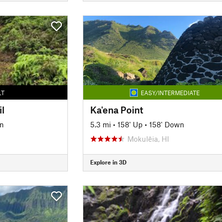
LT
EASY/INTERMEDIATE
il
Ka'ena Point
n
5.3 mi
•
158' Up
•
158' Down
Mokulēia, HI
Explore in 3D