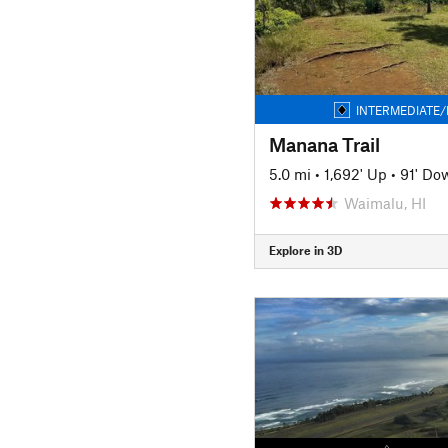
INTERMEDIATE/
Manana Trail
5.0 mi
•
1,692' Up
•
91' Do
Waimalu, HI
Explore in 3D