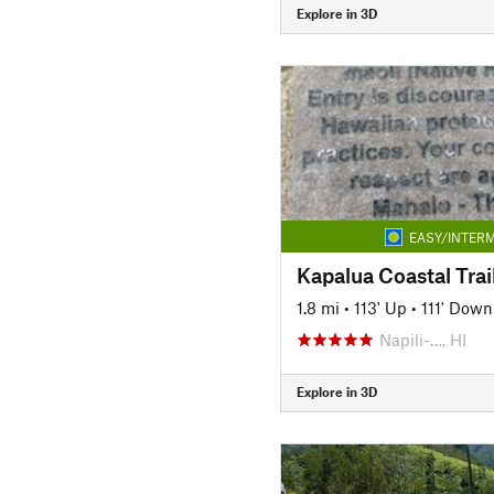
Explore in 3D
EASY/INTERM
Kapalua Coastal Trai
1.8 mi
•
113' Up
•
111' Down
Napili-…, HI
Explore in 3D