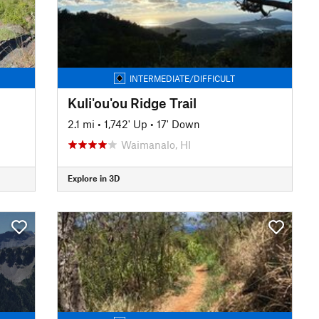
INTERMEDIATE/DIFFICULT
Kuli'ou'ou Ridge Trail
2.1 mi
•
1,742' Up
•
17' Down
Waimanalo, HI
Explore in 3D