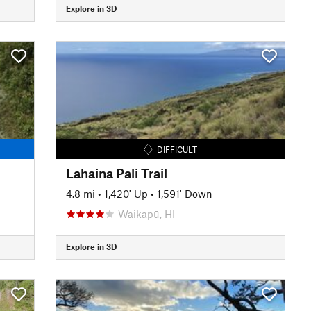
Explore in 3D
DIFFICULT
Lahaina Pali Trail
4.8 mi
•
1,420' Up
•
1,591' Down
Waikapū, HI
Explore in 3D