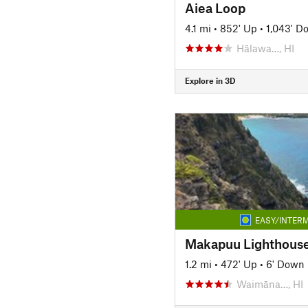
Aiea Loop
4.1 mi
•
852' Up
•
1,043' D
Hālawa…, HI
Explore in 3D
EASY/INTERM
1.2 mi
•
472' Up
•
6' Down
Waimāna…, HI