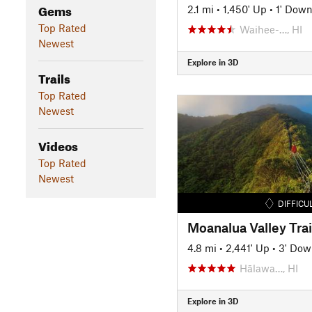
Gems
2.1 mi
•
1,450' Up
•
1' Dow
Top Rated
Waihee-…, HI
Newest
Explore in 3D
Trails
Top Rated
Newest
Videos
Top Rated
Newest
DIFFICU
Moanalua Valley Trai
4.8 mi
•
2,441' Up
•
3' Dow
Hālawa…, HI
Explore in 3D