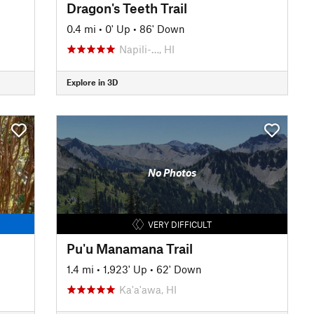
Dragon's Teeth Trail
0.4 mi
•
0' Up
•
86' Down
Napili-…, HI
Explore in 3D
No Photos
VERY DIFFICULT
Pu'u Manamana Trail
1.4 mi
•
1,923' Up
•
62' Down
Ka'a'awa, HI