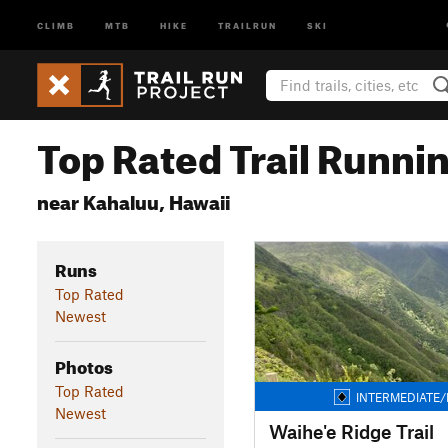
CLIMB
MTB
HIKE
TRAILRUN
SKI
Top Rated Trail Runnin
near Kahaluu, Hawaii
Runs
Top Rated
Newest
Photos
Top Rated
INTERMEDIATE/
Newest
Waihe'e Ridge Trail