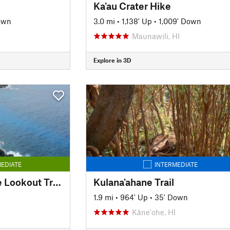
Ka'au Crater Hike
own
3.0 mi
•
1,138' Up
•
1,009' Down
Maunawili, HI
Explore in 3D
EDIATE
INTERMEDIATE
Makapuu Lighthouse Lookout Trail
Kulana'ahane Trail
1.9 mi
•
964' Up
•
35' Down
Kāne'ohe, HI