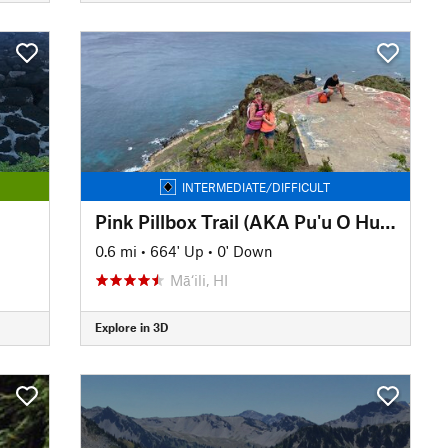
INTERMEDIATE/DIFFICULT
Pink Pillbox Trail (AKA Pu'u O Hulu Trail)
0.6 mi
•
664' Up
•
0' Down
Mā‘ili, HI
Explore in 3D