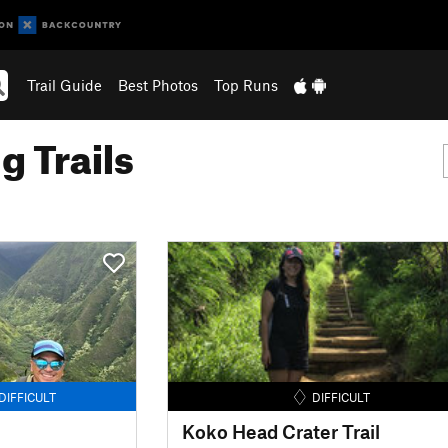
Trail Guide
Best Photos
Top Runs
g Trails
DIFFICULT
DIFFICULT
Koko Head Crater Trail