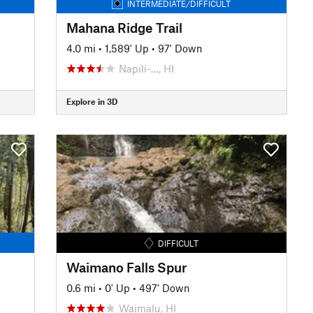
INTERMEDIATE/DIFFICULT
Mahana Ridge Trail
4.0 mi
•
1,589' Up
•
97' Down
Napili-…, HI
Explore in 3D
DIFFICULT
Waimano Falls Spur
0.6 mi
•
0' Up
•
497' Down
Waimalu, HI