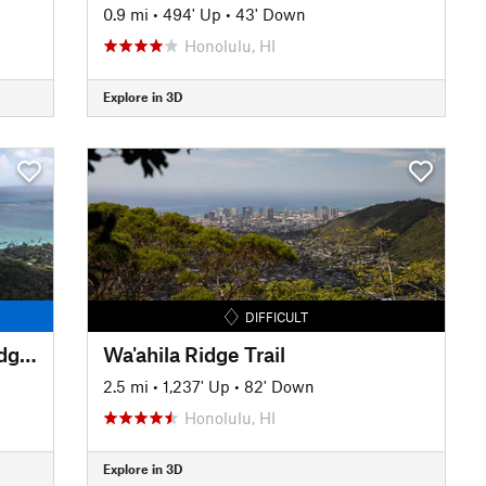
0.9 mi
•
494' Up
•
43' Down
Honolulu, HI
Explore in 3D
DIFFICULT
Lanikai Pill Box Trail (Ka'iwa Ridge Trail)
Wa'ahila Ridge Trail
2.5 mi
•
1,237' Up
•
82' Down
Honolulu, HI
Explore in 3D