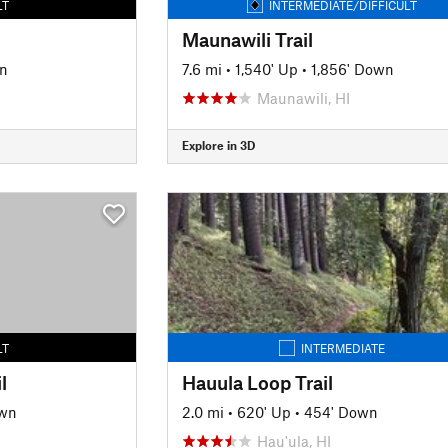
LT
INTERMEDIATE/DIFFICULT
Maunawili Trail
n
7.6 mi
•
1,540' Up
•
1,856' Down
Maunawili, HI
Explore in 3D
LT
INTERMEDIATE
l
Hauula Loop Trail
own
2.0 mi
•
620' Up
•
454' Down
Hau'ula, HI