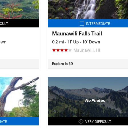
ICULT
INTERMEDIATE
Maunawili Falls Trail
own
0.2 mi
•
11' Up
•
10' Down
Maunawili, HI
Explore in 3D
No Photos
IATE
VERY DIFFICULT