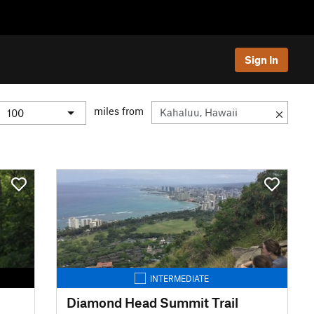
Sign In
miles from
INTERMEDIATE
Diamond Head Summit Trail