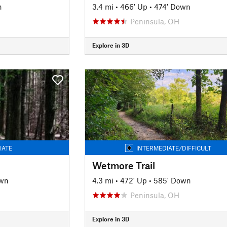
n
3.4 mi
•
466' Up
•
474' Down
Peninsula, OH
Explore in 3D
IATE
INTERMEDIATE/DIFFICULT
Wetmore Trail
own
4.3 mi
•
472' Up
•
585' Down
Peninsula, OH
Explore in 3D