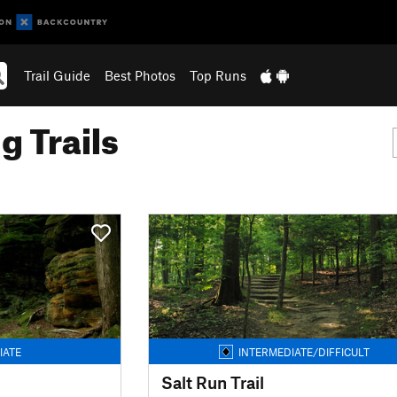
Trail Guide
Best Photos
Top Runs
g Trails
IATE
INTERMEDIATE/DIFFICULT
Salt Run Trail