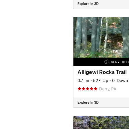
Explore in 3D
VERY DIFF
Alligewi Rocks Trail
0.7 mi
•
527' Up
•
0' Down
Derry, PA
Explore in 3D