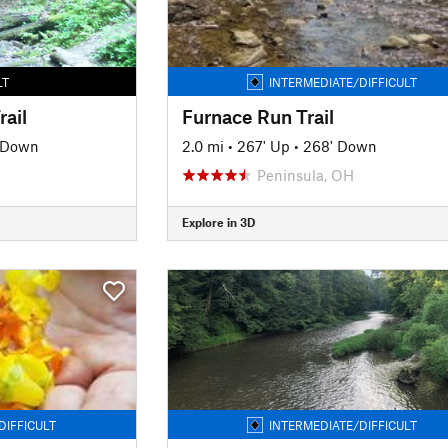
LT
INTERMEDIATE/DIFFICULT
rail
Furnace Run Trail
' Down
2.0 mi
•
267' Up
•
268' Down
Peninsula, OH
Explore in 3D
DIFFICULT
INTERMEDIATE/DIFFICULT