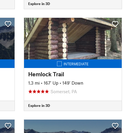
Explore in 3D
INTERMEDIATE
Hemlock Trail
1.3 mi
•
167' Up
•
149' Down
Somerset, PA
Explore in 3D