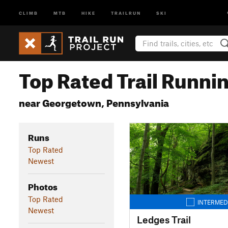
CLIMB
MTB
HIKE
TRAILRUN
SKI
Top Rated Trail Runnin
near Georgetown, Pennsylvania
Runs
Top Rated
Newest
Photos
Top Rated
INTERMED
Newest
Ledges Trail