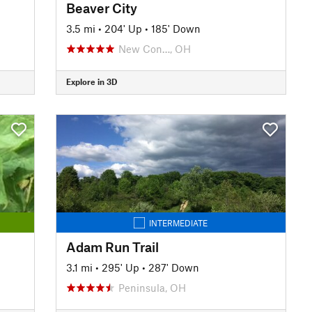
Beaver City
3.5 mi
•
204' Up
•
185' Down
New Con…, OH
Explore in 3D
INTERMEDIATE
Adam Run Trail
3.1 mi
•
295' Up
•
287' Down
Peninsula, OH