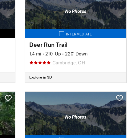
No Photos
INTERMEDIATE
Deer Run Trail
1.4 mi
•
210' Up
•
220' Down
Cambridge, OH
Explore in 3D
No Photos