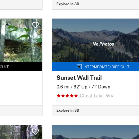
Explore in 3D
No Photos
ICULT
INTERMEDIATE/DIFFICULT
Sunset Wall Trail
0.6 mi
•
82' Up
•
71' Down
Cheat Lake, WV
Explore in 3D