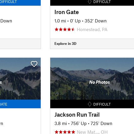
DIFFICULT
DIFFICULT
Iron Gate
' Down
1.0 mi
•
0' Up
•
352' Down
Homestead, PA
Explore in 3D
s
No Photos
IATE
DIFFICULT
Jackson Run Trail
wn
3.8 mi
•
756' Up
•
725' Down
New Mat…, OH