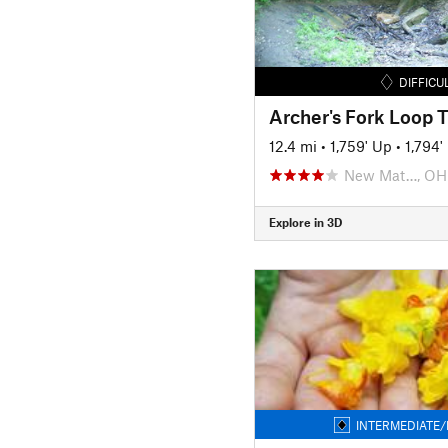
DIFFICU
Archer's Fork Loop T
12.4 mi
•
1,759' Up
•
1,794
New Mat…, OH
Explore in 3D
INTERMEDIATE/