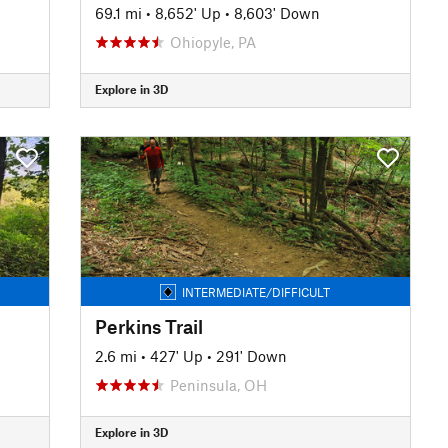
69.1 mi
•
8,652' Up
•
8,603' Down
Ohiopyle, PA
Explore in 3D
INTERMEDIATE/DIFFICULT
Perkins Trail
2.6 mi
•
427' Up
•
291' Down
Peninsula, OH
Explore in 3D