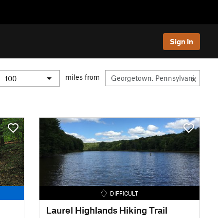
Sign In
miles from
DIFFICULT
Laurel Highlands Hiking Trail