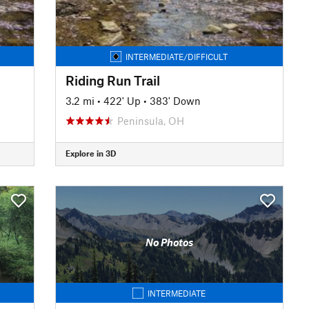
INTERMEDIATE/DIFFICULT
Riding Run Trail
3.2 mi
•
422' Up
•
383' Down
Peninsula, OH
Explore in 3D
No Photos
INTERMEDIATE