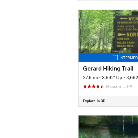
INTERMED
Gerard Hiking Trail
27.6 mi
•
3,692' Up
•
3,69
Hasson…, PA
Explore in 3D