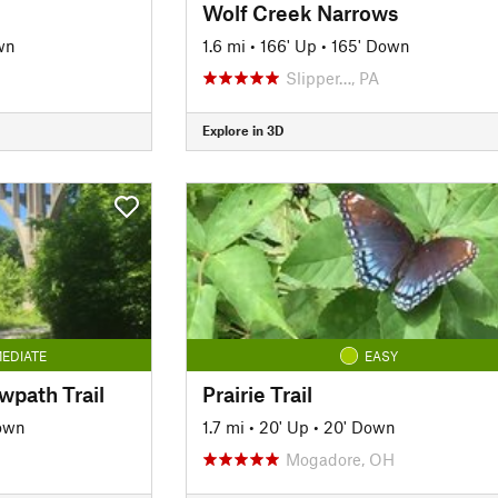
Wolf Creek Narrows
wn
1.6 mi
•
166' Up
•
165' Down
Slipper…, PA
Explore in 3D
EDIATE
EASY
wpath Trail
Prairie Trail
own
1.7 mi
•
20' Up
•
20' Down
Mogadore, OH