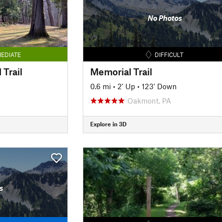
No Photos
EDIATE
DIFFICULT
 Trail
Memorial Trail
0.6 mi
•
2' Up
•
123' Down
Oakmont, PA
Explore in 3D
s