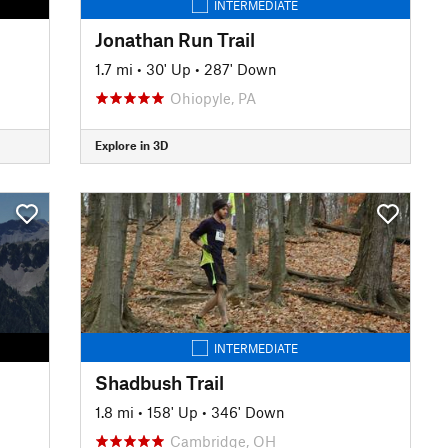
INTERMEDIATE
Jonathan Run Trail
1.7 mi
•
30' Up
•
287' Down
Ohiopyle, PA
Explore in 3D
INTERMEDIATE
Shadbush Trail
1.8 mi
•
158' Up
•
346' Down
Cambridge, OH