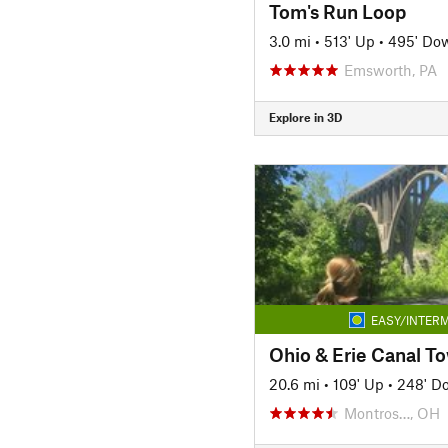
Tom's Run Loop
3.0 mi
•
513' Up
•
495' Do
Emsworth, PA
Explore in 3D
EASY/INTERM
Ohio & Erie Canal To
20.6 mi
•
109' Up
•
248' D
Montros…, OH