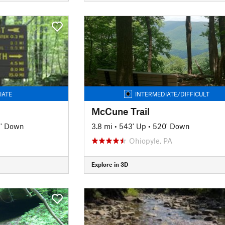
IATE
INTERMEDIATE/DIFFICULT
McCune Trail
2' Down
3.8 mi
•
543' Up
•
520' Down
Ohiopyle, PA
Explore in 3D