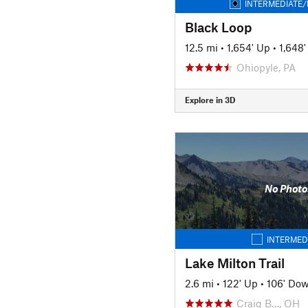
INTERMEDIATE/
Black Loop
12.5 mi
•
1,654' Up
•
1,648
Ohiopyle, PA
Explore in 3D
No Photo
INTERMED
Lake Milton Trail
2.6 mi
•
122' Up
•
106' Do
Craig B…, OH