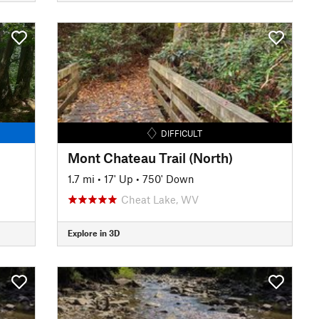
DIFFICULT
Mont Chateau Trail (North)
1.7 mi
•
17' Up
•
750' Down
Cheat Lake, WV
Explore in 3D