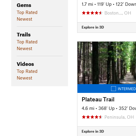
Gems
1.7 mi
•
119' Up
•
122' Dow
Top Rated
Boston…, OH
Newest
Explore in 3D
Trails
Top Rated
Newest
Videos
Top Rated
Newest
INTERMED
Plateau Trail
4.6 mi
•
368' Up
•
352' D
Peninsula, OH
Explore in 3D