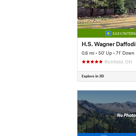
EASY/INTERM
H.S. Wagner Daffodil
0.6 mi
•
50' Up
•
71' Down
Richfield, OH
Explore in 3D
No Photo