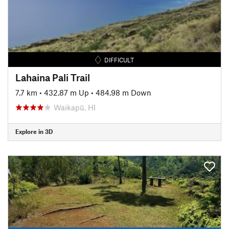
DIFFICULT
Lahaina Pali Trail
7.7 km
•
432.87 m Up
•
484.98 m Down
Waikapū, HI
Explore in 3D