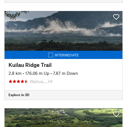
INTERMEDIATE
Kuilau Ridge Trail
2.8 km
•
176.06 m Up
•
7.87 m Down
Wailua…, HI
Explore in 3D