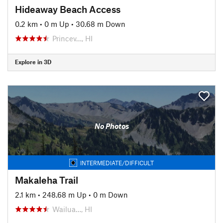
Hideaway Beach Access
0.2 km
•
0 m Up
•
30.68 m Down
Princev…, HI
Explore in 3D
No Photos
INTERMEDIATE/DIFFICULT
Makaleha Trail
2.1 km
•
248.68 m Up
•
0 m Down
Wailua…, HI