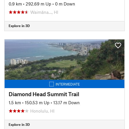
0.9 km
•
292.69 m Up
•
0 m Down
Waimāna…, HI
Explore in 3D
INTERMEDIATE
Diamond Head Summit Trail
1.5 km
•
150.53 m Up
•
13.17 m Down
Honolulu, HI
Explore in 3D