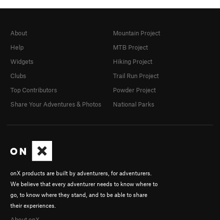
About
Mountain Project
Help
MTB Project
Widgets
Hiking Project
Clubs
Trail Run Project
Top Contributors
Powder Project
Share Your Adventures & Photos
National Parks
onX products are built by adventurers, for adventurers.
We believe that every adventurer needs to know where to
go, to know where they stand, and to be able to share
their experiences.
About onX