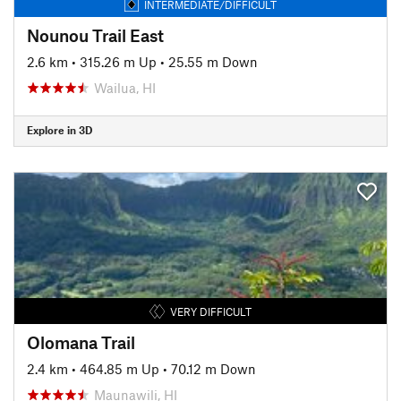
INTERMEDIATE/DIFFICULT
Nounou Trail East
2.6 km
•
315.26 m Up
•
25.55 m Down
Wailua, HI
Explore in 3D
VERY DIFFICULT
Olomana Trail
2.4 km
•
464.85 m Up
•
70.12 m Down
Maunawili, HI