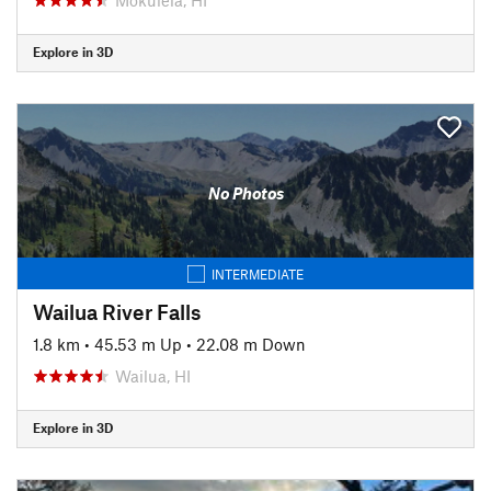
Explore in 3D
No Photos
INTERMEDIATE
Wailua River Falls
1.8 km
•
45.53 m Up
•
22.08 m Down
Wailua, HI
Explore in 3D