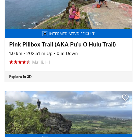
INTERMEDIATE/DIFFICULT
Pink Pillbox Trail (AKA Pu'u O Hulu Trail)
1.0 km
•
202.51 m Up
•
0 m Down
Mā‘ili, HI
Explore in 3D