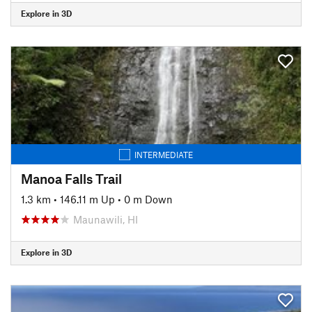
Explore in 3D
INTERMEDIATE
Manoa Falls Trail
1.3 km
•
146.11 m Up
•
0 m Down
Maunawili, HI
Explore in 3D