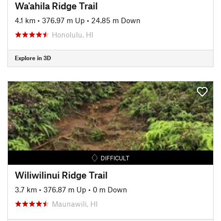
Wa'ahila Ridge Trail
4.1 km
•
376.97 m Up
•
24.85 m Down
Honolulu, HI
Explore in 3D
DIFFICULT
Wiliwilinui Ridge Trail
3.7 km
•
376.87 m Up
•
0 m Down
Maunawili, HI