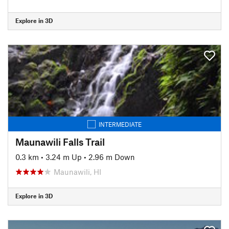
Explore in 3D
INTERMEDIATE
Maunawili Falls Trail
0.3 km
•
3.24 m Up
•
2.96 m Down
Maunawili, HI
Explore in 3D