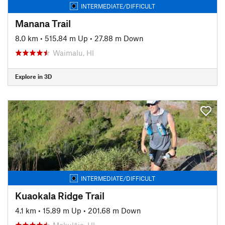
INTERMEDIATE/DIFFICULT
Manana Trail
8.0 km
•
515.84 m Up
•
27.88 m Down
Waimalu, HI
Explore in 3D
INTERMEDIATE/DIFFICULT
Kuaokala Ridge Trail
4.1 km
•
15.89 m Up
•
201.68 m Down
Mokulēia, HI