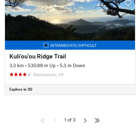
INTERMEDIATE/DIFFICULT
Kuli'ou'ou Ridge Trail
3.3 km
•
530.89 m Up
•
5.3 m Down
Waimanalo, HI
Explore in 3D
1 of 3