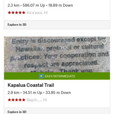
2.3 km
•
586.07 m Up
•
18.89 m Down
Ka'a'awa, HI
Explore in 3D
EASY/INTERMEDIATE
Kapalua Coastal Trail
2.9 km
•
34.51 m Up
•
33.95 m Down
Napili-…, HI
Explore in 3D