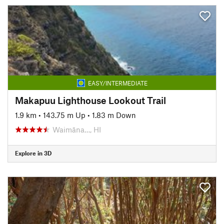
EASY/INTERMEDIATE
Makapuu Lighthouse Lookout Trail
1.9 km
•
143.75 m Up
•
1.83 m Down
Waimāna…, HI
Explore in 3D