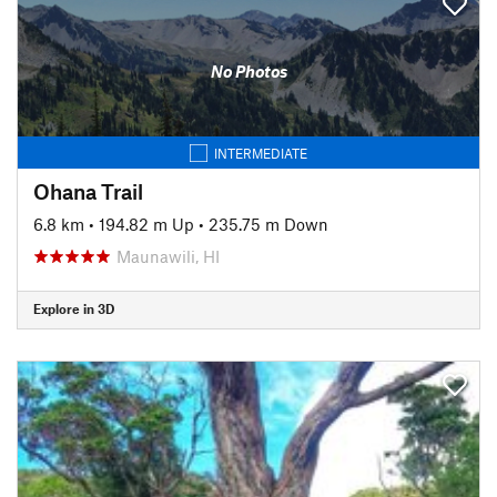
No Photos
INTERMEDIATE
Ohana Trail
6.8 km
•
194.82 m Up
•
235.75 m Down
Maunawili, HI
Explore in 3D