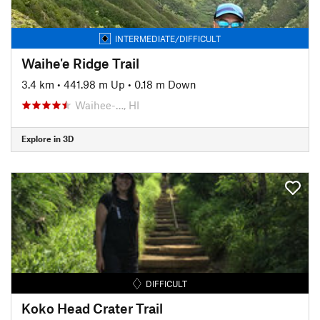
INTERMEDIATE/DIFFICULT
Waihe'e Ridge Trail
3.4 km
•
441.98 m Up
•
0.18 m Down
Waihee-…, HI
Explore in 3D
DIFFICULT
Koko Head Crater Trail