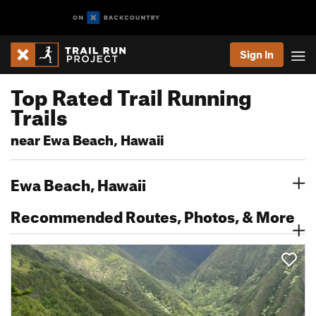
Sign In
Top Rated Trail Running
Trails
near Ewa Beach, Hawaii
Ewa Beach, Hawaii
Recommended Routes, Photos, & More