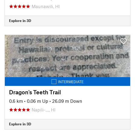
Maunawili, HI
Explore in 3D
INTERMEDIATE
Dragon's Teeth Trail
0.6 km
•
0.06 m Up
•
26.09 m Down
Napili-…, HI
Explore in 3D