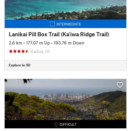
INTERMEDIATE
Lanikai Pill Box Trail (Ka'iwa Ridge Trail)
2.6 km
•
177.07 m Up
•
193.76 m Down
Kailua, HI
Explore in 3D
DIFFICULT