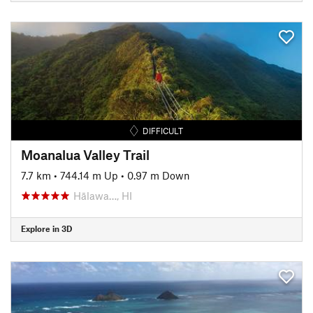
DIFFICULT
Moanalua Valley Trail
7.7 km
•
744.14 m Up
•
0.97 m Down
Hālawa…, HI
Explore in 3D