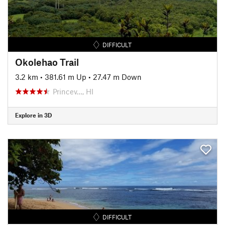
DIFFICULT
Okolehao Trail
3.2 km
•
381.61 m Up
•
27.47 m Down
Princev…, HI
Explore in 3D
DIFFICULT