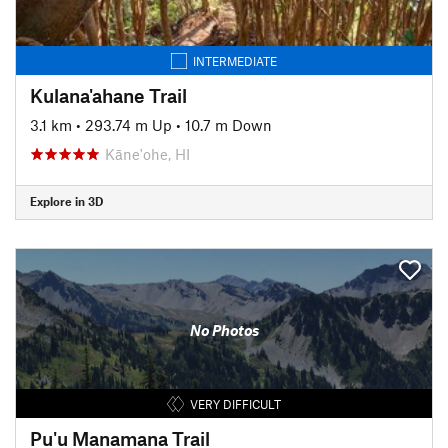
INTERMEDIATE
Kulana'ahane Trail
3.1 km
•
293.74 m Up
•
10.7 m Down
Kāne'ohe, HI
Explore in 3D
No Photos
VERY DIFFICULT
Pu'u Manamana Trail