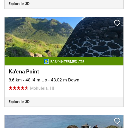
Explore in 3D
EASY/INTERMEDIATE
Ka'ena Point
8.6 km
•
48.14 m Up
•
48.02 m Down
Mokulēia, HI
Explore in 3D