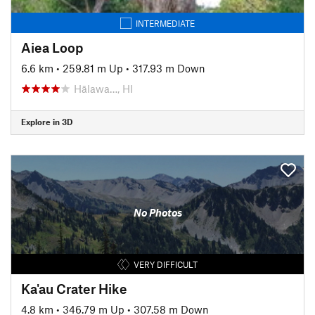
INTERMEDIATE
Aiea Loop
6.6 km
•
259.81 m Up
•
317.93 m Down
Hālawa…, HI
Explore in 3D
No Photos
VERY DIFFICULT
Ka'au Crater Hike
4.8 km
•
346.79 m Up
•
307.58 m Down