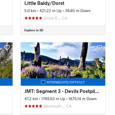
Little Baldy/Dorst
n
5.0 km
•
421.22 m Up
•
39.85 m Down
Three R…, CA
Explore in 3D
INTERMEDIATE/DIFFICULT
JMT: Segment 3 - Devils Postpile to Lake Edison
47.2 km
•
1749.03 m Up
•
1675.14 m Down
Mammoth…, CA