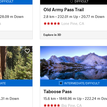
DIFFICULT
DIFFICULT
Old Army Pass Trail
28.09 m Down
2.8 km
•
232.01 m Up
•
20.77 m Down
A
Lone Pine, CA
Explore in 3D
IATE
INTERMEDIATE/DIFFICULT
Taboose Pass
1.31 m Down
15.6 km
•
1848.96 m Up
•
222.24 m Do
Big Pine, CA