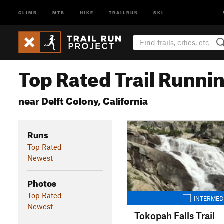
CLIMB
MTB
HIKE
TRAILRUN
SKI
Top Rated Trail Runnin
near Delft Colony, California
Runs
Top Rated
Newest
Photos
Top Rated
INTERMED
Newest
Tokopah Falls Trail