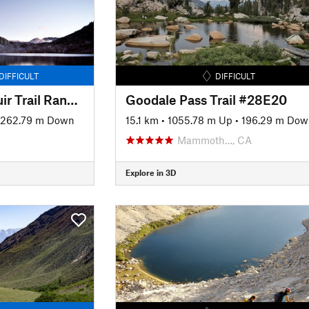
DIFFICULT
DIFFICULT
JMT: Segment 5 - Muir Trail Ranch to Bishop Pass at LeConte Canyon
Goodale Pass Trail #28E20
1262.79 m Down
15.1 km
•
1055.78 m Up
•
196.29 m Dow
Mammoth…, CA
Explore in 3D