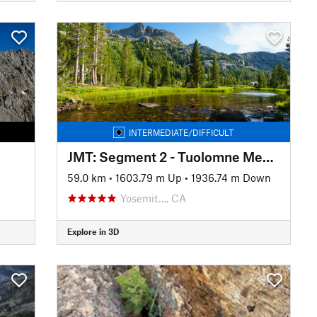
INTERMEDIATE/DIFFICULT
JMT: Segment 2 - Tuolomne Meadows to Devils Postpile
59.0 km
•
1603.79 m Up
•
1936.74 m Down
Yosemit…, CA
Explore in 3D