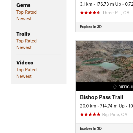
Gems
3.1 km
•
176.73 m Up
•
0.7
Top Rated
Three R…, CA
Newest
Explore in 3D
Trails
Top Rated
Newest
Videos
Top Rated
Newest
DIFFICU
Bishop Pass Trail
20.0 km
•
714.74 m Up
•
1
Big Pine, CA
Explore in 3D