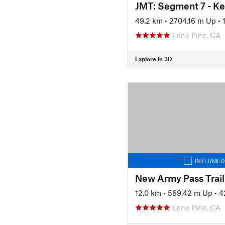
49.2 km
•
2704.16 m Up
•
Lone Pine, CA
Explore in 3D
INTERMED
New Army Pass Trail
12.0 km
•
569.42 m Up
•
4
Lone Pine, CA