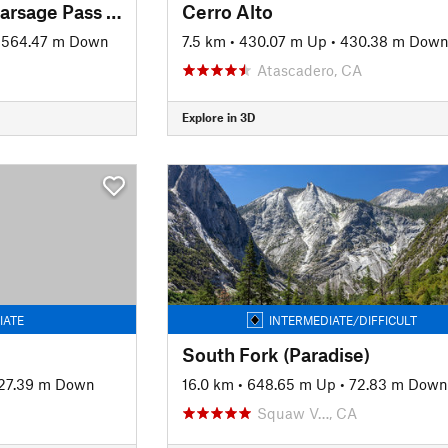
JMT: Segment 7 - Kearsage Pass Trail to Mt. Whitney
Cerro Alto
1564.47 m Down
7.5 km
•
430.07 m Up
•
430.38 m Dow
Atascadero, CA
Explore in 3D
IATE
INTERMEDIATE/DIFFICULT
South Fork (Paradise)
27.39 m Down
16.0 km
•
648.65 m Up
•
72.83 m Down
Squaw V…, CA