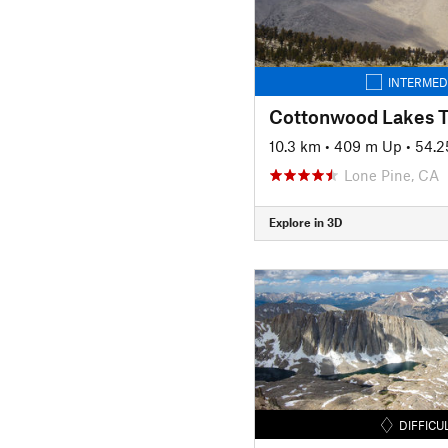
INTERMED
Cottonwood Lakes Tr
10.3 km
•
409 m Up
•
54.2
Lone Pine, CA
Explore in 3D
DIFFICU