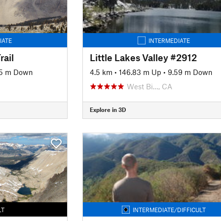
IATE
INTERMEDIATE
ail
Little Lakes Valley #2912
5 m Down
4.5 km
•
146.83 m Up
•
9.59 m Down
West Bi…, CA
Explore in 3D
LT
INTERMEDIATE/DIFFICULT