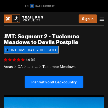
Sign In
JMT: Segment 2 - Tuolomne
Meadows to Devils Postpile
INTERMEDIATE/DIFFICULT
4.9 (11)
Areas
CA
…
…
Tuolumne Meadows
Plan with onX Backcountry
P
N
r
e
e
x