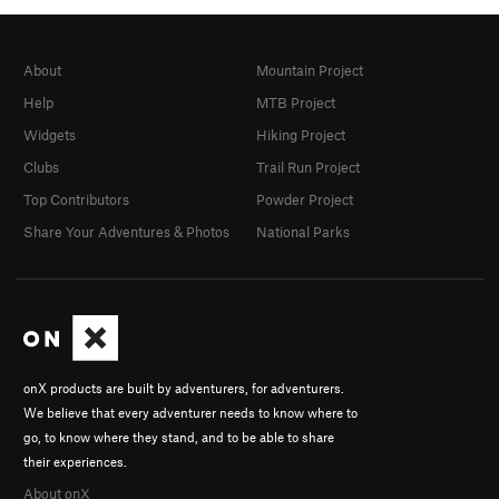
About
Mountain Project
Help
MTB Project
Widgets
Hiking Project
Clubs
Trail Run Project
Top Contributors
Powder Project
Share Your Adventures & Photos
National Parks
onX products are built by adventurers, for adventurers.
We believe that every adventurer needs to know where to
go, to know where they stand, and to be able to share
their experiences.
About onX