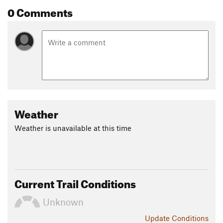
0 Comments
Weather
Weather is unavailable at this time
Current Trail Conditions
Unknown
Update
Conditions