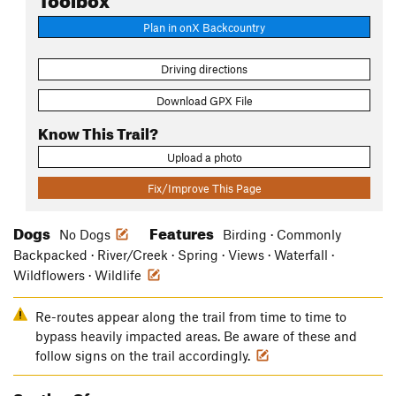
Plan in onX Backcountry
Driving directions
Download GPX File
Know This Trail?
Upload a photo
Fix/Improve This Page
Dogs
Features
No Dogs
Birding · Commonly
Backpacked · River/Creek · Spring · Views · Waterfall ·
Wildflowers · Wildlife
Re-routes appear along the trail from time to time to
bypass heavily impacted areas. Be aware of these and
follow signs on the trail accordingly.