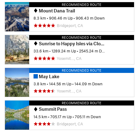
RECOMMENDED ROUTE
Mount Dana Trail
8.3 km
•
906.46 m Up
•
906.43 m Down
Bridgeport, CA
RECOMMENDED ROUTE
Sunrise to Happy Isles via Clouds Rest and Half Dome
33.6 km
•
1289.24 m Up
•
2545.24 m Down
Yosemit…, CA
RECOMMENDED ROUTE
May Lake
3.8 km
•
144.56 m Up
•
144.09 m Down
Yosemit…, CA
RECOMMENDED ROUTE
Summit Pass
14.5 km
•
705.17 m Up
•
705.11 m Down
Bridgeport, CA