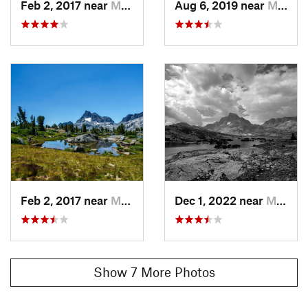
Feb 2, 2017 near
Mammoth…, CA
Aug 6, 2019 near
Mammoth…, CA
Before reaching Red's Meadow, hikers should take the time
to check out the columnar basalt formation of
Devils Postpile
.
Contacts
Land Manager:
NPS - Yosemite
Shared By:
Trail Run Project Staff
Feb 2, 2017 near
Mammoth…, CA
Dec 1, 2022 near
Mammoth…, CA
Show 7 More Photos