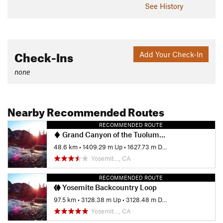
See History
Check-Ins
Add Your Check-In
none
Nearby Recommended Routes
RECOMMENDED ROUTE
Grand Canyon of the Tuolumne to White Wolf
48.6 km
•
1409.29 m Up
•
1627.73 m Down
Yosemit…, CA
RECOMMENDED ROUTE
Yosemite Backcountry Loop
97.5 km
•
3128.38 m Up
•
3128.48 m Down
Yosemit…, CA