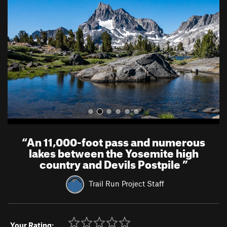
v
t
i
o
u
s
“
An 11,000-foot pass and numerous
lakes between the Yosemite high
country and Devils Postpile
”
Trail Run Project Staff
Your Rating: