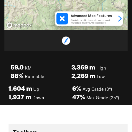
59.0
3,369
m
KM
High
88%
2,269
m
Runnable
Low
1,604
m
6%
Up
Avg Grade (3°)
1,937
m
47%
Down
Max Grade (25°)
Toolbox