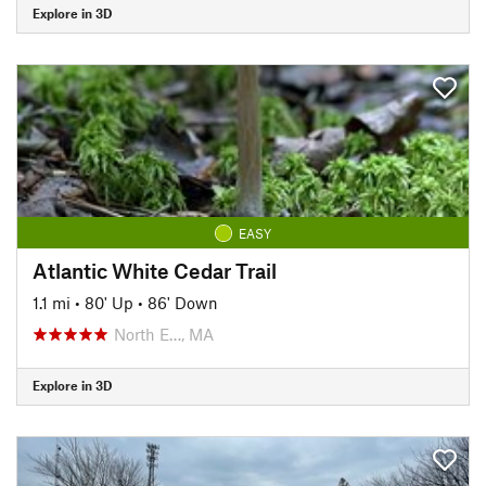
Explore in 3D
EASY
Atlantic White Cedar Trail
1.1 mi
•
80' Up
•
86' Down
North E…, MA
Explore in 3D