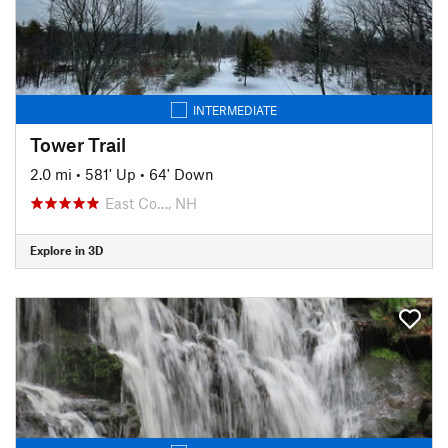
INTERMEDIATE
Tower Trail
2.0 mi
•
581' Up
•
64' Down
East Co…, NH
Explore in 3D