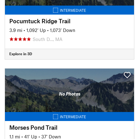
INTERMEDIATE
Pocumtuck Ridge Trail
3.9 mi
•
1,092' Up
•
1,073' Down
South D…, MA
Explore in 3D
No Photos
INTERMEDIATE
Morses Pond Trail
1.1 mi
•
41' Up
•
37' Down