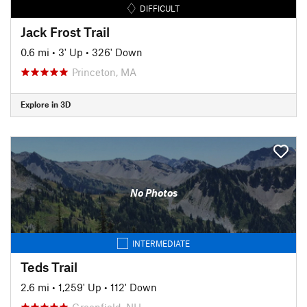
DIFFICULT
Jack Frost Trail
0.6 mi
•
3' Up
•
326' Down
Princeton, MA
Explore in 3D
No Photos
INTERMEDIATE
Teds Trail
2.6 mi
•
1,259' Up
•
112' Down
Greenfield, NH