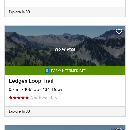
Explore in 3D
No Photos
EASY/INTERMEDIATE
Ledges Loop Trail
0.7 mi
•
106' Up
•
134' Down
Northwood, NH
Explore in 3D