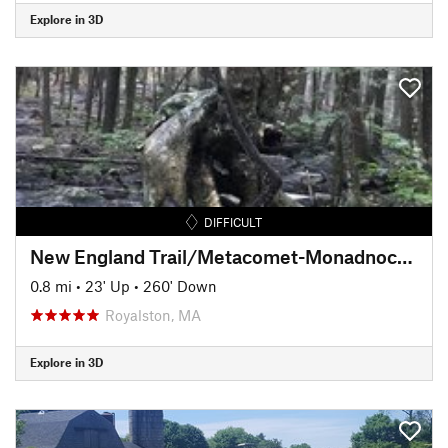
Explore in 3D
DIFFICULT
New England Trail/Metacomet-Monadnock Trail: MA Section 19
0.8 mi
•
23' Up
•
260' Down
Royalston, MA
Explore in 3D