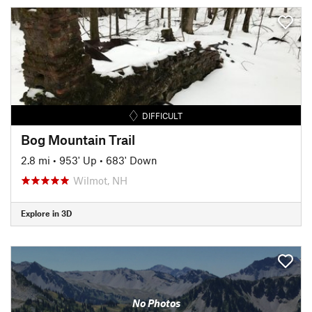
DIFFICULT
Bog Mountain Trail
2.8 mi
•
953' Up
•
683' Down
Wilmot, NH
Explore in 3D
No Photos