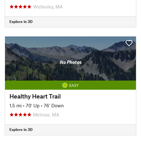
Wellesley, MA
Explore in 3D
No Photos
EASY
Healthy Heart Trail
1.5 mi
•
70' Up
•
76' Down
Melrose, MA
Explore in 3D