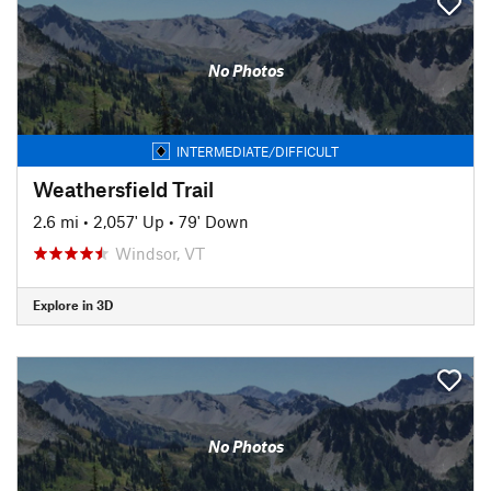
No Photos
INTERMEDIATE/DIFFICULT
Weathersfield Trail
2.6 mi
•
2,057' Up
•
79' Down
Windsor, VT
Explore in 3D
No Photos