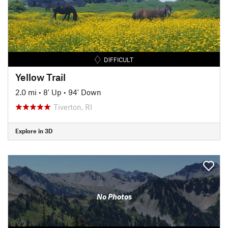
DIFFICULT
Yellow Trail
2.0 mi
•
8' Up
•
94' Down
Tiverton, RI
Explore in 3D
No Photos