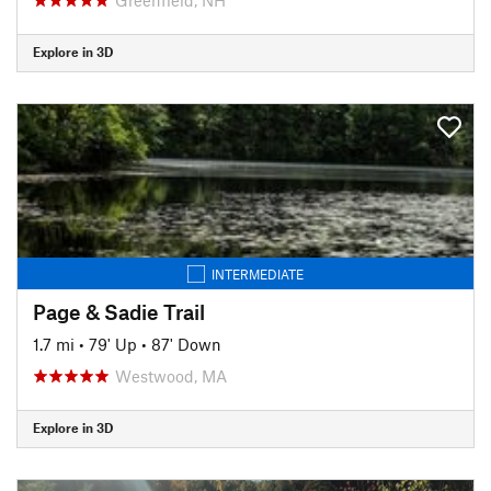
Explore in 3D
INTERMEDIATE
Page & Sadie Trail
1.7 mi
•
79' Up
•
87' Down
Westwood, MA
Explore in 3D