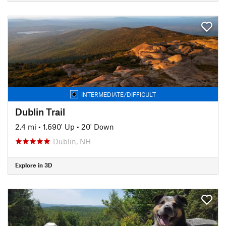
INTERMEDIATE/DIFFICULT
Dublin Trail
2.4 mi
•
1,690' Up
•
20' Down
Dublin, NH
Explore in 3D