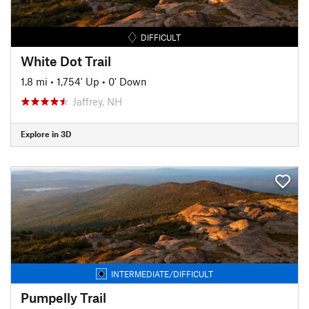
DIFFICULT
White Dot Trail
1.8 mi
•
1,754' Up
•
0' Down
Jaffrey, NH
Explore in 3D
INTERMEDIATE/DIFFICULT
Pumpelly Trail