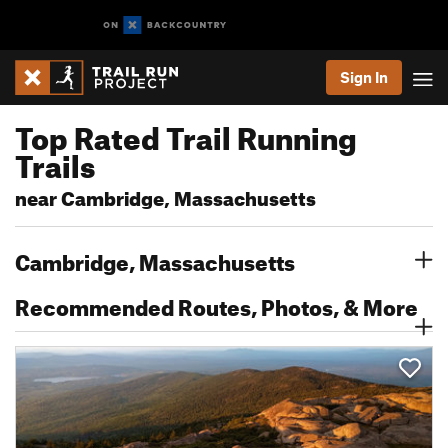
Sign In
Top Rated Trail Running
Trails
near Cambridge, Massachusetts
Cambridge, Massachusetts
Recommended Routes, Photos, & More