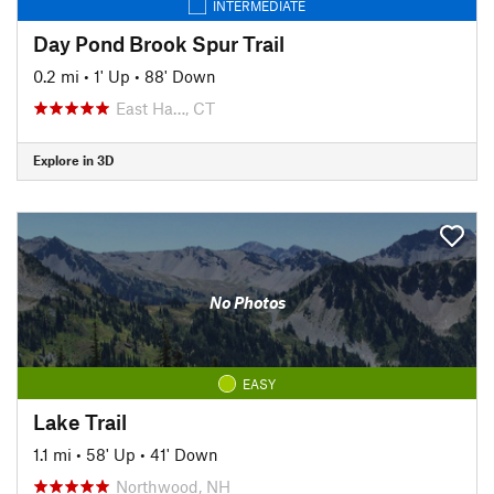
INTERMEDIATE
Day Pond Brook Spur Trail
0.2 mi
•
1' Up
•
88' Down
East Ha…, CT
Explore in 3D
No Photos
EASY
Lake Trail
1.1 mi
•
58' Up
•
41' Down
Northwood, NH