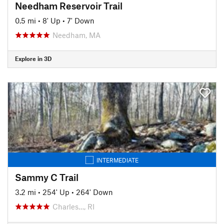
Needham Reservoir Trail
0.5 mi
•
8' Up
•
7' Down
Needham, MA
Explore in 3D
INTERMEDIATE
Sammy C Trail
3.2 mi
•
254' Up
•
264' Down
Charles…, RI