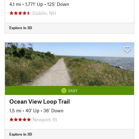
4.1 mi
•
1,771' Up
•
125' Down
Dublin, NH
Explore in 3D
EASY
Ocean View Loop Trail
1.5 mi
•
40' Up
•
36' Down
Newport, RI
Explore in 3D