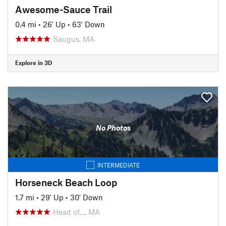
Awesome-Sauce Trail
0.4 mi
•
26' Up
•
63' Down
Saugus, MA
Explore in 3D
No Photos
INTERMEDIATE
Horseneck Beach Loop
1.7 mi
•
29' Up
•
30' Down
Head of…, MA