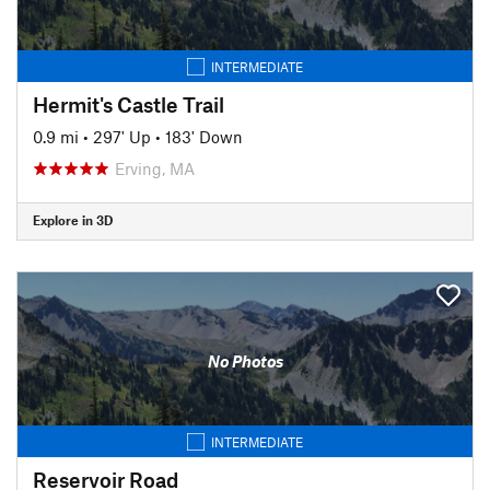
INTERMEDIATE
Hermit's Castle Trail
0.9 mi
•
297' Up
•
183' Down
Erving, MA
Explore in 3D
No Photos
INTERMEDIATE
Reservoir Road