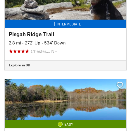
INTERMEDIATE
Pisgah Ridge Trail
2.8 mi
•
272' Up
•
534' Down
Chester…, NH
Explore in 3D
EASY