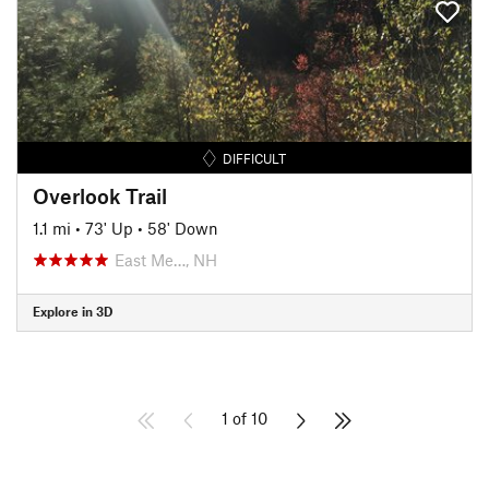
DIFFICULT
Overlook Trail
1.1 mi
•
73' Up
•
58' Down
East Me…, NH
Explore in 3D
1 of 10