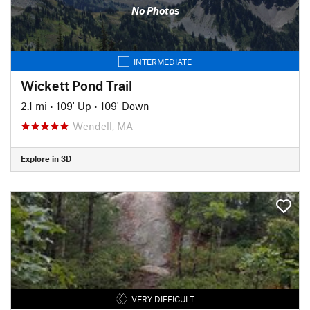
No Photos
INTERMEDIATE
Wickett Pond Trail
2.1 mi
•
109' Up
•
109' Down
Wendell, MA
Explore in 3D
VERY DIFFICULT