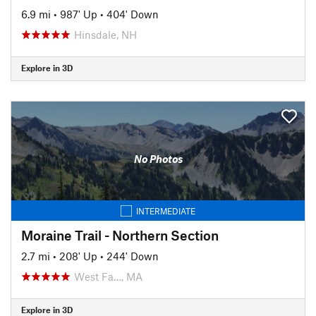
6.9 mi
•
987' Up
•
404' Down
Hinsdale, NH
Explore in 3D
No Photos
INTERMEDIATE
Moraine Trail - Northern Section
2.7 mi
•
208' Up
•
244' Down
West Fa…, MA
Explore in 3D