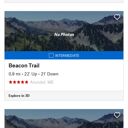
No Photos
INTERMEDIATE
Beacon Trail
0.9 mi
•
22' Up
•
21' Down
Arundel, ME
Explore in 3D