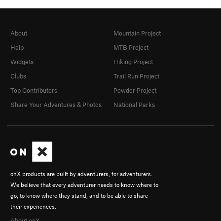
About
Mountain Project
Help
MTB Project
Widgets
Hiking Project
Clubs
Trail Run Project
Top Contributors
Powder Project
Share Your Adventures & Photos
National Parks
onX products are built by adventurers, for adventurers.
We believe that every adventurer needs to know where to
go, to know where they stand, and to be able to share
their experiences.
About onX