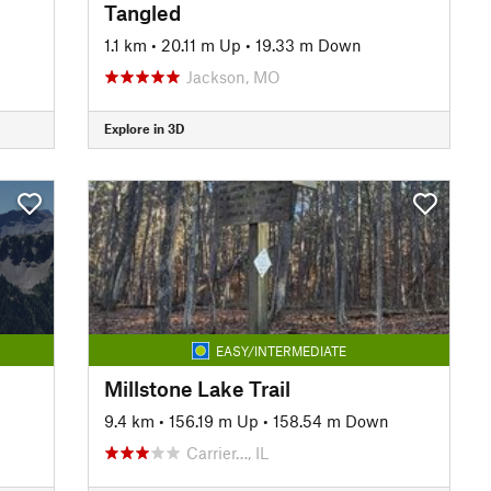
Tangled
1.1 km
•
20.11 m Up
•
19.33 m Down
Jackson, MO
Explore in 3D
EASY/INTERMEDIATE
Millstone Lake Trail
9.4 km
•
156.19 m Up
•
158.54 m Down
Carrier…, IL