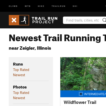
CLIMB
MTB
HIKE
TRAILRUN
SKI
Newest Trail Running T
near Zeigler, Illinois
Runs
Top Rated
Newest
Photos
Top Rated
INTERMEDIATE/
Newest
Wildflower Trail