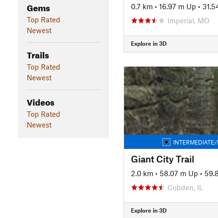
Gems
0.7 km
•
16.97 m Up
•
31.5
Top Rated
Imperial, MO
Newest
Explore in 3D
Trails
Top Rated
Newest
Videos
Top Rated
Newest
INTERMEDIATE/
Giant City Trail
2.0 km
•
58.07 m Up
•
59.
Cobden, IL
Explore in 3D