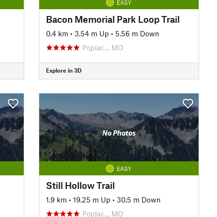
EASY
Bacon Memorial Park Loop Trail
0.4 km
•
3.54 m Up
•
5.56 m Down
Poplar…, MO
Explore in 3D
No Photos
EASY
Still Hollow Trail
1.9 km
•
19.25 m Up
•
30.5 m Down
Poplar…, MO