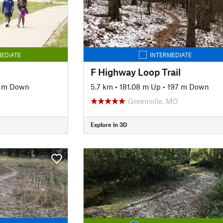
EDIATE
INTERMEDIATE
F Highway Loop Trail
2 m Down
5.7 km
•
181.08 m Up
•
197 m Down
Greenville, MO
Explore in 3D