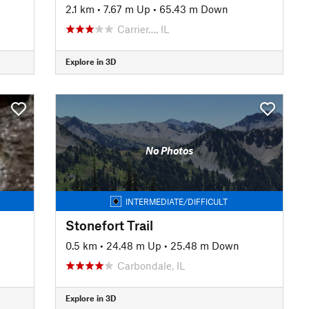
2.1 km
•
7.67 m Up
•
65.43 m Down
Carrier…, IL
Explore in 3D
No Photos
INTERMEDIATE/DIFFICULT
Stonefort Trail
0.5 km
•
24.48 m Up
•
25.48 m Down
Carbondale, IL
Explore in 3D