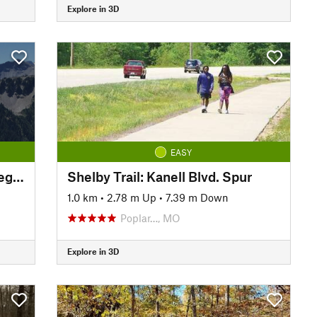
Explore in 3D
EASY
Shelby Trail: Three Rivers College Spur
Shelby Trail: Kanell Blvd. Spur
1.0 km
•
2.78 m Up
•
7.39 m Down
Poplar…, MO
Explore in 3D