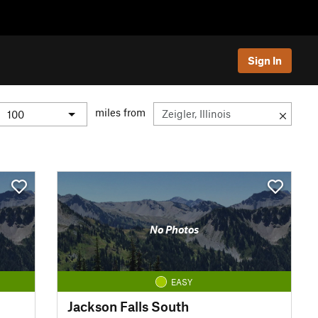
Sign In
miles from
No Photos
EASY
Jackson Falls South