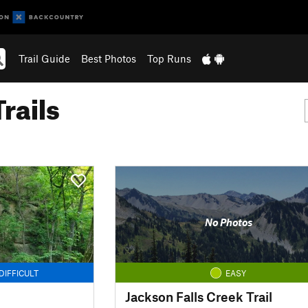
Trail Guide
Best Photos
Top Runs
rails
No Photos
DIFFICULT
EASY
Jackson Falls Creek Trail