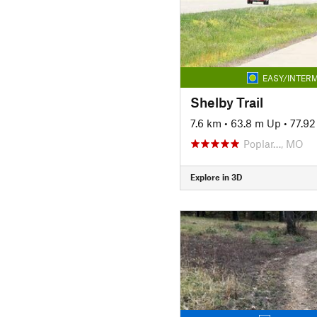
EASY/INTERM
Shelby Trail
7.6 km
•
63.8 m Up
•
77.9
Poplar…, MO
Explore in 3D