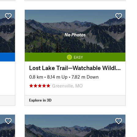
No Photos
EASY
Lost Lake Trail—Watchable Wildlife Loop
0.8 km
•
8.14 m Up
•
7.82 m Down
Greenville, MO
Explore in 3D