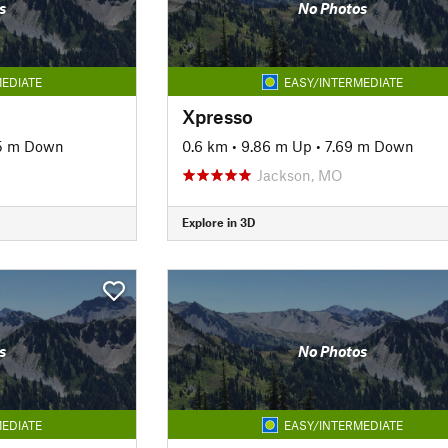
s
No Photos
EDIATE
EASY/INTERMEDIATE
Xpresso
5 m Down
0.6 km
•
9.86 m Up
•
7.69 m Down
Jackson, MO
Explore in 3D
s
No Photos
EDIATE
EASY/INTERMEDIATE