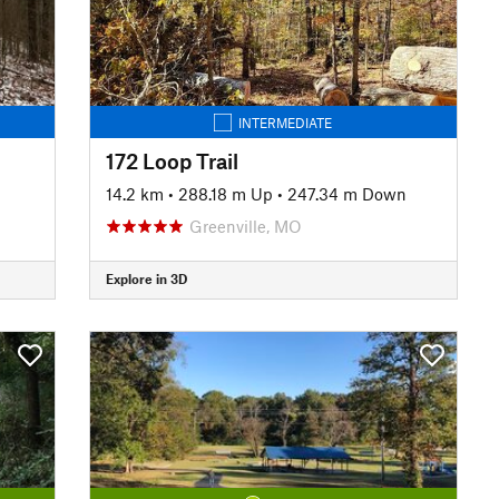
INTERMEDIATE
172 Loop Trail
14.2 km
•
288.18 m Up
•
247.34 m Down
Greenville, MO
Explore in 3D