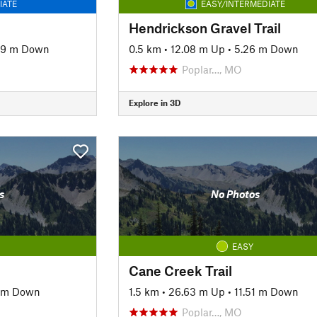
IATE
EASY/INTERMEDIATE
Hendrickson Gravel Trail
69 m Down
0.5 km
•
12.08 m Up
•
5.26 m Down
Poplar…, MO
Explore in 3D
s
No Photos
EASY
Cane Creek Trail
1 m Down
1.5 km
•
26.63 m Up
•
11.51 m Down
Poplar…, MO