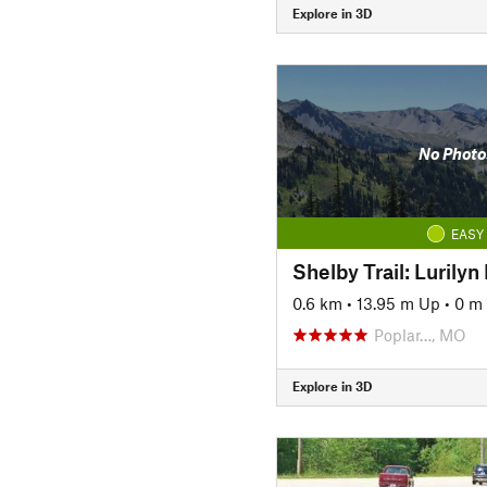
Explore in 3D
No Photo
EASY
Shelby Trail: Lurilyn
0.6 km
•
13.95 m Up
•
0 m
Poplar…, MO
Explore in 3D