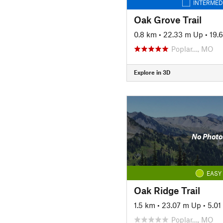
INTERMED
Oak Grove Trail
0.8 km
•
22.33 m Up
•
19.
Poplar…, MO
Explore in 3D
No Photo
EASY
Oak Ridge Trail
1.5 km
•
23.07 m Up
•
5.0
Poplar…, MO