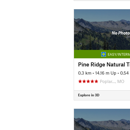
No Photo
EASY/INTERM
0.3 km
•
14.16 m Up
•
0.54
Poplar…, MO
Explore in 3D