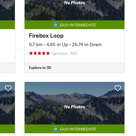
No Photos
EASY/INTERMEDIATE
Firebox Loop
0.7 km
•
4.85 m Up
•
26.74 m Down
Jackson, MO
Explore in 3D
No Photos
EASY/INTERMEDIATE