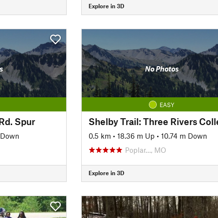
Explore in 3D
s
No Photos
EASY
 Rd. Spur
 Down
0.5 km
•
18.36 m Up
•
10.74 m Down
Poplar…, MO
Explore in 3D