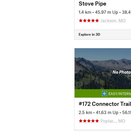
Stove Pipe
1.4 km
•
45.97 m Up
•
38.
Jackson, MO
Explore in 3D
No Photo
EASY/INTERM
#172 Connector Trai
2.5 km
•
41.63 m Up
•
56.
Poplar…, MO