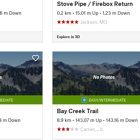
Stove Pipe / Firebox Return
46 m Down
0.2 km
•
15.01 m Up
•
1.23 m Down
Jackson, MO
Explore in 3D
s
No Photos
EDIATE
EASY/INTERMEDIATE
l
Bay Creek Trail
19 m Down
8.9 km
•
143.07 m Up
•
143.16 m Down
Carrier…, IL