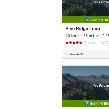
No Photo
EASY/INTERM
Pine Ridge Loop
1.0 km
•
14.55 m Up
•
12.2
Greenville, MO
Explore in 3D
No Photo
EASY/INTERM