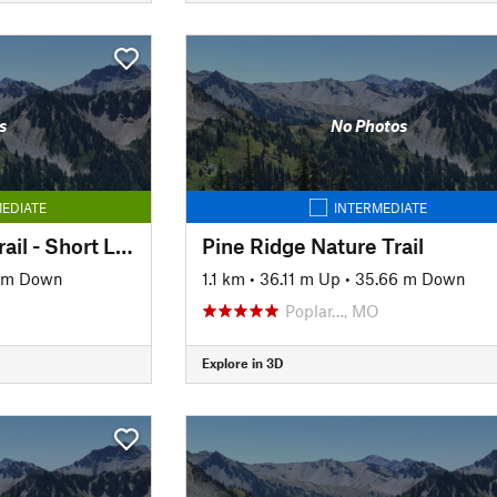
s
No Photos
EDIATE
INTERMEDIATE
Pine Ridge Natural Trail - Short Loop
Pine Ridge Nature Trail
 m Down
1.1 km
•
36.11 m Up
•
35.66 m Down
Poplar…, MO
Explore in 3D