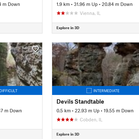
4 m Down
1.9 km
•
31.96 m Up
•
20.84 m Down
Vienna, IL
Explore in 3D
DIFFICULT
INTERMEDIATE
Devils Standtable
87 m Down
0.5 km
•
22.93 m Up
•
19.55 m Down
Cobden, IL
Explore in 3D