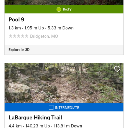
EASY
Pool 9
1.3 km
•
1.95 m Up
•
5.33 m Down
Bridgeton, MO
Explore in 3D
INTERMEDIATE
LaBarque Hiking Trail
4.4 km
•
140.23 m Up
•
113.81 m Down