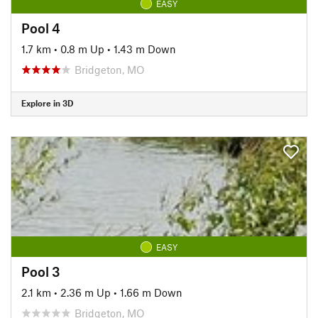
EASY
Pool 4
1.7 km
•
0.8 m Up
•
1.43 m Down
Bridgeton, MO
Explore in 3D
EASY
Pool 3
2.1 km
•
2.36 m Up
•
1.66 m Down
Bridgeton, MO