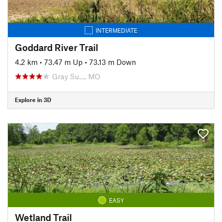
INTERMEDIATE
Goddard River Trail
4.2 km
•
73.47 m Up
•
73.13 m Down
Gray Su…, MO
Explore in 3D
EASY
Wetland Trail