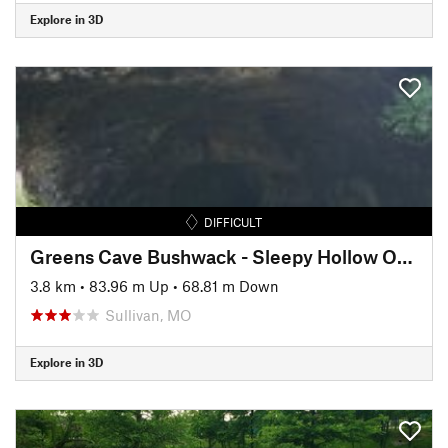
Explore in 3D
DIFFICULT
Greens Cave Bushwack - Sleepy Hollow Off-Trail Route
3.8 km
•
83.96 m Up
•
68.81 m Down
Sullivan, MO
Explore in 3D