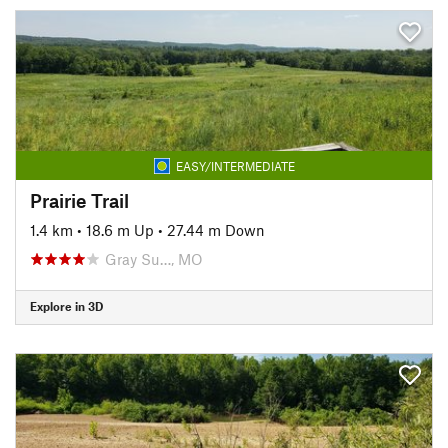
EASY/INTERMEDIATE
Prairie Trail
1.4 km
•
18.6 m Up
•
27.44 m Down
Gray Su…, MO
Explore in 3D