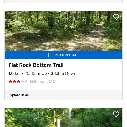
INTERMEDIATE
Flat Rock Bottom Trail
1.0 km
•
25.33 m Up
•
33.3 m Down
Hillsboro, MO
Explore in 3D