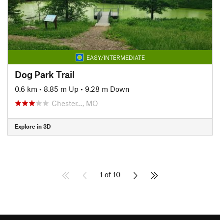
EASY/INTERMEDIATE
Dog Park Trail
0.6 km
•
8.85 m Up
•
9.28 m Down
Chester…, MO
Explore in 3D
1 of 10