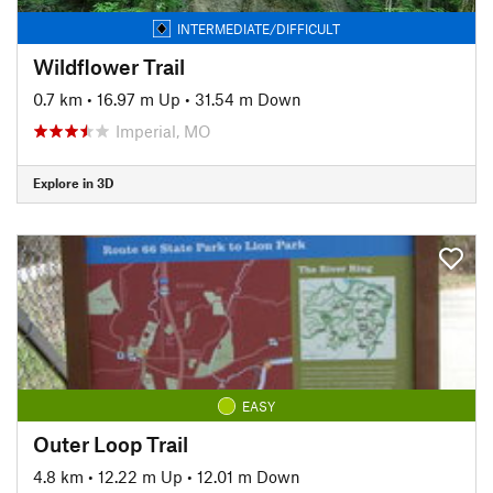
INTERMEDIATE/DIFFICULT
Wildflower Trail
0.7 km
•
16.97 m Up
•
31.54 m Down
Imperial, MO
Explore in 3D
EASY
Outer Loop Trail
4.8 km
•
12.22 m Up
•
12.01 m Down