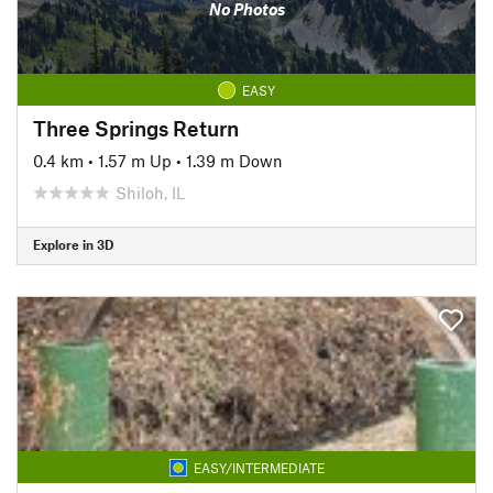
No Photos
EASY
Three Springs Return
0.4 km
•
1.57 m Up
•
1.39 m Down
Shiloh, IL
Explore in 3D
EASY/INTERMEDIATE