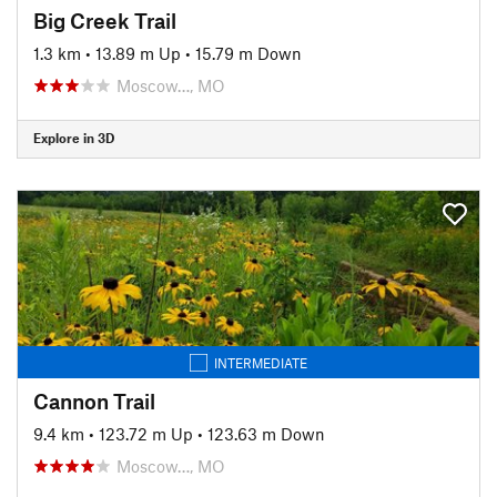
Big Creek Trail
1.3 km
•
13.89 m Up
•
15.79 m Down
Moscow…, MO
Explore in 3D
INTERMEDIATE
Cannon Trail
9.4 km
•
123.72 m Up
•
123.63 m Down
Moscow…, MO