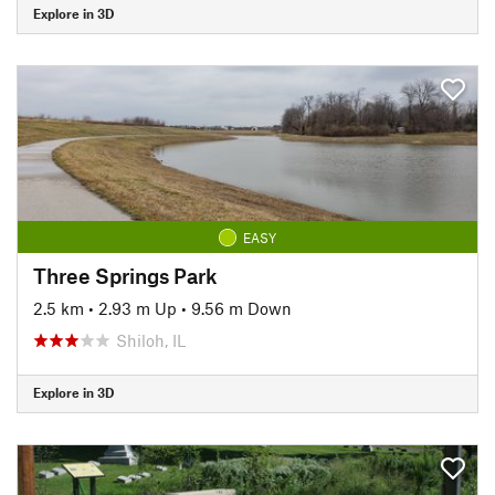
Explore in 3D
EASY
Three Springs Park
2.5 km
•
2.93 m Up
•
9.56 m Down
Shiloh, IL
Explore in 3D