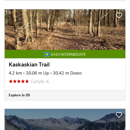
EASY/INTERMEDIATE
Kaskaskian Trail
4.2 km
•
30.06 m Up
•
30.42 m Down
Carlyle, IL
Explore in 3D