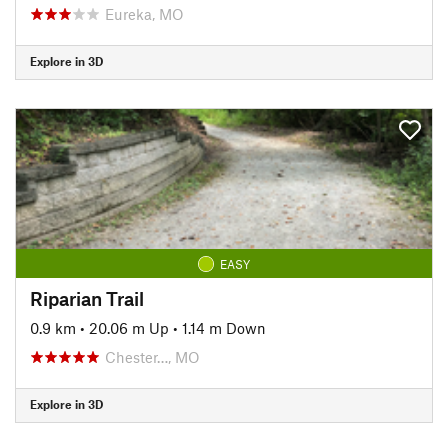
Eureka, MO
Explore in 3D
EASY
Riparian Trail
0.9 km
•
20.06 m Up
•
1.14 m Down
Chester…, MO
Explore in 3D