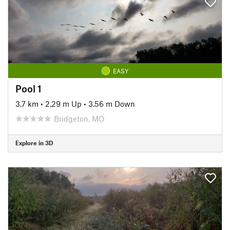
EASY
Pool 1
3.7 km
•
2.29 m Up
•
3.56 m Down
Bridgeton, MO
Explore in 3D