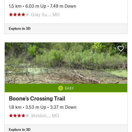
1.5 km
•
6.03 m Up
•
7.49 m Down
Gray Su…, MO
Explore in 3D
EASY
Boone's Crossing Trail
1.8 km
•
3.53 m Up
•
3.37 m Down
Weldon…, MO
Explore in 3D