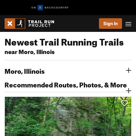
Sign In
Newest Trail Running Trails
near Moro, Illinois
Moro, Illinois
Recommended Routes, Photos, & More