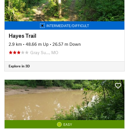
INTERMEDIATE/DIFFICULT
Hayes Trail
2.9 km
•
48.66 m Up
•
26.57 m Down
Gray Su…, MO
Explore in 3D
EASY