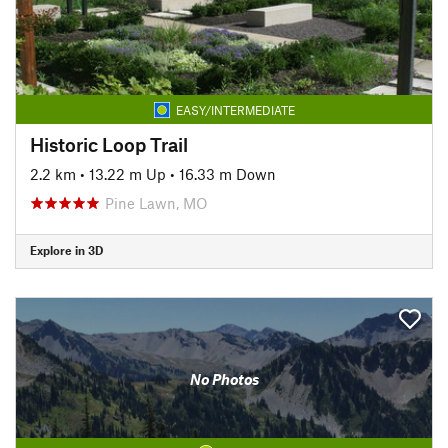
EASY/INTERMEDIATE
Historic Loop Trail
2.2 km
•
13.22 m Up
•
16.33 m Down
Pine Lawn, MO
Explore in 3D
No Photos