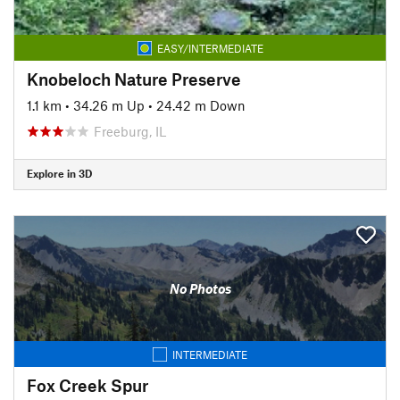
EASY/INTERMEDIATE
Knobeloch Nature Preserve
1.1 km
•
34.26 m Up
•
24.42 m Down
Freeburg, IL
Explore in 3D
No Photos
INTERMEDIATE
Fox Creek Spur