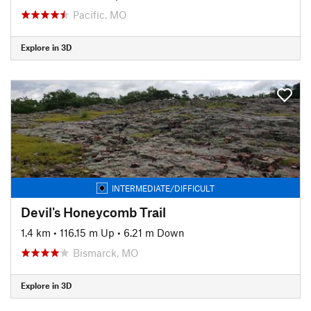
Pacific, MO
Explore in 3D
INTERMEDIATE/DIFFICULT
Devil's Honeycomb Trail
1.4 km
•
116.15 m Up
•
6.21 m Down
Bismarck, MO
Explore in 3D