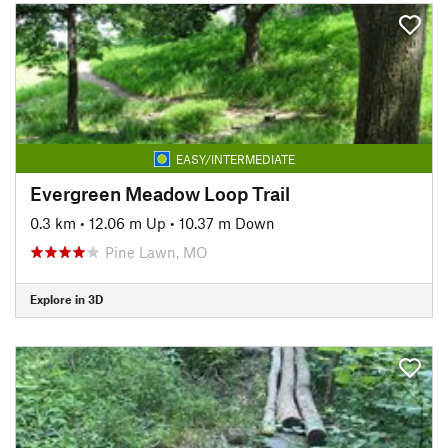
EASY/INTERMEDIATE
Evergreen Meadow Loop Trail
0.3 km
•
12.06 m Up
•
10.37 m Down
Pine Lawn, MO
Explore in 3D