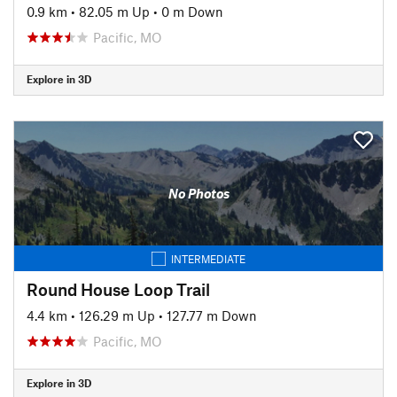
0.9 km
•
82.05 m Up
•
0 m Down
Pacific, MO
Explore in 3D
No Photos
INTERMEDIATE
Round House Loop Trail
4.4 km
•
126.29 m Up
•
127.77 m Down
Pacific, MO
Explore in 3D