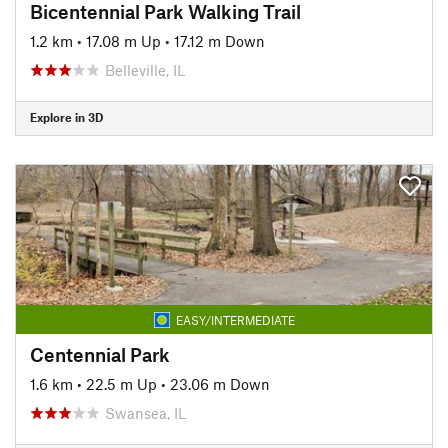
Bicentennial Park Walking Trail
1.2 km
•
17.08 m Up
•
17.12 m Down
Belleville, IL
Explore in 3D
EASY/INTERMEDIATE
Centennial Park
1.6 km
•
22.5 m Up
•
23.06 m Down
Swansea, IL