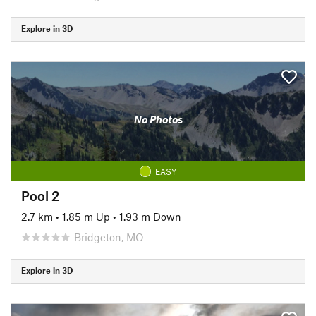
Explore in 3D
No Photos
EASY
Pool 2
2.7 km
•
1.85 m Up
•
1.93 m Down
Bridgeton, MO
Explore in 3D