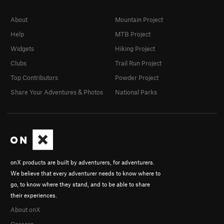
About
Mountain Project
Help
MTB Project
Widgets
Hiking Project
Clubs
Trail Run Project
Top Contributors
Powder Project
Share Your Adventures & Photos
National Parks
onX products are built by adventurers, for adventurers.
We believe that every adventurer needs to know where to
go, to know where they stand, and to be able to share
their experiences.
About onX
Careers