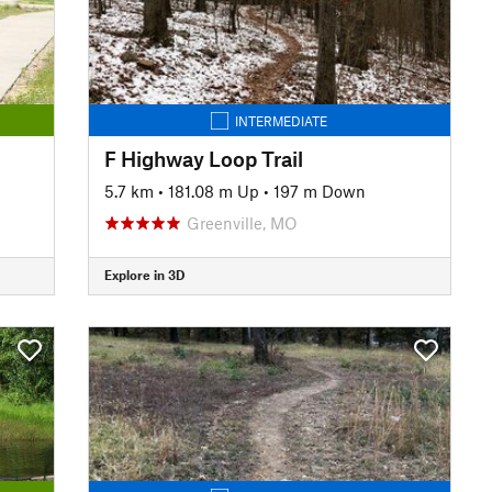
INTERMEDIATE
F Highway Loop Trail
5.7 km
•
181.08 m Up
•
197 m Down
Greenville, MO
Explore in 3D