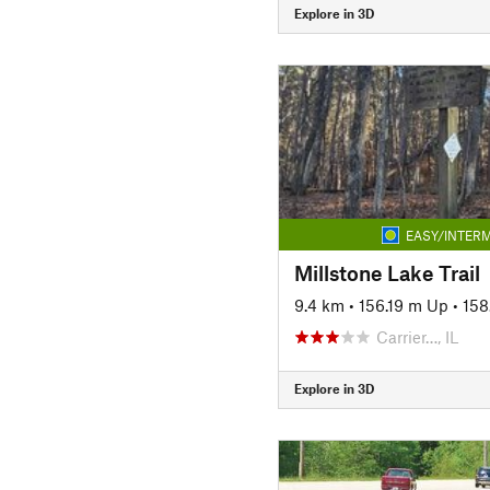
Explore in 3D
EASY/INTERM
Millstone Lake Trail
9.4 km
•
156.19 m Up
•
158
Carrier…, IL
Explore in 3D