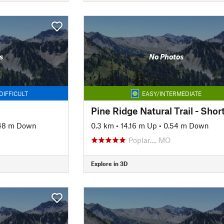
s
No Photos
DIFFICULT
EASY/INTERMEDIATE
48 m Down
0.3 km
•
14.16 m Up
•
0.54 m Down
Poplar…, MO
Explore in 3D