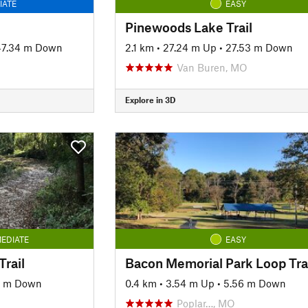
IATE
EASY
Pinewoods Lake Trail
47.34 m Down
2.1 km
•
27.24 m Up
•
27.53 m Down
Van Buren, MO
Explore in 3D
EDIATE
EASY
rail
Bacon Memorial Park Loop Tra
6 m Down
0.4 km
•
3.54 m Up
•
5.56 m Down
Poplar…, MO