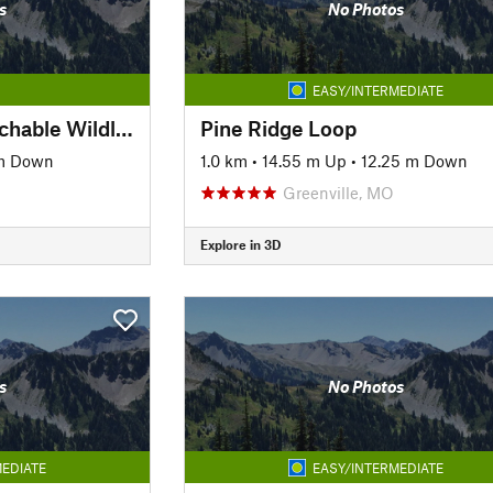
s
No Photos
EASY/INTERMEDIATE
Lost Lake Trail—Watchable Wildlife Loop
Pine Ridge Loop
 m Down
1.0 km
•
14.55 m Up
•
12.25 m Down
Greenville, MO
Explore in 3D
s
No Photos
EDIATE
EASY/INTERMEDIATE