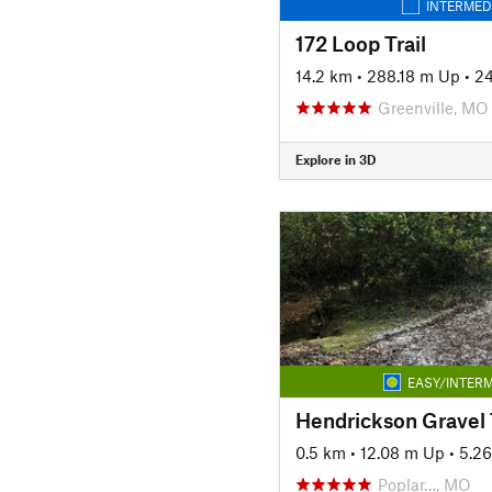
INTERMED
172 Loop Trail
14.2 km
•
288.18 m Up
•
2
Greenville, MO
Explore in 3D
EASY/INTERM
Hendrickson Gravel T
0.5 km
•
12.08 m Up
•
5.2
Poplar…, MO