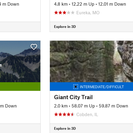
4 m Down
4.8 km
•
12.22 m Up
•
12.01 m Down
Eureka, MO
Explore in 3D
s
INTERMEDIATE/DIFFICULT
Giant City Trail
 m Down
2.0 km
•
58.07 m Up
•
59.87 m Down
Cobden, IL
Explore in 3D