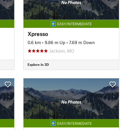
No Photos
EASY/INTERMEDIATE
Xpresso
0.6 km
•
9.86 m Up
•
7.69 m Down
Jackson, MO
Explore in 3D
No Photos
EASY/INTERMEDIATE