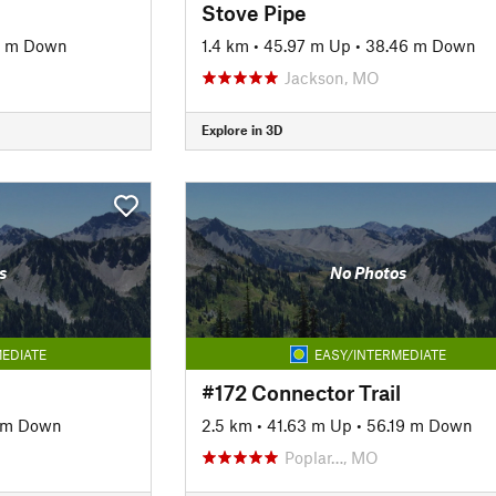
Stove Pipe
4 m Down
1.4 km
•
45.97 m Up
•
38.46 m Down
Jackson, MO
Explore in 3D
s
No Photos
EDIATE
EASY/INTERMEDIATE
#172 Connector Trail
 m Down
2.5 km
•
41.63 m Up
•
56.19 m Down
Poplar…, MO