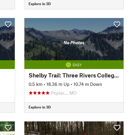
Explore in 3D
No Photos
EASY
Shelby Trail: Three Rivers College Spur
0.5 km
•
18.36 m Up
•
10.74 m Down
Poplar…, MO
Explore in 3D