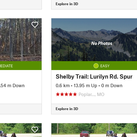
Explore in 3D
No Photos
EDIATE
EASY
Shelby Trail: Lurilyn Rd. Spur
.54 m Down
0.6 km
•
13.95 m Up
•
0 m Down
Poplar…, MO
Explore in 3D