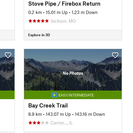
Stove Pipe / Firebox Return
0.2 km
•
15.01 m Up
•
1.23 m Down
Jackson, MO
Explore in 3D
No Photos
EASY/INTERMEDIATE
Bay Creek Trail
8.9 km
•
143.07 m Up
•
143.16 m Down
Carrier…, IL