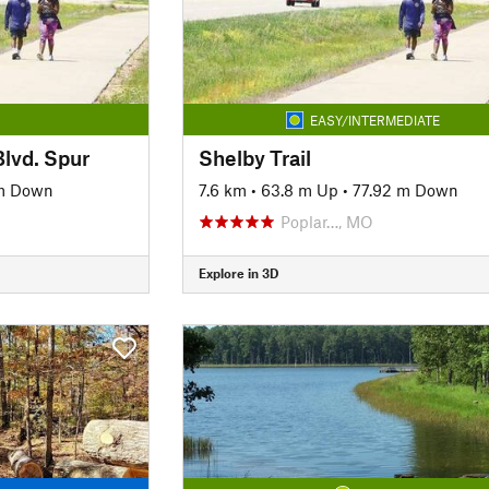
EASY/INTERMEDIATE
Blvd. Spur
Shelby Trail
 m Down
7.6 km
•
63.8 m Up
•
77.92 m Down
Poplar…, MO
Explore in 3D