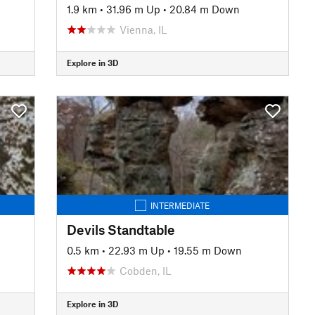
1.9 km
•
31.96 m Up
•
20.84 m Down
Vienna, IL
Explore in 3D
INTERMEDIATE
Devils Standtable
0.5 km
•
22.93 m Up
•
19.55 m Down
Cobden, IL
Explore in 3D