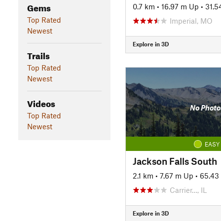
Gems
0.7 km
•
16.97 m Up
•
31.5
Top Rated
Imperial, MO
Newest
Explore in 3D
Trails
Top Rated
Newest
Videos
No Photo
Top Rated
Newest
EASY
Jackson Falls South
2.1 km
•
7.67 m Up
•
65.43
Carrier…, IL
Explore in 3D