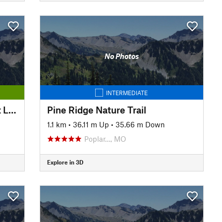
No Photos
INTERMEDIATE
Pine Ridge Natural Trail - Short Loop
Pine Ridge Nature Trail
1.1 km
•
36.11 m Up
•
35.66 m Down
Poplar…, MO
Explore in 3D