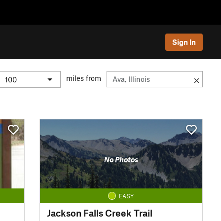
Sign In
miles from
No Photos
EASY
Jackson Falls Creek Trail