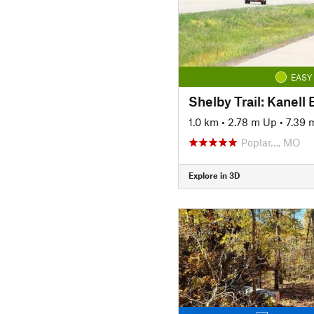
EASY
Shelby Trail: Kanell 
1.0 km
•
2.78 m Up
•
7.39
Poplar…, MO
Explore in 3D