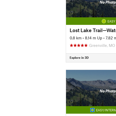
No Photo
EASY
0.8 km
•
8.14 m Up
•
7.82
Greenville, MO
Explore in 3D
No Photo
EASY/INTERM