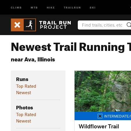
CLIMB
MTB
HIKE
TRAILRUN
SKI
Newest Trail Running T
near Ava, Illinois
Runs
Top Rated
Newest
Photos
Top Rated
INTERMEDIATE/
Newest
Wildflower Trail