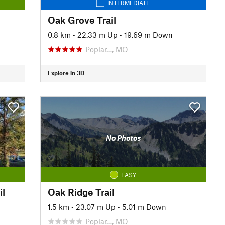
INTERMEDIATE
Oak Grove Trail
0.8 km
•
22.33 m Up
•
19.69 m Down
Poplar…, MO
Explore in 3D
No Photos
EASY
il
Oak Ridge Trail
1.5 km
•
23.07 m Up
•
5.01 m Down
Poplar…, MO