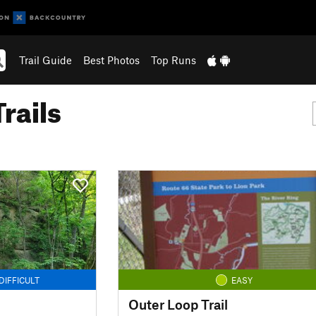
Trail Guide
Best Photos
Top Runs
rails
DIFFICULT
EASY
Outer Loop Trail