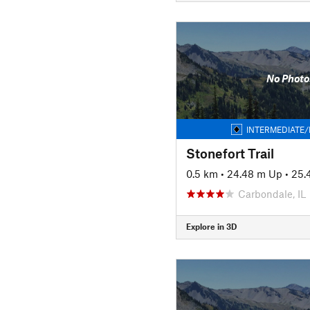
No Photo
INTERMEDIATE/
Stonefort Trail
0.5 km
•
24.48 m Up
•
25.
Carbondale, IL
Explore in 3D