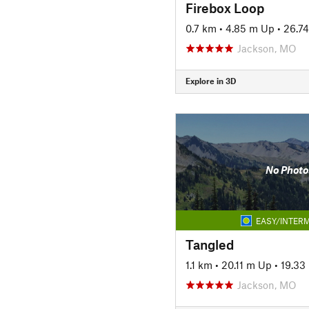
Firebox Loop
0.7 km
•
4.85 m Up
•
26.7
Jackson, MO
Explore in 3D
No Photo
EASY/INTERM
Tangled
1.1 km
•
20.11 m Up
•
19.33
Jackson, MO