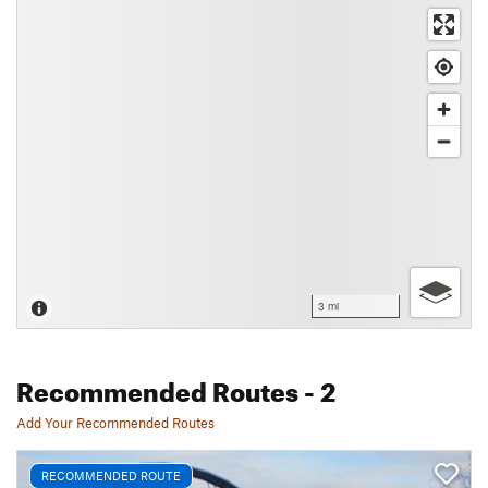
3 mi
Recommended Routes
- 2
Add Your Recommended Routes
RECOMMENDED ROUTE