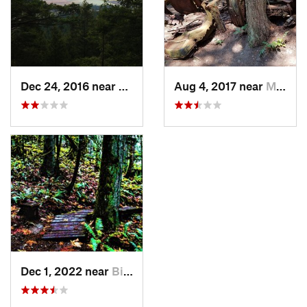
Dec 24, 2016 near
Mount V…, WA
Aug 4, 2017 near
Mount V…, WA
Dec 1, 2022 near
Big Lake, WA