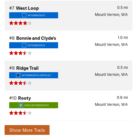
0.5
mi
#7
West Loop
Mount Vernon, WA
INTERMEDIATE
1.0
mi
#8
Bonnie and Clyde's
Mount Vernon, WA
INTERMEDIATE
0.5
mi
#9
Ridge Trail
Mount Vernon, WA
INTERMEDIATE/DIFFICULT
0.6
mi
#10
Rooty
Mount Vernon, WA
EASY/INTERMEDIATE
Show More Trails