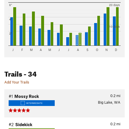
6"
20 days
4"
10 days
2"
J
F
M
A
M
J
J
A
S
O
N
D
Trails
- 34
Add Your Trails
0.2
mi
#1
Mossy Rock
Big Lake, WA
INTERMEDIATE
0.2
mi
#2
Sidekick