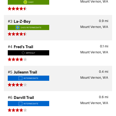
Mount Vernon, WA
EASY
0.9
mi
#3
La-Z-Boy
Mount Vernon, WA
EASY/INTERMEDIATE
0.1
mi
#4
Fred's Trail
Mount Vernon, WA
DIFFICULT
0.4
mi
#5
Julieann Trail
Mount Vernon, WA
INTERMEDIATE
0.6
mi
#6
Darvill Trail
Mount Vernon, WA
INTERMEDIATE