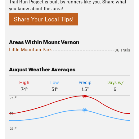
Trail Run Project is built by runners like you. Share what
you know about this area!
Share Your Local Tips!
Areas Within Mount Vernon
Little Mountain Park
36 Trails
August
Weather Averages
High
Low
Precip
Days w/
74°
51°
1.5"
6
75 F
50 F
25 F