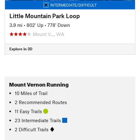
INTERMEDIATE/DIFFICULT
Little Mountain Park Loop
3.9 mi
•
802' Up
•
778' Down
Mount V…, WA
Explore in 3D
Mount Vernon Running
10
Miles
of Trail
2 Recommended Routes
11 Easy Trails
23 Intermediate Trails
2 Difficult Trails