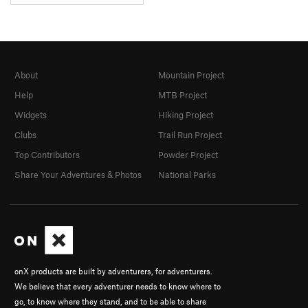
About
Mountain Project
Help
MTB Project
Widgets
Hiking Project
Clubs
Trail Run Project
Top Contributors
Powder Project
Share Your Adventures & Photos
National Parks
onX products are built by adventurers, for adventurers.
We believe that every adventurer needs to know where to
go, to know where they stand, and to be able to share