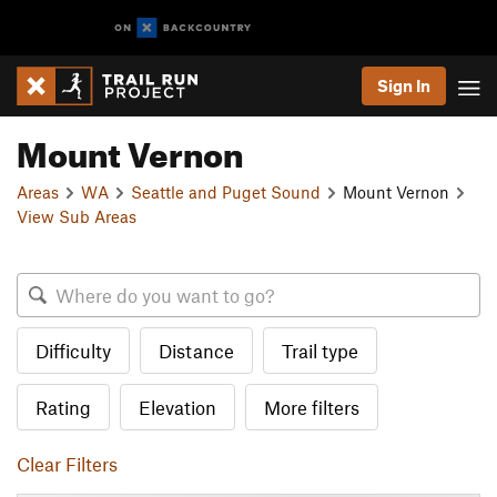
Sign In
Mount Vernon
Areas
WA
Seattle and Puget Sound
Mount Vernon
View Sub Areas
Difficulty
Distance
Trail type
Rating
Elevation
More filters
Clear Filters