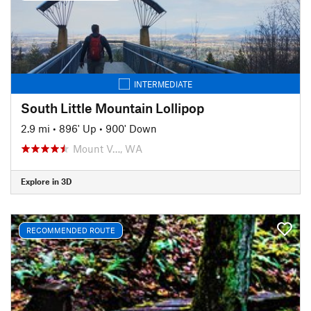
INTERMEDIATE
South Little Mountain Lollipop
2.9 mi
•
896' Up
•
900' Down
Mount V…, WA
Explore in 3D
RECOMMENDED ROUTE