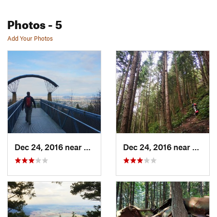
Photos
- 5
Add Your Photos
Dec 24, 2016 near
Mount V…, WA
Dec 24, 2016 near
Mount