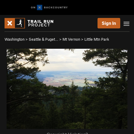
Sign In
Washington
>
Seattle & Puget…
>
Mt Vernon
>
Little Mtn Park