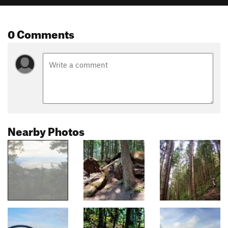
0 Comments
Nearby Photos