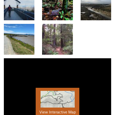
View Interactive Map