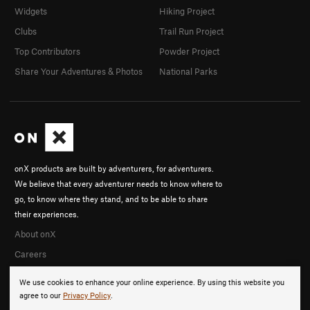
Widgets
Hiking Project
Clubs
Trail Run Project
Top Contributors
Powder Project
Share Your Adventures & Photos
National Parks
onX products are built by adventurers, for adventurers.
We believe that every adventurer needs to know where to
go, to know where they stand, and to be able to share
their experiences.
About onX
Careers
We use cookies to enhance your online experience. By using this website you
agree to our
Privacy Policy
.