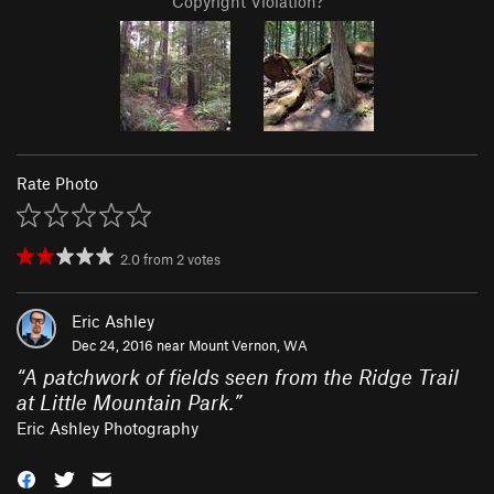
Copyright Violation?
Rate Photo
2.0
from
2
votes
Eric Ashley
Dec 24, 2016 near
Mount Vernon, WA
“
A patchwork of fields seen from the Ridge Trail
at Little Mountain Park.
”
Eric Ashley Photography