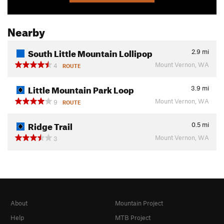
Nearby
South Little Mountain Lollipop
2.9
mi
Mount Vernon, WA
4
ROUTE
Little Mountain Park Loop
3.9
mi
Mount Vernon, WA
9
ROUTE
Ridge Trail
0.5
mi
Mount Vernon, WA
3
About
Mountain Project
Help
MTB Project