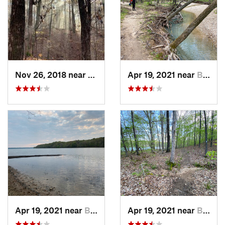
Nov 26, 2018 near
Calvert…, KY
Apr 19, 2021 near
Benton, KY
Apr 19, 2021 near
Benton, KY
Apr 19, 2021 near
Benton, KY