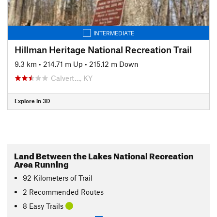
INTERMEDIATE
Hillman Heritage National Recreation Trail
9.3 km
•
214.71 m Up
•
215.12 m Down
Calvert…, KY
Explore in 3D
Land Between the Lakes National Recreation
Area Running
92
Kilometers
of Trail
2 Recommended Routes
8 Easy Trails