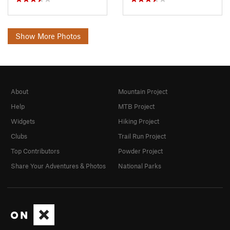
Show More Photos
About
Mountain Project
Help
MTB Project
Widgets
Hiking Project
Clubs
Trail Run Project
Top Contributors
Powder Project
Share Your Adventures & Photos
National Parks