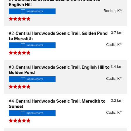
English Hill
Benton, KY
INTERMEDIATE
3.7
km
#2
Central Hardwoods Scenic Trail: Golden Pond
to Meredith
Cadiz, KY
INTERMEDIATE
3.4
km
#3
Central Hardwoods Scenic Trail: English Hill to
Golden Pond
Cadiz, KY
INTERMEDIATE
3.2
km
#4
Central Hardwoods Scenic Trail: Meredith to
Sunset
Cadiz, KY
INTERMEDIATE