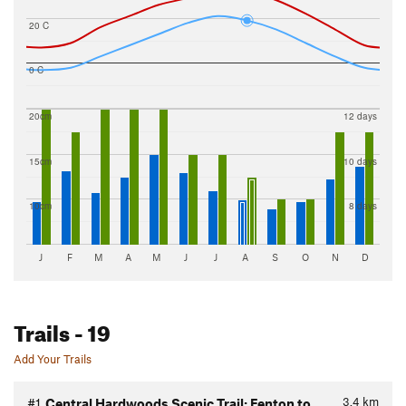
20 C
0 C
20cm
12 days
15cm
10 days
10cm
8 days
J
F
M
A
M
J
J
A
S
O
N
D
Trails
- 19
Add Your Trails
3.4
km
#1
Central Hardwoods Scenic Trail: Fenton to