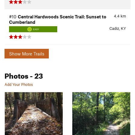
4.4
km
#10
Central Hardwoods Scenic Trail: Sunset to
Cumberland
Cadiz, KY
EASY
Show More Trails
Photos
- 23
Add Your Photos