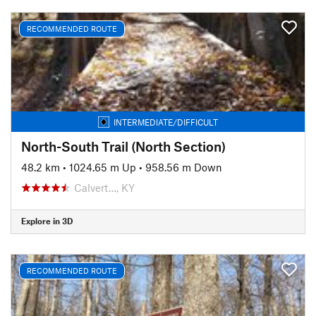
RECOMMENDED ROUTE
INTERMEDIATE/DIFFICULT
North-South Trail (North Section)
48.2 km
•
1024.65 m Up
•
958.56 m Down
Calvert…, KY
Explore in 3D
RECOMMENDED ROUTE