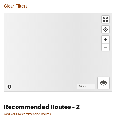
Clear Filters
20 km
Recommended Routes
- 2
Add Your Recommended Routes