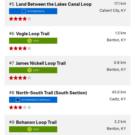
17.1
km
#5
Land Between the Lakes Canal Loop
Calvert City, KY
INTERMEDIATE
1.5
km
#6
Vogle Loop Trail
Benton, KY
EASY
0.8
km
#7
James Nickell Loop Trail
Benton, KY
EASY
45.0
km
#8
North-South Trail (South Section)
Cadiz, KY
INTERMEDIATE/DIFFICULT
3.2
km
#9
Bohanon Loop Trail
Benton, KY
EASY