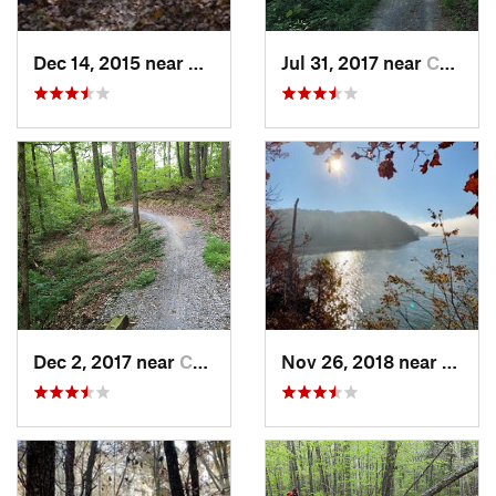
Dec 14, 2015 near
Benton, KY
Jul 31, 2017 near
Cadiz, KY
Dec 2, 2017 near
Cadiz, KY
Nov 26, 2018 near
Calve