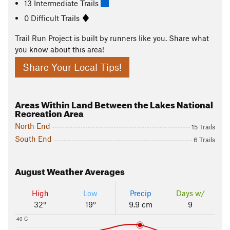
13 Intermediate Trails
0 Difficult Trails
Trail Run Project is built by runners like you. Share what
you know about this area!
Share Your Local Tips!
Areas Within Land Between the Lakes National
Recreation Area
North End
15 Trails
South End
6 Trails
August
Weather Averages
High
Low
Precip
Days w/
32°
19°
9.9 cm
9
40 C