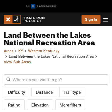
Sign In
Land Between the Lakes
National Recreation Area
Areas
KY
Western Kentucky
Land Between the Lakes National Recreation Area
View Sub Areas
Difficulty
Distance
Trail type
Rating
Elevation
More filters