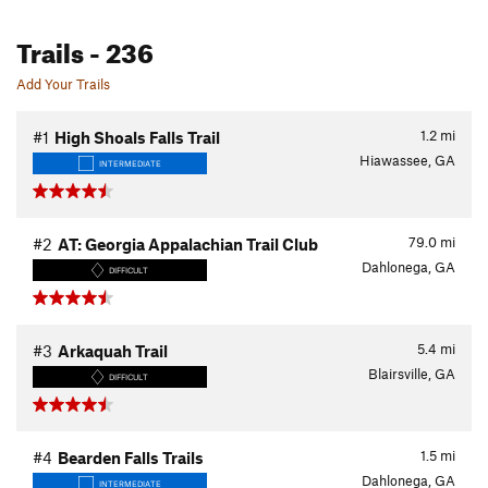
Trails
- 236
Add Your Trails
1.2
mi
#1
High Shoals Falls Trail
Hiawassee, GA
INTERMEDIATE
79.0
mi
#2
AT: Georgia Appalachian Trail Club
Dahlonega, GA
DIFFICULT
5.4
mi
#3
Arkaquah Trail
Blairsville, GA
DIFFICULT
1.5
mi
#4
Bearden Falls Trails
Dahlonega, GA
INTERMEDIATE