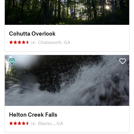
Cohutta Overlook
Chatsworth, GA
(4)
Helton Creek Falls
Blairsv…, GA
(4)