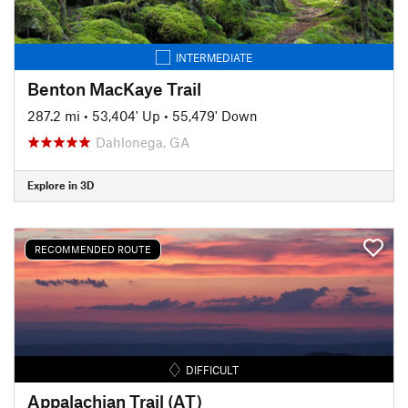
INTERMEDIATE
Benton MacKaye Trail
287.2 mi
•
53,404' Up
•
55,479' Down
Dahlonega, GA
Explore in 3D
RECOMMENDED ROUTE
DIFFICULT
Appalachian Trail (AT)