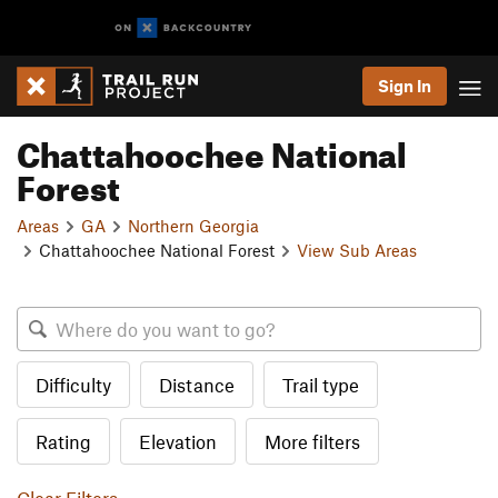
Sign In
Chattahoochee National
Forest
Areas
GA
Northern Georgia
Chattahoochee National Forest
View Sub Areas
Difficulty
Distance
Trail type
Rating
Elevation
More filters