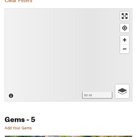
Clear Filters
50 mi
Gems
- 5
Add Your Gems