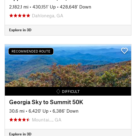
2,182.1 mi
•
430,151' Up
•
428,648' Down
Dahlonega, GA
Explore in 3D
RECOMMENDED ROUTE
DIFFICULT
Georgia Sky to Summit 50K
30.6 mi
•
6,420' Up
•
6,386' Down
Mountai…, GA
Explore in 3D