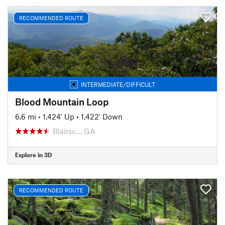
RECOMMENDED ROUTE
INTERMEDIATE/DIFFICULT
Blood Mountain Loop
6.6 mi
•
1,424' Up
•
1,422' Down
Blairsv…, GA
Explore in 3D
RECOMMENDED ROUTE