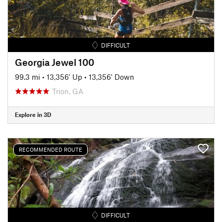
DIFFICULT
Georgia Jewel 100
99.3 mi
•
13,356' Up
•
13,356' Down
Trion, GA
Explore in 3D
RECOMMENDED ROUTE
DIFFICULT