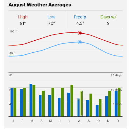
August
Weather Averages
High
Low
Precip
Days w/
91°
70°
4.5"
9
100 F
50 F
8"
15 days
6"
10 days
4"
5 days
J
F
M
A
M
J
J
A
S
O
N
D