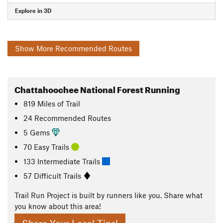
Explore in 3D
Show More Recommended Routes
Chattahoochee National Forest Running
819
Miles
of Trail
24 Recommended Routes
5 Gems
70 Easy Trails
133 Intermediate Trails
57 Difficult Trails
Trail Run Project is built by runners like you. Share what
you know about this area!