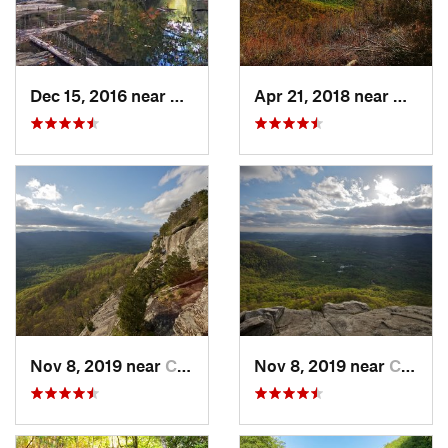
Dec 15, 2016 near
Blue Ridge, GA
Apr 21, 2018 near
Chatsw
Nov 8, 2019 near
Cleveland, GA
Nov 8, 2019 near
Cleveland, GA