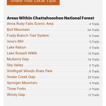
Share Your Local Tips!
Areas Within Chattahoochee National Forest
Anna Ruby Falls Scenic Area
4 Trails
Bull Mountain
34 Trails
Frady Branch Trail System
6 Trails
Jone's Mill
5 Trails
Lake Rabun
3 Trails
Lake Russell WMA
15 Trails
Mulberry Gap
14 Trails
Sky Valley
3 Trails
Smithgall Woods State Park
6 Trails
Snake Creek Gap
22 Trails
Springer Mountain
5 Trails
Three Forks
3 Trails
Windy Gap
12 Trails