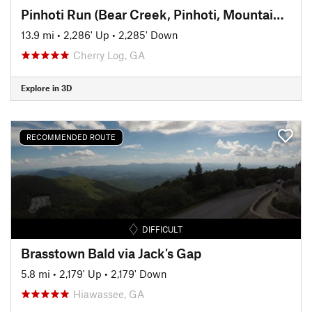
Pinhoti Run (Bear Creek, Pinhoti, Mountaintown Creek)
13.9 mi
•
2,286' Up
•
2,285' Down
Cherry Log, GA
Explore in 3D
RECOMMENDED ROUTE
DIFFICULT
Brasstown Bald via Jack's Gap
5.8 mi
•
2,179' Up
•
2,179' Down
Hiawassee, GA