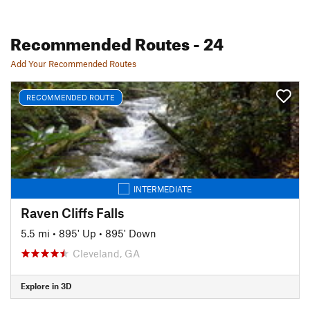
Recommended Routes
- 24
Add Your Recommended Routes
RECOMMENDED ROUTE
INTERMEDIATE
Raven Cliffs Falls
5.5 mi
•
895' Up
•
895' Down
Cleveland, GA
Explore in 3D