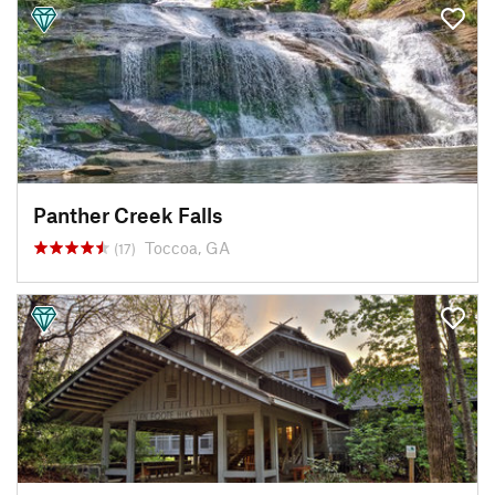
Panther Creek Falls
Toccoa, GA
(17)