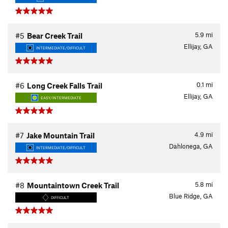
5.9
mi
#5
Bear Creek Trail
Ellijay, GA
INTERMEDIATE/DIFFICULT
0.1
mi
#6
Long Creek Falls Trail
Ellijay, GA
EASY/INTERMEDIATE
4.9
mi
#7
Jake Mountain Trail
Dahlonega, GA
INTERMEDIATE/DIFFICULT
5.8
mi
#8
Mountaintown Creek Trail
Blue Ridge, GA
DIFFICULT