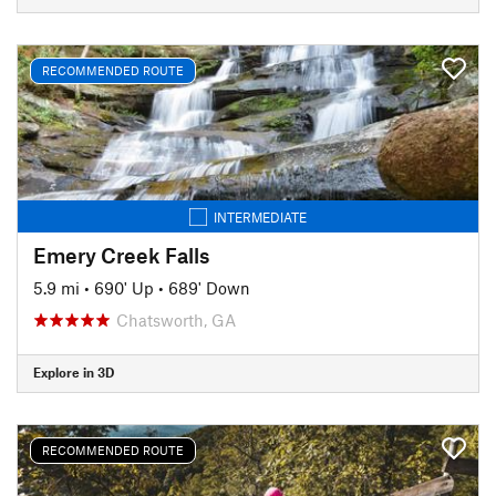
RECOMMENDED ROUTE
INTERMEDIATE
Emery Creek Falls
5.9 mi
•
690' Up
•
689' Down
Chatsworth, GA
Explore in 3D
RECOMMENDED ROUTE