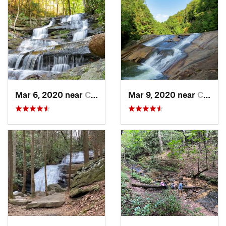
Mar 6, 2020 near
Chatsworth, GA
Mar 9, 2020 near
Clayton, GA