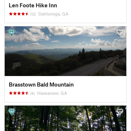
Len Foote Hike Inn
Dahlonega, GA
(12)
Brasstown Bald Mountain
Hiawassee, GA
(9)