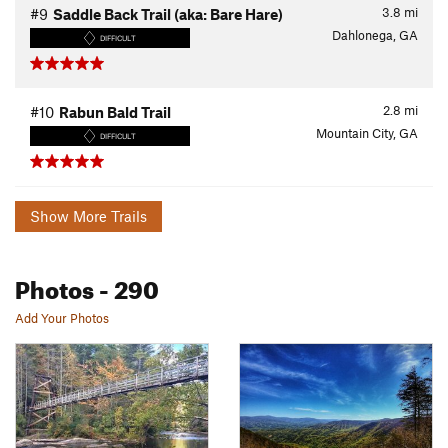
3.8
mi
#9
Saddle Back Trail (aka: Bare Hare)
Dahlonega, GA
DIFFICULT
2.8
mi
#10
Rabun Bald Trail
Mountain City, GA
DIFFICULT
Show More Trails
Photos
- 290
Add Your Photos