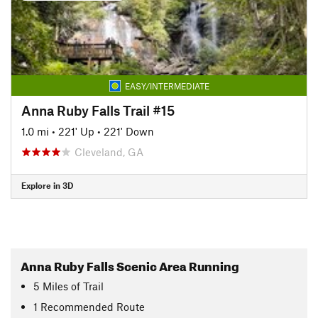
EASY/INTERMEDIATE
Anna Ruby Falls Trail #15
1.0 mi
•
221' Up
•
221' Down
Cleveland, GA
Explore in 3D
Anna Ruby Falls Scenic Area Running
5
Miles
of Trail
1 Recommended Route