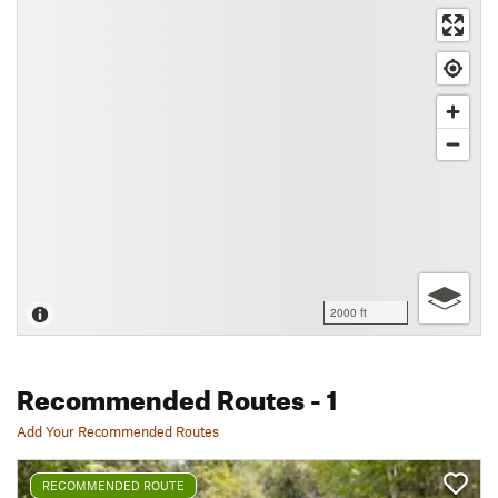
2000 ft
Recommended Routes
- 1
Add Your Recommended Routes
RECOMMENDED ROUTE