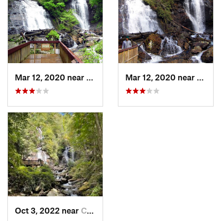
Mar 12, 2020 near
Cleveland, GA
Mar 12, 2020 near
Cleve
Oct 3, 2022 near
Cleveland, GA