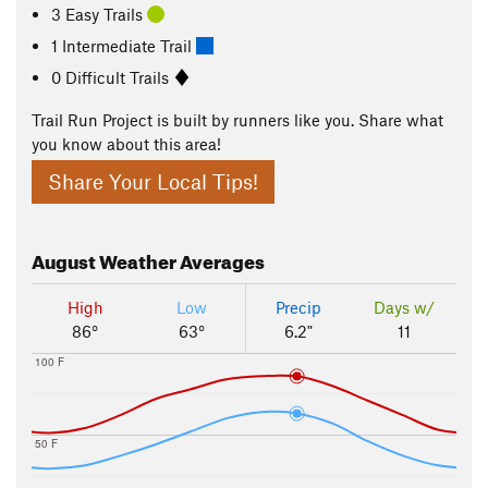
3 Easy Trails
1 Intermediate Trail
0 Difficult Trails
Trail Run Project is built by runners like you. Share what
you know about this area!
Share Your Local Tips!
August
Weather Averages
High
Low
Precip
Days w/
86°
63°
6.2"
11
100 F
50 F