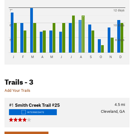
7"
12 days
6"
10 days
5"
8 days
J
F
M
A
M
J
J
A
S
O
N
D
Trails
- 3
Add Your Trails
4.5
mi
#1
Smith Creek Trail #25
Cleveland, GA
INTERMEDIATE