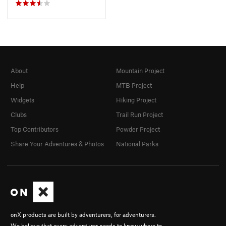
About
Mountain Project
Help
MTB Project
Widgets
Hiking Project
Clubs
Trail Run Project
Top Contributors
Powder Project
Share Your Adventures & Photos
National Parks
onX products are built by adventurers, for adventurers.
We believe that every adventurer needs to know where to