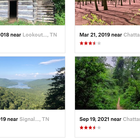
2018 near
Lookout…, TN
Mar 21, 2019 near
Chatt
019 near
Signal…, TN
Sep 19, 2021 near
Chatta