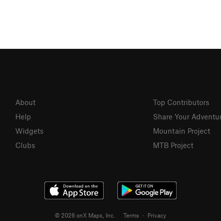
About
Top Contributors
Help
Share Your Adventu
Widgets
Mountain Project
Clubs
MTB Project
© 2026 onX Maps, Inc.
Terms
·
Privacy