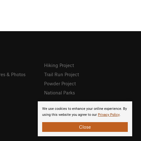
Hiking Project
res & Photos
Trail Run Project
Powder Project
National Parks
We use cookies to enhance your online experience. By
using this website you agree to our
Privacy Policy
.
Close