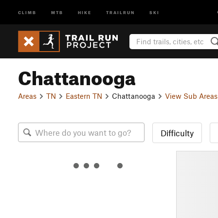
CLIMB
MTB
HIKE
TRAILRUN
SKI
Chattanooga
Areas
TN
Eastern TN
Chattanooga
View Sub Areas
Difficulty