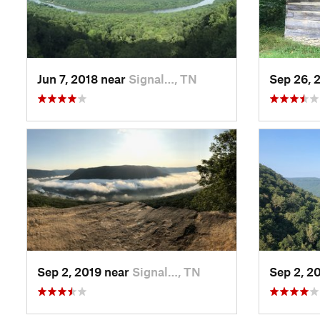
Jun 7, 2018 near
Signal…, TN
Sep 26, 
Sep 2, 2019 near
Signal…, TN
Sep 2, 2