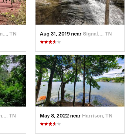
an…, TN
Aug 31, 2019 near
Signal…, TN
n…, TN
May 8, 2022 near
Harrison, TN