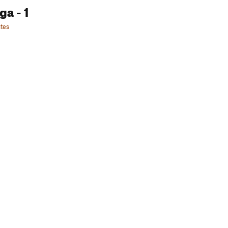
oga
- 1
tes