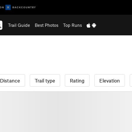
Trail Guide
Best Photos
Top Runs
Distance
Trail type
Rating
Elevation