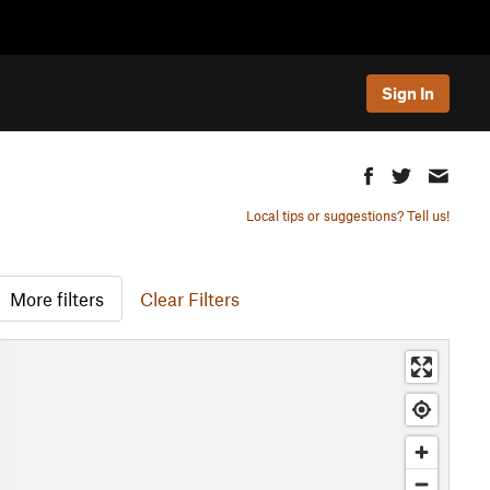
Sign In
Local tips or suggestions? Tell us!
More filters
Clear Filters