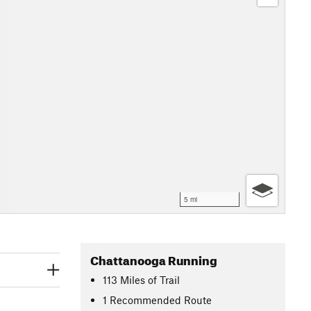
5 mi
Chattanooga Running
113
Miles
of Trail
1 Recommended Route