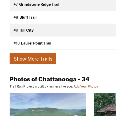
#7
Grindstone Ridge Trail
#8
Bluff Trail
#9
Hill City
#10
Laurel Point Trail
Show More Trails
Photos
of Chattanooga
- 34
Trail Run Project is built by runners like you.
Add Your Photos