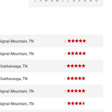
J
F
M
A
M
J
J
A
S
O
N
D
Signal Mountain, TN
3
Signal Mountain, TN
2
Chattanooga, TN
1
Chattanooga, TN
1
Signal Mountain, TN
1
Signal Mountain, TN
7