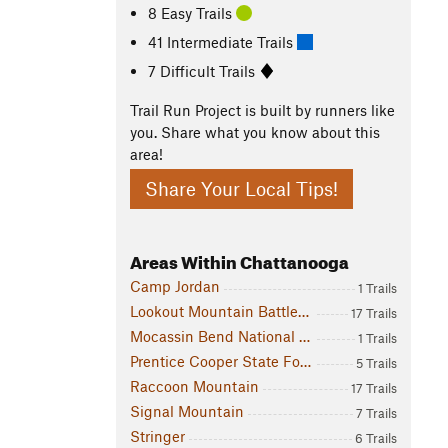
8 Easy Trails
41 Intermediate Trails
7 Difficult Trails
Trail Run Project is built by runners like
you. Share what you know about this
area!
Share Your Local Tips!
Areas Within Chattanooga
Camp Jordan
1 Trails
Lookout Mountain Battlefield
17 Trails
Mocassin Bend National Park
1 Trails
Prentice Cooper State Forest
5 Trails
Raccoon Mountain
17 Trails
Signal Mountain
7 Trails
Stringer
6 Trails