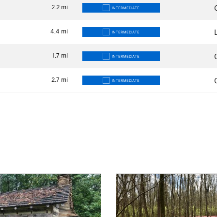
2.2
mi
INTERMEDIATE
4.4
mi
INTERMEDIATE
1.7
mi
INTERMEDIATE
2.7
mi
INTERMEDIATE