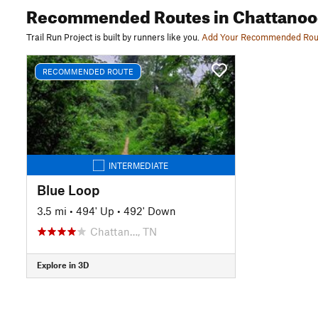
Recommended Routes
in Chattano
Trail Run Project is built by runners like you.
Add Your Recommended Rou
RECOMMENDED ROUTE
INTERMEDIATE
Blue Loop
3.5 mi
•
494' Up
•
492' Down
Chattan…, TN
Explore in 3D