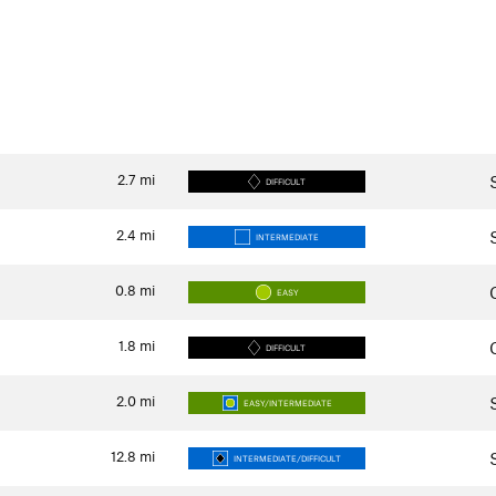
2.7
mi
DIFFICULT
2.4
mi
INTERMEDIATE
0.8
mi
EASY
1.8
mi
DIFFICULT
2.0
mi
EASY/INTERMEDIATE
12.8
mi
INTERMEDIATE/DIFFICULT