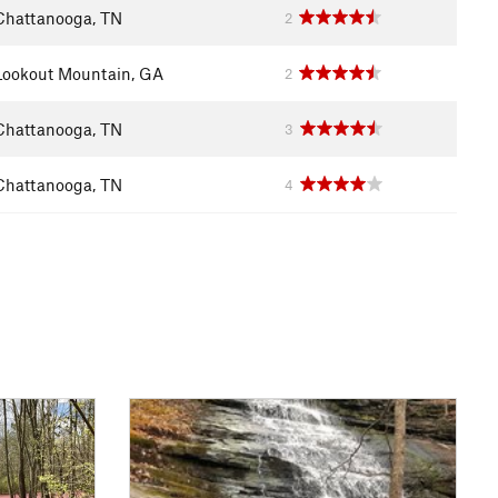
Chattanooga, TN
2
Lookout Mountain, GA
2
Chattanooga, TN
3
Chattanooga, TN
4