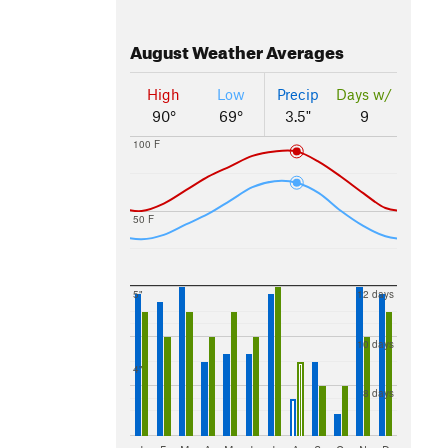
August
Weather Averages
High
Low
Precip
Days w/
90°
69°
3.5"
9
100 F
50 F
5"
12 days
10 days
4"
8 days