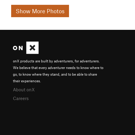
Show More Photos
onX products are built by adventurers, for adventurers.
We believe that every adventurer needs to know where to
go, to know where they stand, and to be able to share
their experiences.
About onX
Careers