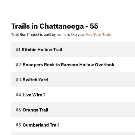
Trails
in Chattanooga
- 55
Trail Run Project is built by runners like you.
Add Your Trails
#1
Ritchie Hollow Trail
#2
Snoopers Rock to Ransom Hollow Overlook
#3
Switch Yard
#4
Live Wire 1
#5
Orange Trail
#6
Cumberland Trail