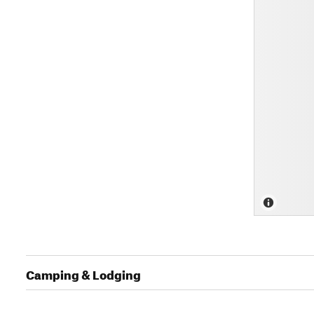
Camping & Lodging