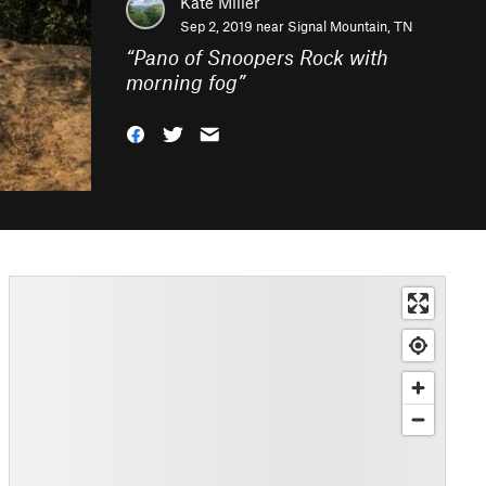
Kate Miller
Sep 2, 2019 near
Signal Mountain, TN
“
Pano of Snoopers Rock with
morning fog
”