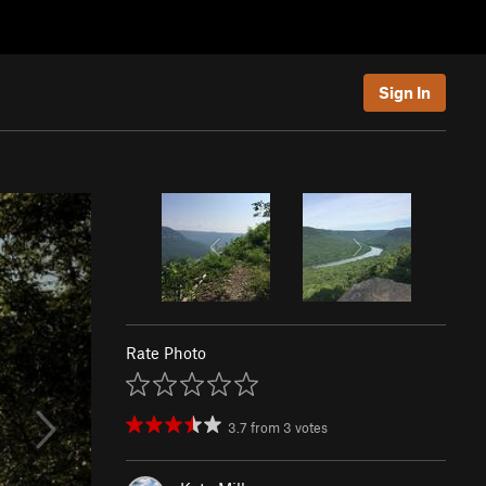
Sign In
Rate Photo
3.7
from
3
votes