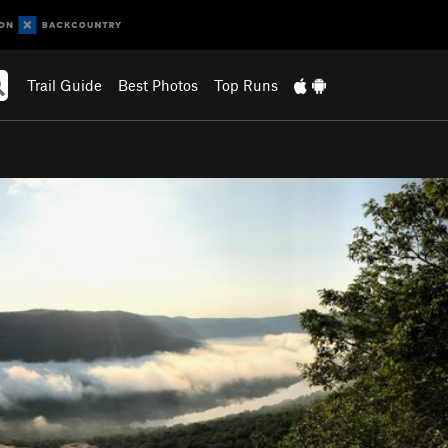
Trail Guide
Best Photos
Top Runs