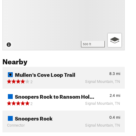
500 ft
Nearby
Mullen's Cove Loop Trail
8.3
mi
Signal Mountain, TN
2
Snoopers Rock to Ransom Hol…
2.4
mi
Signal Mountain, TN
2
Snoopers Rock
0.4
mi
Connector
Signal Mountain, TN