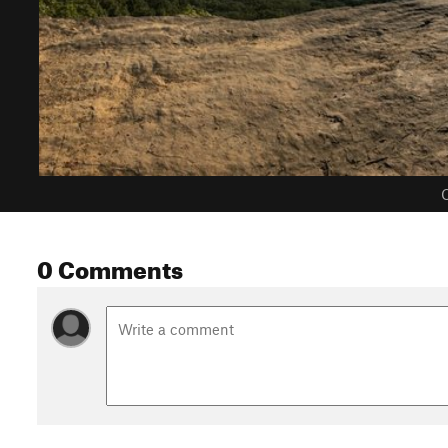
C
0 Comments