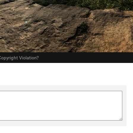
opyright Violation?