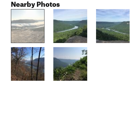
Nearby Photos