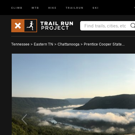
CLIMB
MTB
HIKE
TRAILRUN
SKI
Tennessee
>
Eastern TN
>
Chattanooga
>
Prentice Cooper State…