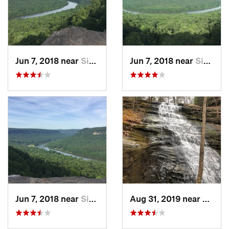
Jun 7, 2018 near
Signal…, TN
Jun 7, 2018 near
Signal…, TN
Jun 7, 2018 near
Signal…, TN
Aug 31, 2019 near
Signa