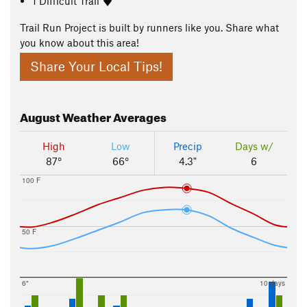
1 Difficult Trail
Trail Run Project is built by runners like you. Share what
you know about this area!
Share Your Local Tips!
August
Weather Averages
High
Low
Precip
Days w/
87°
66°
4.3"
6
100 F
50 F
6"
10 days