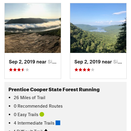
Sep 2, 2019 near
Signal…, TN
Sep 2, 2019 near
Signal…, TN
Prentice Cooper State Forest Running
26
Miles
of Trail
0 Recommended Routes
0 Easy Trails
4 Intermediate Trails