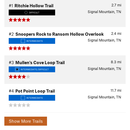
2.7
mi
#1
Ritchie Hollow Trail
Signal Mountain, TN
DIFFICULT
2.4
mi
#2
Snoopers Rock to Ransom Hollow Overlook
Signal Mountain, TN
INTERMEDIATE
8.3
mi
#3
Mullen's Cove Loop Trail
Signal Mountain, TN
INTERMEDIATE/DIFFICULT
11.7
mi
#4
Pot Point Loop Trail
Signal Mountain, TN
INTERMEDIATE
Show More Trails