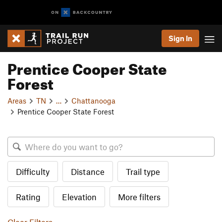
Sign In
Prentice Cooper State
Forest
Areas
TN
…
Chattanooga
Prentice Cooper State Forest
Difficulty
Distance
Trail type
Rating
Elevation
More filters