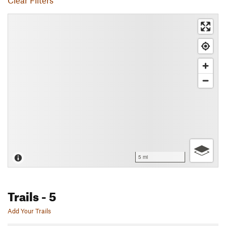
Clear Filters
5 mi
Trails
- 5
Add Your Trails