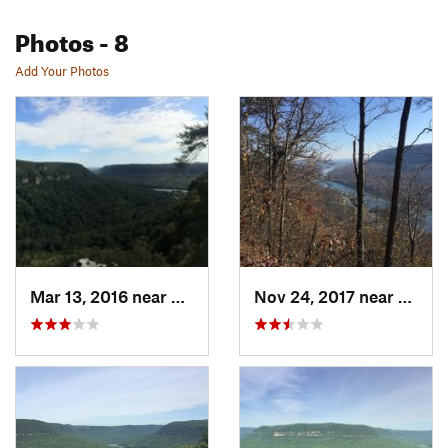
Photos
- 8
Add Your Photos
Mar 13, 2016 near
Signal…, TN
Nov 24, 2017 near
Signa