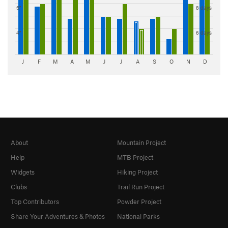
5"
8 days
4"
6 days
J
F
M
A
M
J
J
A
S
O
N
D
About
Mountain Project
Help
MTB Project
Widgets
Hiking Project
Clubs
Trail Run Project
Top Contributors
Powder Project
Share Your Adventures & Photos
National Parks