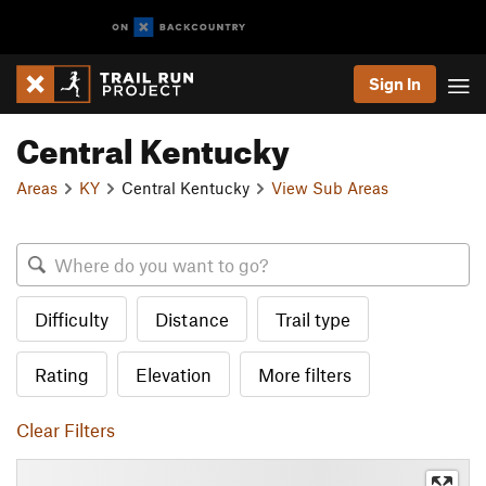
Sign In
Central Kentucky
Areas
KY
Central Kentucky
View Sub Areas
Difficulty
Distance
Trail type
Rating
Elevation
More filters
Clear Filters