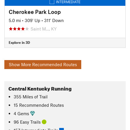
INTERMEDIATE
Cherokee Park Loop
5.0 mi
•
309' Up
•
311' Down
Saint M…, KY
Explore in 3D
Show More Recommended Routes
Central Kentucky Running
355
Miles
of Trail
15 Recommended Routes
4 Gems
96 Easy Trails