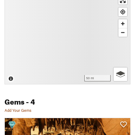
50 mi
Gems
- 4
Add Your Gems