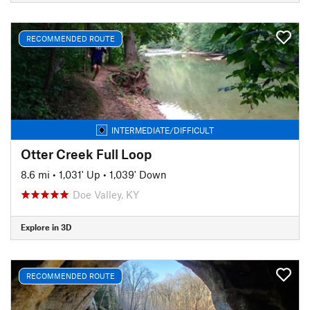
RECOMMENDED ROUTE
INTERMEDIATE/DIFFICULT
Otter Creek Full Loop
8.6 mi
•
1,031' Up
•
1,039' Down
Doe Valley, KY
Explore in 3D
RECOMMENDED ROUTE