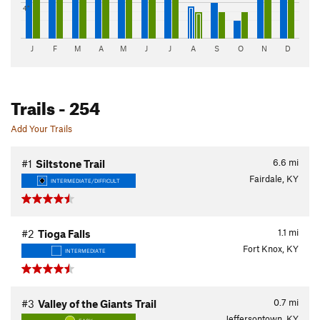
4"
J
F
M
A
M
J
J
A
S
O
N
D
Trails
- 254
Add Your Trails
6.6
mi
#1
Siltstone Trail
Fairdale, KY
INTERMEDIATE/DIFFICULT
1.1
mi
#2
Tioga Falls
Fort Knox, KY
INTERMEDIATE
0.7
mi
#3
Valley of the Giants Trail
Jeffersontown, KY