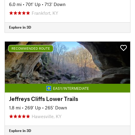
6.0 mi
•
701' Up
•
713' Down
Frankfort, KY
Explore in 3D
RECOMMENDED ROUTE
EASY/INTERMEDIATE
Jeffreys Cliffs Lower Trails
1.8 mi
•
269' Up
•
265' Down
Hawesville, KY
Explore in 3D