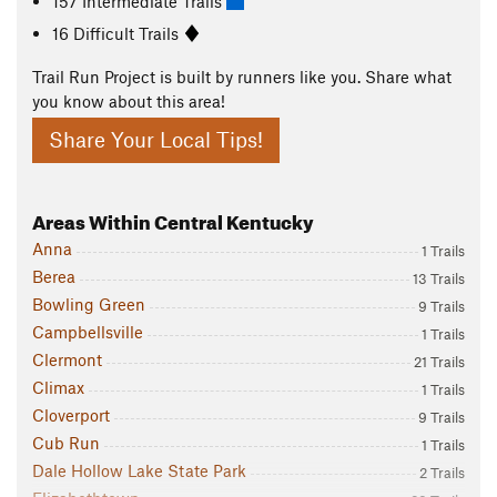
157 Intermediate Trails
16 Difficult Trails
Trail Run Project is built by runners like you. Share what
you know about this area!
Share Your Local Tips!
Areas Within Central Kentucky
Anna
1 Trails
Berea
13 Trails
Bowling Green
9 Trails
Campbellsville
1 Trails
Clermont
21 Trails
Climax
1 Trails
Cloverport
9 Trails
Cub Run
1 Trails
Dale Hollow Lake State Park
2 Trails