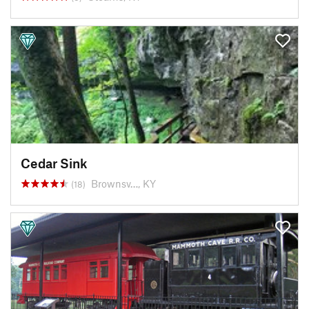
Cedar Sink
Brownsv…, KY
(18)