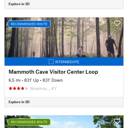
Explore in 3D
RECOMMENDED ROUTE
INTERMEDIATE
Mammoth Cave Visitor Center Loop
6.5 mi
•
831' Up
•
831' Down
Brownsv…, KY
Explore in 3D
RECOMMENDED ROUTE