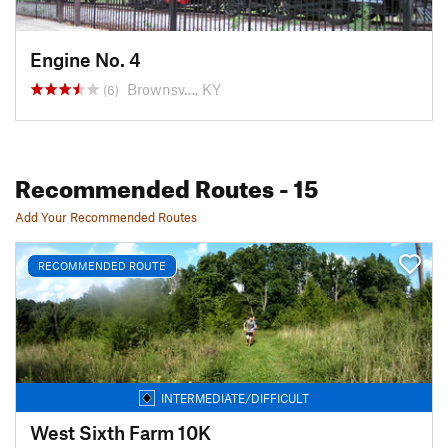
Engine No. 4
Brownsv…, KY
(6)
Recommended Routes
- 15
Add Your Recommended Routes
RECOMMENDED ROUTE
INTERMEDIATE/DIFFICULT
West Sixth Farm 10K