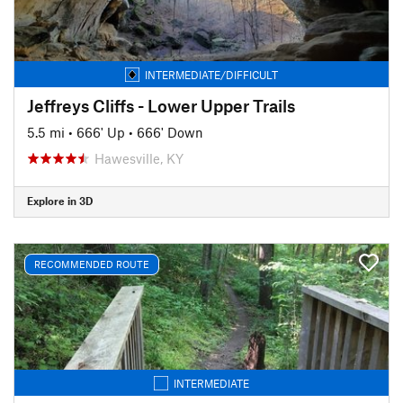
INTERMEDIATE/DIFFICULT
Jeffreys Cliffs - Lower Upper Trails
5.5 mi
•
666' Up
•
666' Down
Hawesville, KY
Explore in 3D
RECOMMENDED ROUTE
INTERMEDIATE