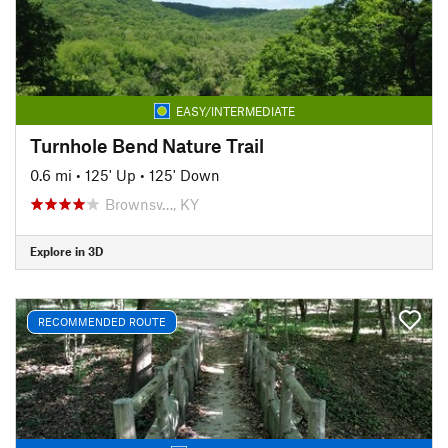
EASY/INTERMEDIATE
Turnhole Bend Nature Trail
0.6 mi
•
125' Up
•
125' Down
Brownsv…, KY
Explore in 3D
RECOMMENDED ROUTE