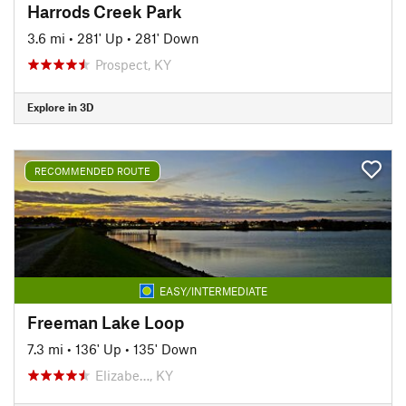
Harrods Creek Park
3.6 mi
•
281' Up
•
281' Down
Prospect, KY
Explore in 3D
RECOMMENDED ROUTE
EASY/INTERMEDIATE
Freeman Lake Loop
7.3 mi
•
136' Up
•
135' Down
Elizabe…, KY