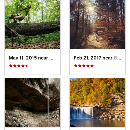
May 11, 2015 near
Brownsv…, KY
Feb 21, 2017 near
Brownsv…, KY