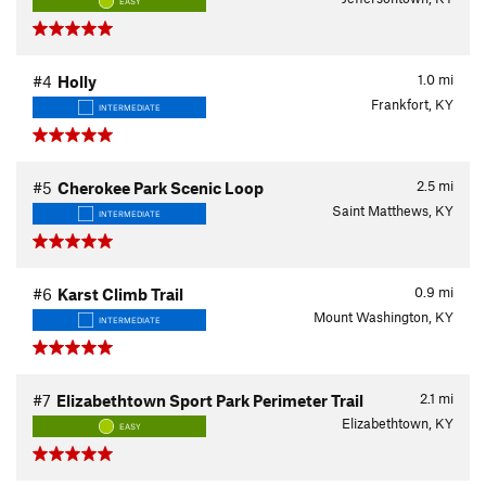
EASY
1.0
mi
#4
Holly
Frankfort, KY
INTERMEDIATE
2.5
mi
#5
Cherokee Park Scenic Loop
Saint Matthews, KY
INTERMEDIATE
0.9
mi
#6
Karst Climb Trail
Mount Washington, KY
INTERMEDIATE
2.1
mi
#7
Elizabethtown Sport Park Perimeter Trail
Elizabethtown, KY
EASY