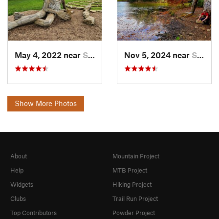
May 4, 2022 near
Shepher…, KY
Nov 5, 2024 near
Shepher…, KY
Show More Photos
About
Mountain Project
Help
MTB Project
Widgets
Hiking Project
Clubs
Trail Run Project
Top Contributors
Powder Project