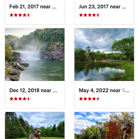
Feb 21, 2017 near
Whitley…, KY
Jun 23, 2017 near
Whitle
Dec 12, 2018 near
Whitley…, KY
May 4, 2022 near
Shepher…, KY