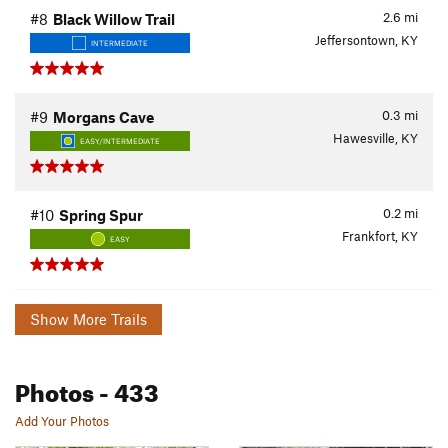
2.6
mi
#8
Black Willow Trail
Jeffersontown, KY
INTERMEDIATE
0.3
mi
#9
Morgans Cave
Hawesville, KY
EASY/INTERMEDIATE
0.2
mi
#10
Spring Spur
Frankfort, KY
EASY
Show More Trails
Photos
- 433
Add Your Photos