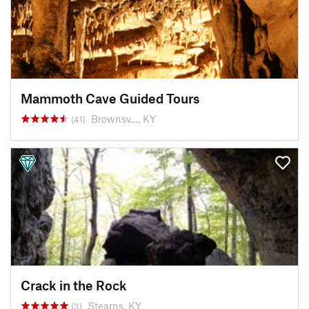
Mammoth Cave Guided Tours
Brownsv…, KY
(41)
Crack in the Rock
Stearns, KY
(3)