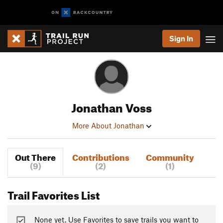
Sign In
Jonathan Voss
More About Jonathan
Out There
Contributions
Community
(9)
(2)
(1)
Trail Favorites List
None yet. Use Favorites to save trails you want to