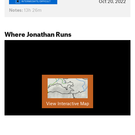
Oct 20, 2022
INTERMEDIATE/DIFFICULT
Notes:
13h 26m
Where Jonathan Runs
View Interactive Map