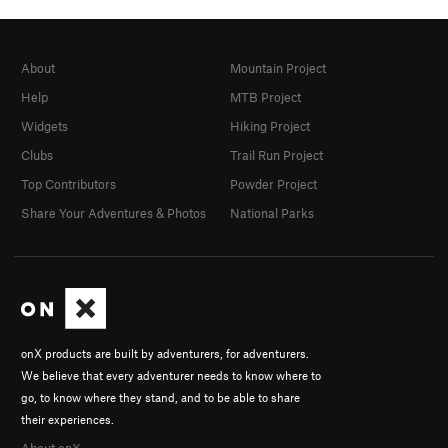
About
Mountain Project
Help
MTB Project
Widgets
Hiking Project
Clubs
Trail Run Project
Top Contributors
Powder Project
Share Your Adventures & Photos
National Parks
onX products are built by adventurers, for adventurers.
We believe that every adventurer needs to know where to
go, to know where they stand, and to be able to share
their experiences.