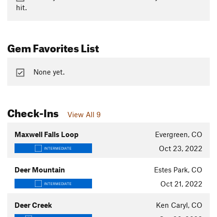
hit.
Gem Favorites List
None yet.
Check-Ins
View All 9
Maxwell Falls Loop
Evergreen, CO
Oct 23, 2022
INTERMEDIATE
Deer Mountain
Estes Park, CO
Oct 21, 2022
INTERMEDIATE
Deer Creek
Ken Caryl, CO