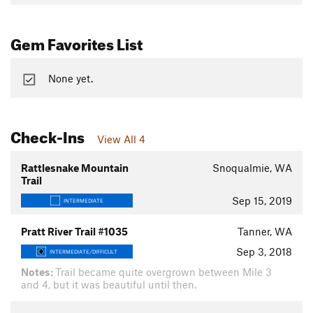
Gem Favorites List
None yet.
Check-Ins
View All 4
Rattlesnake Mountain
Snoqualmie, WA
Trail
Sep 15, 2019
INTERMEDIATE
Pratt River Trail #1035
Tanner, WA
Sep 3, 2018
INTERMEDIATE/DIFFICULT
Notes:
Trail became quite overgrown between Mile 3
and 4, but it was beautiful until then.