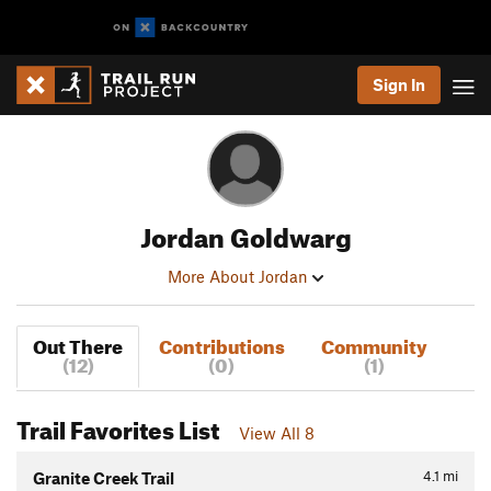
Sign In
Jordan Goldwarg
More About Jordan
Out There
Contributions
Community
(12)
(0)
(1)
Trail Favorites List
View All 8
4.1
mi
Granite Creek Trail