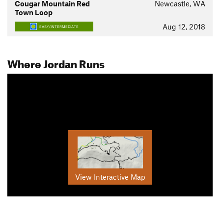
Cougar Mountain Red
Newcastle, WA
Town Loop
Aug 12, 2018
EASY/INTERMEDIATE
Where Jordan Runs
View Interactive Map