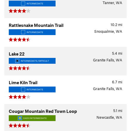
Tanner, WA
INTERMEDIATE
10.2
mi
Rattlesnake Mountain Trail
Snoqualmie, WA
INTERMEDIATE
5.4
mi
Lake 22
Granite Falls, WA
INTERMEDIATE/DIFFICULT
6.7
mi
Lime Kiln Trail
Granite Falls, WA
INTERMEDIATE
5.1
mi
Cougar Mountain Red Town Loop
Newcastle, WA
EASY/INTERMEDIATE