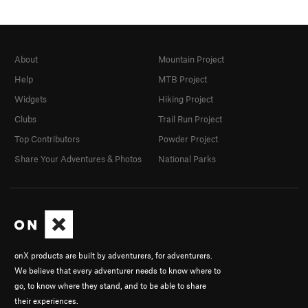
About
Mountain Project
Help
MTB Project
Widgets
Hiking Project
Clubs
Trail Run Project
Top Contributors
Powder Project
Share Your Adventures & Photos
National Parks
onX products are built by adventurers, for adventurers.
We believe that every adventurer needs to know where to
go, to know where they stand, and to be able to share
their experiences.