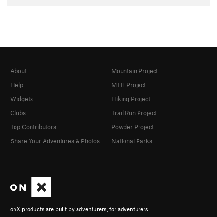
About
Mountain Project
Help
MTB Project
Widgets
Hiking Project
Clubs
Trail Run Project
Top Contributors
Powder Project
Share Your Adventures & Photos
National Parks
onX products are built by adventurers, for adventurers.