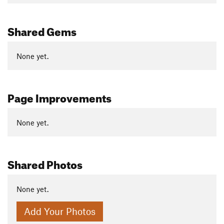
Shared Gems
None yet.
Page Improvements
None yet.
Shared Photos
None yet.
Add Your Photos