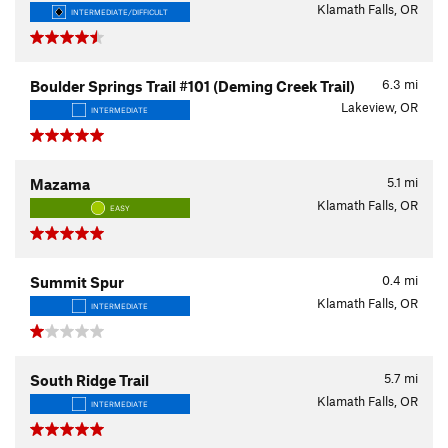
Klamath Falls, OR
INTERMEDIATE/DIFFICULT
6.3
mi
Boulder Springs Trail #101 (Deming Creek Trail)
Lakeview, OR
INTERMEDIATE
5.1
mi
Mazama
Klamath Falls, OR
EASY
0.4
mi
Summit Spur
Klamath Falls, OR
INTERMEDIATE
5.7
mi
South Ridge Trail
Klamath Falls, OR
INTERMEDIATE