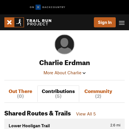
Sign In
Charlie Erdman
More About Charlie
Out There
Contributions
Community
(0)
(5)
(2)
Shared Routes & Trails
View All 5
2.6
mi
Lower Hooligan Trail