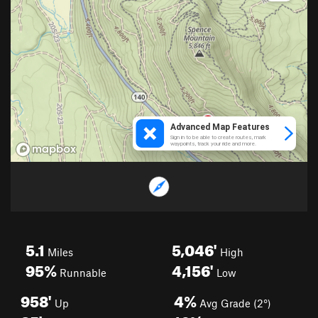
5.1
5,046'
Miles
High
95%
4,156'
Runnable
Low
958'
4%
Up
Avg Grade (2°)