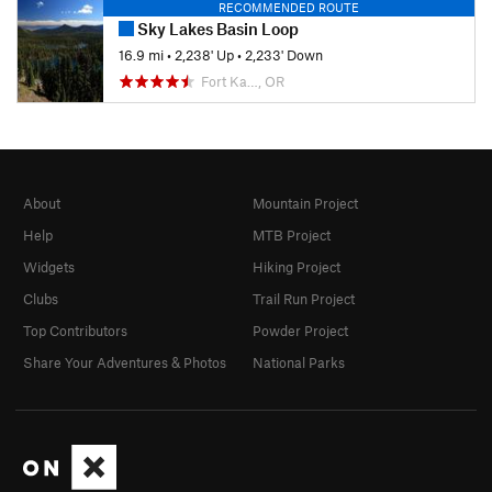
RECOMMENDED ROUTE
Sky Lakes Basin Loop
16.9 mi
•
2,238' Up
•
2,233' Down
Fort Ka…, OR
About
Mountain Project
Help
MTB Project
Widgets
Hiking Project
Clubs
Trail Run Project
Top Contributors
Powder Project
Share Your Adventures & Photos
National Parks