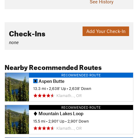
See History
Check-Ins
Add Your Check-In
none
Nearby Recommended Routes
RECOMMENDED ROUTE
Aspen Butte
13.3 mi
•
2,638' Up
•
2,638' Down
Klamath…, OR
RECOMMENDED ROUTE
Mountain Lakes Loop
15.5 mi
•
2,901' Up
•
2,901' Down
Klamath…, OR