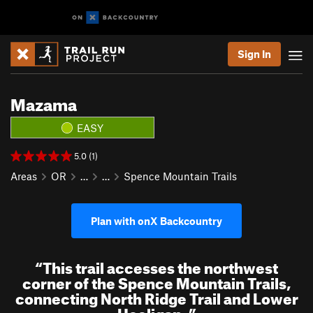
Sign In
Mazama
EASY
5.0 (1)
Areas
OR
…
…
Spence Mountain Trails
Plan with onX Backcountry
“
This trail accesses the northwest
corner of the Spence Mountain Trails,
connecting North Ridge Trail and Lower
Hooligan.
”