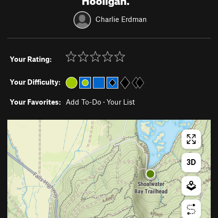
Charlie Erdman
Your Rating:
Your Difficulty:
Your Favorites:
Add To-Do
·
Your List