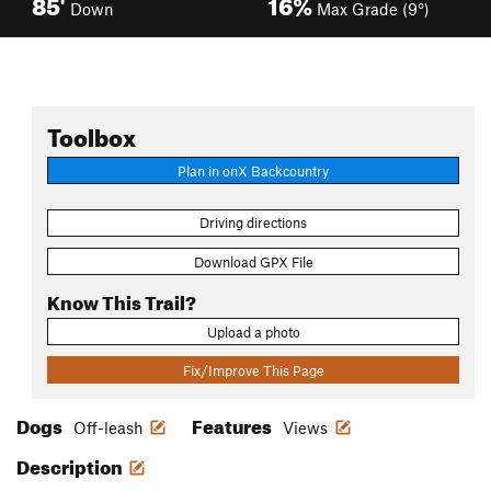
85'
16%
Down
Max Grade (9°)
Toolbox
Plan in onX Backcountry
Driving directions
Download GPX File
Know This Trail?
Upload a photo
Fix/Improve This Page
Dogs
Features
Off-leash
Views
Description