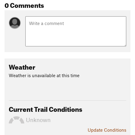
0 Comments
Weather
Weather is unavailable at this time
Current Trail Conditions
Unknown
Update
Conditions