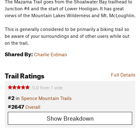
The Mazama Trail goes from the Shoalwater Bay trailhead to
Junction #4 and the start of Lower Hooligan. It has great
views of the Mountain Lakes Wilderness and Mt. McLoughlin.
This is generally considered to be primarily a biking trail so
be aware of your surroundings and of other users while out
on the trail.
Shared By:
Charlie Erdman
Trail Ratings
Full Details
5.0
from
1
vote
#2
in
Spence Mountain Trails
#2647
Overall
Show Breakdown