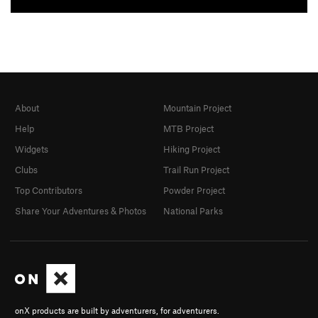
About
Mountain Project
Help
MTB Project
Widgets
Hiking Project
Clubs
Trail Run Project
Top Contributors
Powder Project
Share Your Adventures & Photos
National Parks
onX products are built by adventurers, for adventurers.