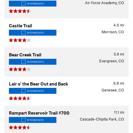
Air Force Academy, CO
INTERMEDIATE
4.0
mi
Castle Trail
Morrison, CO
INTERMEDIATE
5.9
mi
Bear Creek Trail
Evergreen, CO
INTERMEDIATE
6.8
mi
Lair o' the Bear Out and Back
Genesee, CO
INTERMEDIATE
11.1
mi
Rampart Reservoir Trail #700
Cascade-Chipita Park, CO
INTERMEDIATE