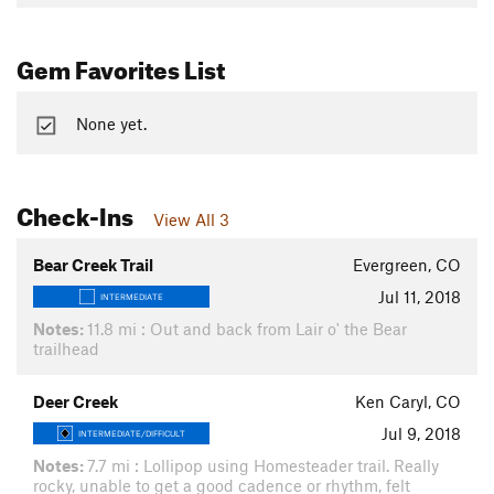
Gem Favorites List
None yet.
Check-Ins
View All 3
Bear Creek Trail
Evergreen, CO
Jul 11, 2018
INTERMEDIATE
Notes:
11.8 mi : Out and back from Lair o' the Bear
trailhead
Deer Creek
Ken Caryl, CO
Jul 9, 2018
INTERMEDIATE/DIFFICULT
Notes:
7.7 mi : Lollipop using Homesteader trail. Really
rocky, unable to get a good cadence or rhythm, felt