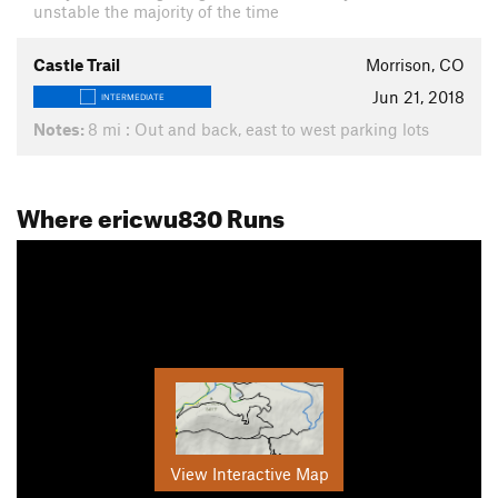
unstable the majority of the time
Castle Trail
Morrison, CO
Jun 21, 2018
INTERMEDIATE
Notes:
8 mi : Out and back, east to west parking lots
Where ericwu830 Runs
View Interactive Map