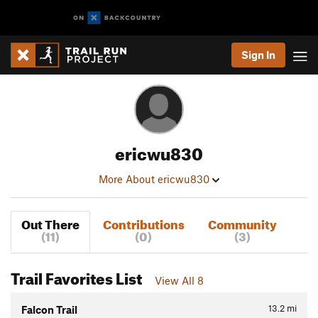
Sign In
ericwu830
More About ericwu830
Out There
Contributions
Community
(11)
(0)
(3)
Trail Favorites List
View All 8
13.2
mi
Falcon Trail