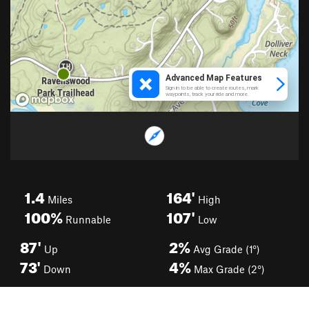
1.4
164'
Miles
High
100%
107'
Runnable
Low
87'
2%
Up
Avg Grade (1°)
73'
4%
Down
Max Grade (2°)