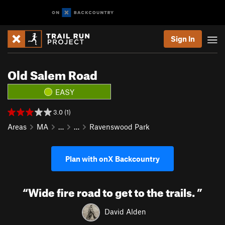
Sign In
Old Salem Road
EASY
3.0 (1)
Areas
MA
…
…
Ravenswood Park
Plan with onX Backcountry
“
Wide fire road to get to the trails.
”
David Alden