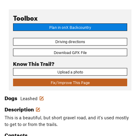
Toolbox
Plan in onX Backcountry
Driving directions
Download GPX File
Know This Trail?
Upload a photo
Fix/Improve This Page
Dogs
Leashed
Description
This is a beautiful, but short gravel road, and it's used mostly
to get to or from the trails.
Contacts