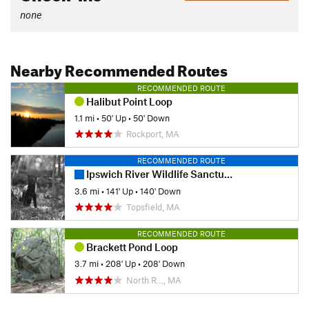
none
Nearby Recommended Routes
RECOMMENDED ROUTE
Halibut Point Loop
1.1 mi
•
50' Up
•
50' Down
Rockport, MA
RECOMMENDED ROUTE
Ipswich River Wildlife Sanctuary Loop
3.6 mi
•
141' Up
•
140' Down
Topsfield, MA
RECOMMENDED ROUTE
Brackett Pond Loop
3.7 mi
•
208' Up
•
208' Down
North R…, MA