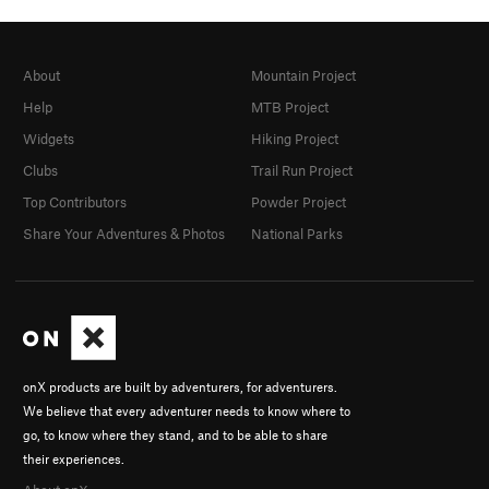
About
Mountain Project
Help
MTB Project
Widgets
Hiking Project
Clubs
Trail Run Project
Top Contributors
Powder Project
Share Your Adventures & Photos
National Parks
onX products are built by adventurers, for adventurers.
We believe that every adventurer needs to know where to
go, to know where they stand, and to be able to share
their experiences.