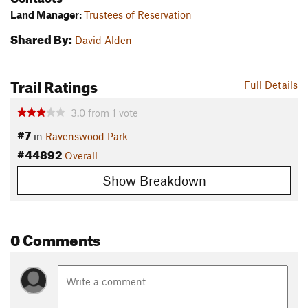
Land Manager:
Trustees of Reservation
Shared By:
David Alden
Trail Ratings
Full Details
3.0
from
1
vote
#7
in
Ravenswood Park
#44892
Overall
Show Breakdown
0 Comments