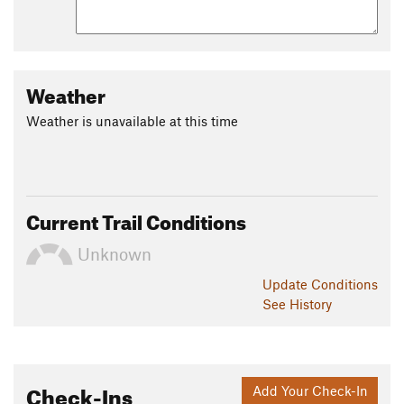
Weather
Weather is unavailable at this time
Current Trail Conditions
Unknown
Update
Conditions
See History
Check-Ins
Add Your Check-In