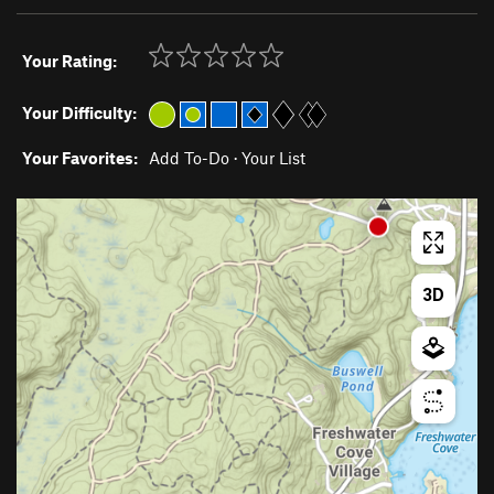
Your Rating:
Your Difficulty:
Your Favorites:
Add To-Do
·
Your List