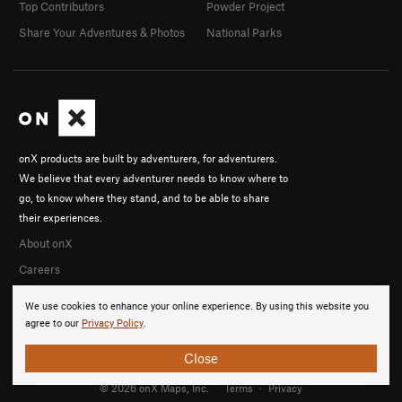
Top Contributors
Powder Project
Share Your Adventures & Photos
National Parks
onX products are built by adventurers, for adventurers.
We believe that every adventurer needs to know where to
go, to know where they stand, and to be able to share
their experiences.
About onX
Careers
We use cookies to enhance your online experience. By using this website you
agree to our
Privacy Policy
.
Close
© 2026 onX Maps, Inc.
Terms
·
Privacy