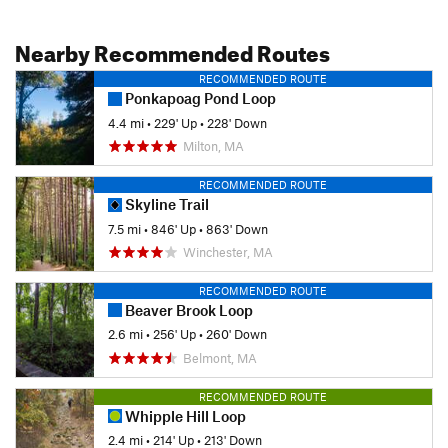
Nearby Recommended Routes
RECOMMENDED ROUTE
Ponkapoag Pond Loop
4.4 mi
•
229' Up
•
228' Down
Milton, MA
RECOMMENDED ROUTE
Skyline Trail
7.5 mi
•
846' Up
•
863' Down
Winchester, MA
RECOMMENDED ROUTE
Beaver Brook Loop
2.6 mi
•
256' Up
•
260' Down
Belmont, MA
RECOMMENDED ROUTE
Whipple Hill Loop
2.4 mi
•
214' Up
•
213' Down