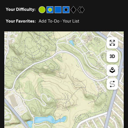
Your Difficulty:
Your Favorites:
Add To-Do
·
Your List