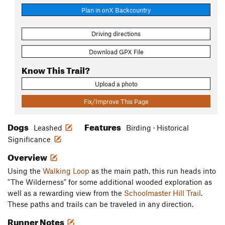
Plan in onX Backcountry
Driving directions
Download GPX File
Know This Trail?
Upload a photo
Fix/Improve This Page
Dogs
Features
Leashed
Birding · Historical
Significance
Overview
Using the
Walking Loop
as the main path, this run heads into
"The Wilderness" for some additional wooded exploration as
well as a rewarding view from the
Schoolmaster Hill Trail
.
These paths and trails can be traveled in any direction.
Runner Notes