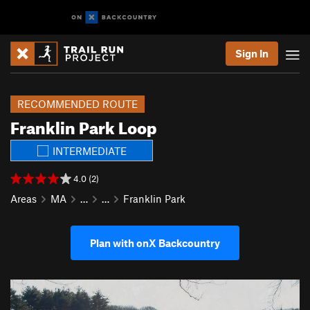
Sign In
RECOMMENDED ROUTE
Franklin Park Loop
INTERMEDIATE
4.0 (2)
Areas
MA
…
…
Franklin Park
Plan with onX Backcountry
P
N
r
e