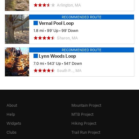
Arlington, MA
RECOMMENDED ROUTE
Vernal Pool Loop
1.8 mi
•
99' Up
•
99' Down
Sharon, MA
RECOMMENDED ROUTE
Lynn Woods Loop
7.0 mi
•
543' Up
•
541' Down
South P…, MA
About
Mountain Project
Help
MTB Project
Widgets
Hiking Project
Clubs
Trail Run Project