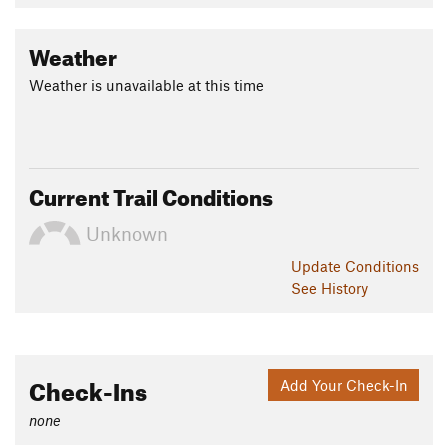
Land Manager:
Emerald Necklace Conservancy
Shared By:
Weather
Zander Göpfert
Weather is unavailable at this time
Current Trail Conditions
Unknown
Update
Conditions
See History
Check-Ins
Add Your Check-In
none