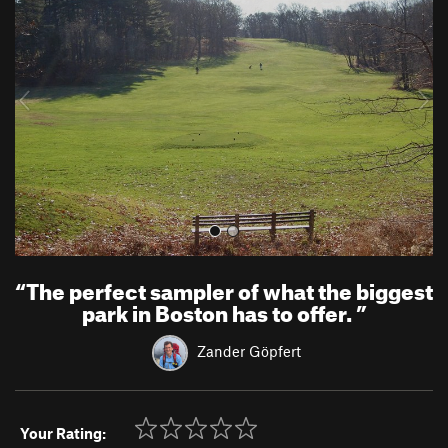
e
x
v
t
i
o
u
s
“
The perfect sampler of what the biggest
park in Boston has to offer.
”
Zander Göpfert
Your Rating: