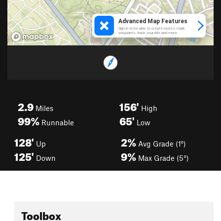
2.9
156'
Miles
High
99%
65'
Runnable
Low
128'
2%
Up
Avg Grade (1°)
125'
9%
Down
Max Grade (5°)
Toolbox