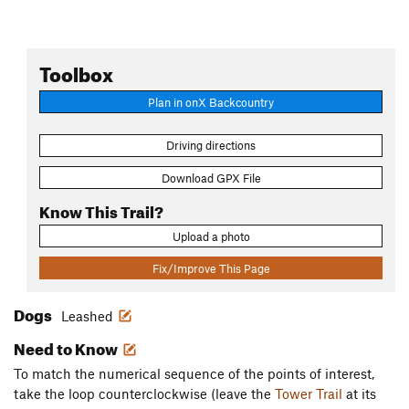
Toolbox
Plan in onX Backcountry
Driving directions
Download GPX File
Know This Trail?
Upload a photo
Fix/Improve This Page
Dogs
Leashed
Need to Know
To match the numerical sequence of the points of interest,
take the loop counterclockwise (leave the
Tower Trail
at its