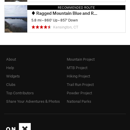
RECOMMENDED ROUTE
Ragged Mountain Blue and Red Blazed Loop
5.8 mi
•
860' Up
•
857' Down
Kensington, CT
About
Mountain Project
Help
MTB Project
Widgets
Hiking Project
Clubs
Trail Run Project
Top Contributors
Powder Project
Share Your Adventures & Photos
National Parks