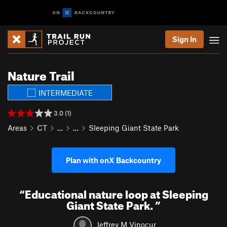
Sign In
Nature Trail
INTERMEDIATE
3.0 (1)
Areas
CT
…
…
Sleeping Giant State Park
Plan with onX Backcountry
“
Educational nature loop at Sleeping
Giant State Park.
”
Jeffrey M Vinocur