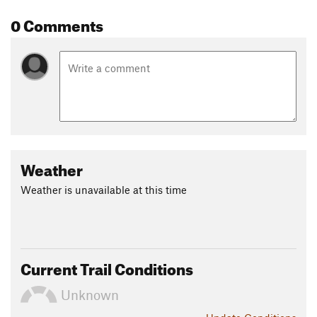
Shared By:
0 Comments
Jeffrey M Vinocur
Weather
Weather is unavailable at this time
Current Trail Conditions
Unknown