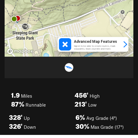
1.9
456'
Miles
High
87%
213'
Runnable
Low
328'
6%
Up
Avg Grade (4°)
326'
30%
Down
Max Grade (17°)