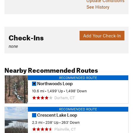
Update
Conditions
See History
Check-Ins
Add Your Check-In
none
Nearby Recommended Routes
RECOMMENDED ROUTE
Northwoods Loop
10.6 mi
•
1,499' Up
•
1,498' Down
Durham, CT
RECOMMENDED ROUTE
Crescent Lake Loop
2.3 mi
•
238' Up
•
263' Down
Plainville, CT