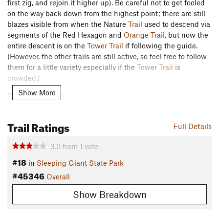
first zig, and rejoin it higher up). Be careful not to get fooled
on the way back down from the highest point; there are still
blazes visible from when the Nature
Trail
used to descend via
segments of the Red Hexagon and
Orange Trail
, but now the
entire descent is on the
Tower Trail
if following the guide.
(However, the other trails are still active, so feel free to follow
them for a little variety especially if the
Tower Trail
is
crowded.)
Description
Show More
This trail, which partially overlaps several other trails at
Sleeping Giant, follows a route marked with "sideways pine
Trail Ratings
Full Details
tree" blazes and punctuated by 39 labeled points of interest
that are described in the accompanying guide linked below.
3.0
from
1
vote
It is mostly flat to gently sloping, but there is a short segment
#18
of brisk uphill at the easternmost point.
in
Sleeping Giant State Park
#45346
Overall
sgpa.org/wp-content/uploads…
Show Breakdown
Contacts
Land Manager:
CT DEEP - Sleeping Giant State Park