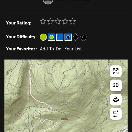
Your Rating:
Your Difficulty:
Your Favorites:
Add To-Do
·
Your List