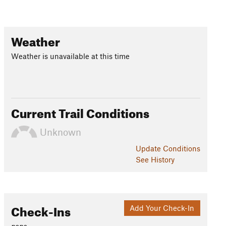
Weather
Weather is unavailable at this time
Current Trail Conditions
Unknown
Update
Conditions
See History
Check-Ins
Add Your Check-In