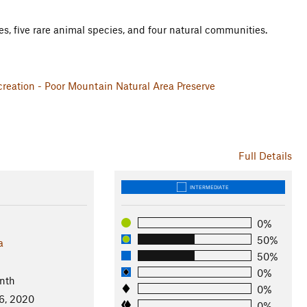
es, five rare animal species, and four natural communities.
reation - Poor Mountain Natural Area Preserve
Full Details
INTERMEDIATE
0%
50%
a
50%
0%
nth
0%
6, 2020
0%