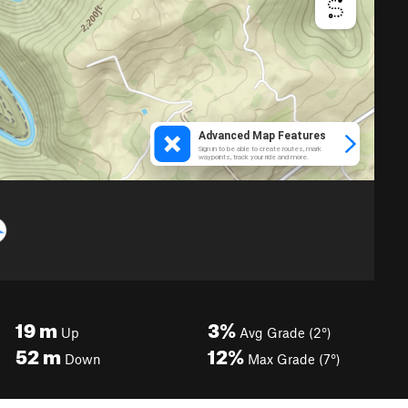
19
m
3%
Up
Avg Grade (2°)
52
m
12%
Down
Max Grade (7°)