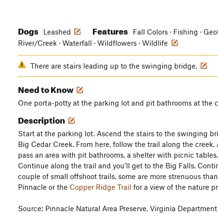
Dogs
Features
Leashed
Fall Colors · Fishing · Geo
River/Creek · Waterfall · Wildflowers · Wildlife
There are stairs leading up to the swinging bridge.
Need to Know
One porta-potty at the parking lot and pit bathrooms at the 
Description
Start at the parking lot. Ascend the stairs to the swinging br
Big Cedar Creek. From here, follow the trail along the creek. A
pass an area with pit bathrooms, a shelter with picnic tables
Continue along the trail and you'll get to the Big Falls. Cont
couple of small offshoot trails, some are more strenuous tha
Pinnacle or the
Copper Ridge Trail
for a view of the nature pr
Source: Pinnacle Natural Area Preserve, Virginia Department