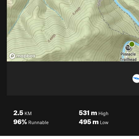
2.5
531
m
KM
High
96%
495
m
Runnable
Low