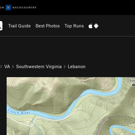
Trail Guide
Best Photos
Top Runs
VA
Southwestern Virginia
Lebanon