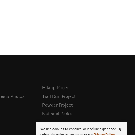
Hiking Project
res & Photos
Trail Run Project
Powder Project
National Parks
We use cookies to enhance your online experience. By
using this website you agree to our
Privacy Policy
.