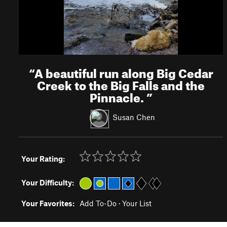
“
A beautiful run along Big Cedar
Creek to the Big Falls and the
Pinnacle.
”
Susan Chen
Your Rating:
Your Difficulty:
Your Favorites:
Add To-Do
·
Your List