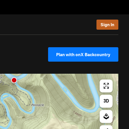
Sign In
Plan with onX Backcountry