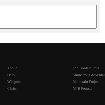
About
Top Contributors
Help
Share Your Adventu
Widgets
Mountain Project
Clubs
MTB Project