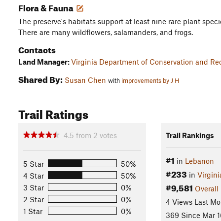
Flora & Fauna
The preserve's habitats support at least nine rare plant speci
There are many wildflowers, salamanders, and frogs.
Contacts
Land Manager:
Virginia Department of Conservation and Rec
Shared By:
Susan Chen
with
improvements by J H
Trail Ratings
4.5
from
2
votes
Trail Rankings
#1
in
Lebanon
5 Star
50%
#233
in
Virgini
4 Star
50%
#9,581
3 Star
0%
Overall
2 Star
0%
4 Views Last Mo
1 Star
0%
369 Since Mar 1