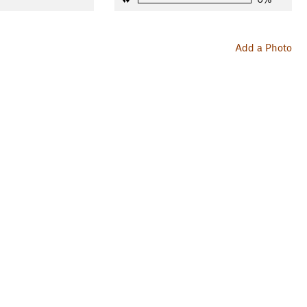
Add a Photo