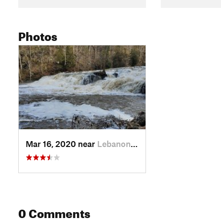
Photos
Mar 16, 2020 near
Lebanon, VA
0 Comments