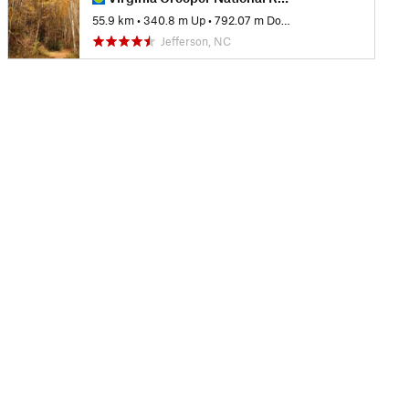
55.9 km
•
340.8 m Up
•
792.07 m Down
Jefferson, NC