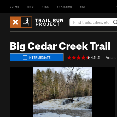
CLIMB
MTB
HIKE
TRAILRUN
SKI
Big Cedar Creek Trail
Areas
4.5 (2)
INTERMEDIATE