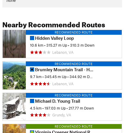
none
Nearby Recommended Routes
RECOMMENDED ROUTE
Hidden Valley Loop
10.6 km
•
315.27 m Up
•
310.3 m Down
Lebanon, VA
RECOMMENDED ROUTE
Brumley Mountain Trail - Hayter's Gap to the Great Channels
9.7 km
•
345.45 m Up
•
344.92 m Down
Lebanon, VA
RECOMMENDED ROUTE
Michael D. Young Trail
4.5 km
•
197.03 m Up
•
217.77 m Down
Grundy, VA
RECOMMENDED ROUTE
Virginia Creeper National Recreation Trail