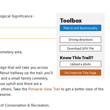
logical Significance ·
Toolbox
Plan in onX Backcountry
Driving directions
Download GPX File
cemetery area.
Know This Trail?
Upload a photo
idge that will take you across
bout halfway up the trail, you'll
Fix/Improve This Page
, and a small family cemetery.
inue uphill and there are a
n others. Take the
Pinnacle View Trail
to get a better view of the
eserve.
 of Conservation & Recreation.