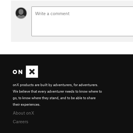
onX products are built by adventurers, for adventurers.
We believe that every adventurer needs to know where to
go, to know where they stand, and to be able to share
their experiences.
About onX
Careers