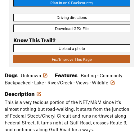
Plan in onX Backcountry
Driving directions
Download GPX File
Know This Trail?
Upload a photo
Fix/Improve This Page
Dogs
Features
Unknown
Birding · Commonly
Backpacked · Lake · River/Creek · Views · Wildlife
Description
This is a very tedious portion of the NET/M&M since it's
almost nothing but road-walking. It starts from the junction
of Federal Street/Cheryl Circuit and runs northwest along
Federal Street. It turns right at Gulf Road, crosses Route 9,
and continues along Gulf Road for a ways.