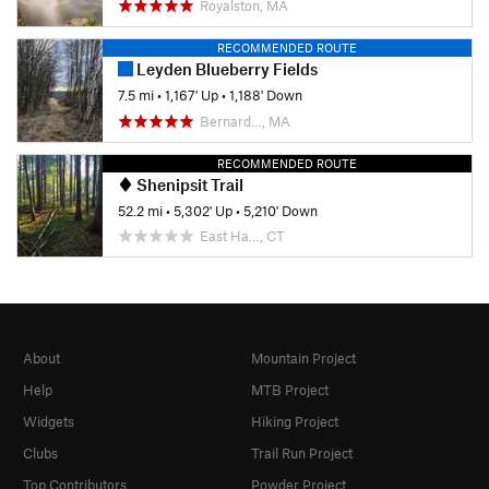
Royalston, MA
RECOMMENDED ROUTE
Leyden Blueberry Fields
7.5 mi
•
1,167' Up
•
1,188' Down
Bernard…, MA
RECOMMENDED ROUTE
Shenipsit Trail
52.2 mi
•
5,302' Up
•
5,210' Down
East Ha…, CT
About
Mountain Project
Help
MTB Project
Widgets
Hiking Project
Clubs
Trail Run Project
Top Contributors
Powder Project