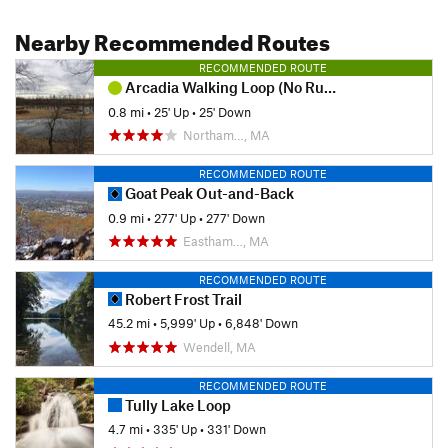
Nearby Recommended Routes
RECOMMENDED ROUTE
Arcadia Walking Loop (No Running Allowed)
0.8 mi
•
25' Up
•
25' Down
Northam…, MA
RECOMMENDED ROUTE
Goat Peak Out-and-Back
0.9 mi
•
277' Up
•
277' Down
Eastham…, MA
RECOMMENDED ROUTE
Robert Frost Trail
45.2 mi
•
5,999' Up
•
6,848' Down
Wendell, MA
RECOMMENDED ROUTE
Tully Lake Loop
4.7 mi
•
335' Up
•
331' Down