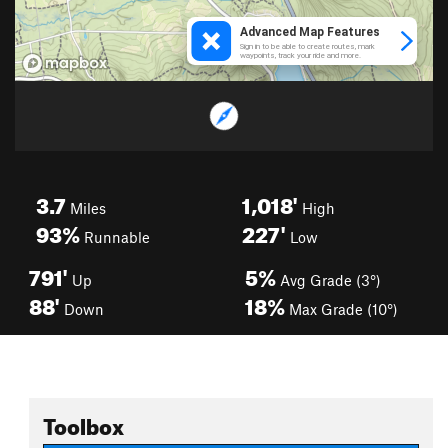
3.7
1,018'
Miles
High
93%
227'
Runnable
Low
791'
5%
Up
Avg Grade (3°)
88'
18%
Down
Max Grade (10°)
Toolbox