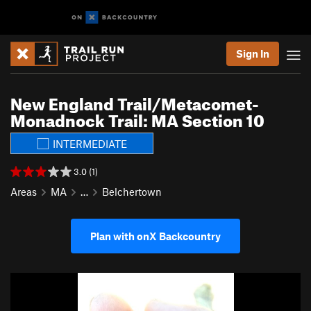
Sign In
New England Trail/Metacomet-
Monadnock Trail: MA Section 10
INTERMEDIATE
3.0 (1)
Areas
MA
…
Belchertown
Plan with onX Backcountry