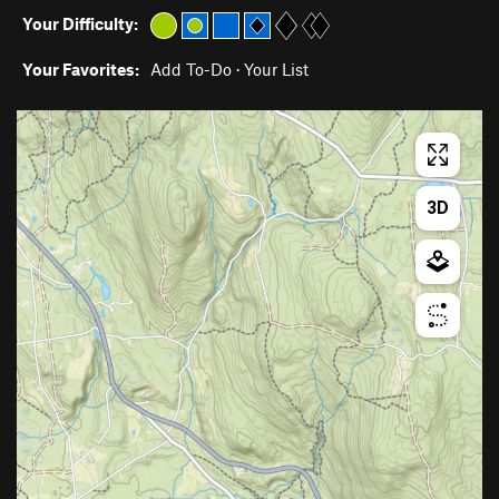
Your Difficulty:
Your Favorites:
Add To-Do
·
Your List