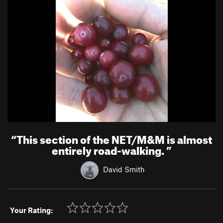
“
This section of the NET/M&M is almost
entirely road-walking.
”
David Smith
Your Rating: