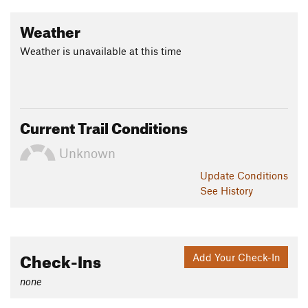
Weather
Weather is unavailable at this time
Current Trail Conditions
Unknown
Update
Conditions
See History
Check-Ins
Add Your Check-In
none