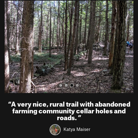
P
N
r
e
e
x
v
t
i
o
u
s
“
A very nice, rural trail with abandoned
farming community cellar holes and
roads.
”
Katya Maiser