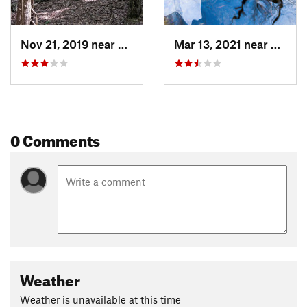
Nov 21, 2019 near
Princeton, MA
Mar 13, 2021 near
Prince
0 Comments
Weather
Weather is unavailable at this time