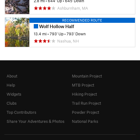
2.8 mi
•
644' Up
•
645' Down
Ashburnham, MA
RECOMMENDED ROUTE
Wolf Hollow Half
13.4 mi
•
793' Up
•
793' Down
Nashua, NH
About
Mountain Project
Help
MTB Project
Widgets
Hiking Project
Clubs
Trail Run Project
Top Contributors
Powder Project
Share Your Adventures & Photos
National Parks