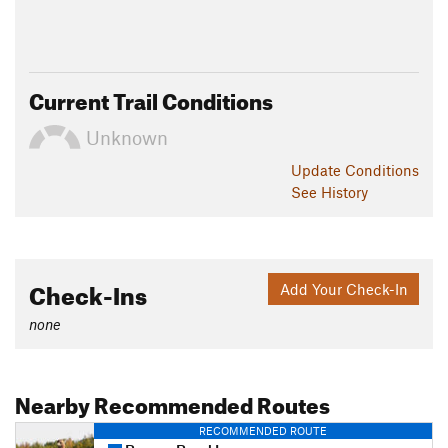
Current Trail Conditions
Unknown
Update
Conditions
See History
Check-Ins
Add Your Check-In
none
Nearby Recommended Routes
RECOMMENDED ROUTE