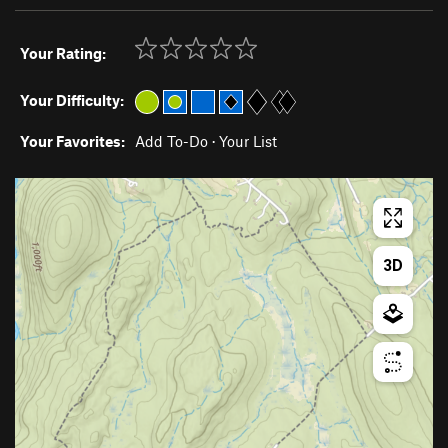
Your Rating:
Your Difficulty:
Your Favorites:
Add To-Do
·
Your List