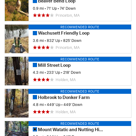
Beaver Bend Loop
0.9 mi
•
71' Up
•
74' Down
Princeton, MA
RECOMMENDED ROUTE
Wachusett Friendly Loop
3.6 mi
•
832' Up
•
825' Down
Princeton, MA
RECOMMENDED ROUTE
Mill Street Loop
4.3 mi
•
233' Up
•
218' Down
Holden, MA
RECOMMENDED ROUTE
Holbrook to Donker Farm
4.8 mi
•
449' Up
•
449' Down
Holden, MA
RECOMMENDED ROUTE
Mount Watatic and Nutting Hill Loop