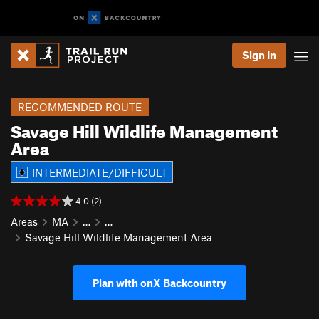
Sign In
RECOMMENDED ROUTE
Savage Hill Wildlife Management
Area
INTERMEDIATE/DIFFICULT
4.0 (2)
Areas
MA
…
…
Savage Hill Wildlife Management Area
Plan with onX Backcountry