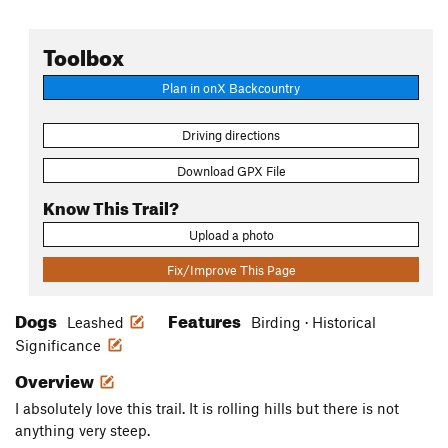
Toolbox
Plan in onX Backcountry
Driving directions
Download GPX File
Know This Trail?
Upload a photo
Fix/Improve This Page
Dogs
Features
Leashed
Birding · Historical
Significance
Overview
I absolutely love this trail. It is rolling hills but there is not
anything very steep.