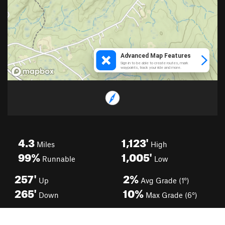
4.3
1,123'
Miles
High
99%
1,005'
Runnable
Low
257'
2%
Up
Avg Grade (1°)
265'
10%
Down
Max Grade (6°)