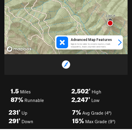
1.5
2,502'
Miles
High
87%
2,247'
Runnable
Low
231'
7%
Up
Avg Grade (4°)
291'
15%
Down
Max Grade (9°)