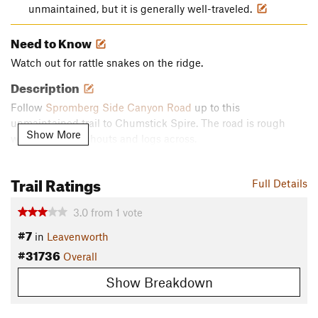
unmaintained, but it is generally well-traveled.
Need to Know
Watch out for rattle snakes on the ridge.
Description
Follow
Spromberg Side Canyon Road
up to this
unmaintained trail to Chumstick Spire. The road is rough
Show More
with several washouts and logs across.
Contacts
Trail Ratings
Land Manager:
USFS - Okanogan & Wenatchee National
Full Details
Forest Office
3.0
from
1
vote
Shared By:
Chris Doll
#7
in
Leavenworth
#31736
Overall
Show Breakdown