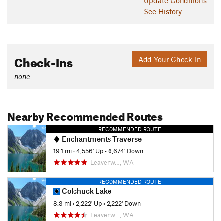
Update
Conditions
See History
Check-Ins
Add Your Check-In
none
Nearby Recommended Routes
RECOMMENDED ROUTE
Enchantments Traverse
19.1 mi
•
4,556' Up
•
6,674' Down
Leavenw…, WA
RECOMMENDED ROUTE
Colchuck Lake
8.3 mi
•
2,222' Up
•
2,222' Down
Leavenw…, WA