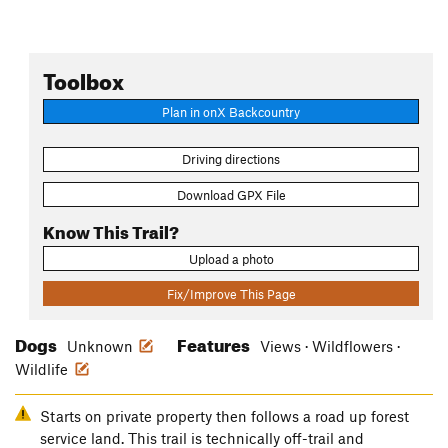
Toolbox
Plan in onX Backcountry
Driving directions
Download GPX File
Know This Trail?
Upload a photo
Fix/Improve This Page
Dogs
Features
Unknown
Views · Wildflowers ·
Wildlife
Starts on private property then follows a road up forest
service land. This trail is technically off-trail and