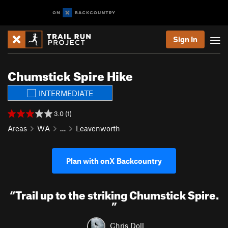
Sign In
Chumstick Spire Hike
INTERMEDIATE
3.0 (1)
Areas
WA
…
Leavenworth
Plan with onX Backcountry
“
Trail up to the striking Chumstick Spire.
”
Chris Doll