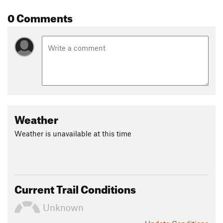
0 Comments
Weather
Weather is unavailable at this time
Current Trail Conditions
Unknown