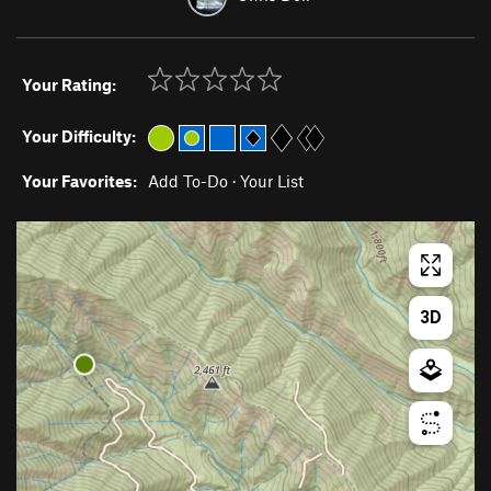
Your Rating:
Your Difficulty:
Your Favorites:
Add To-Do
·
Your List