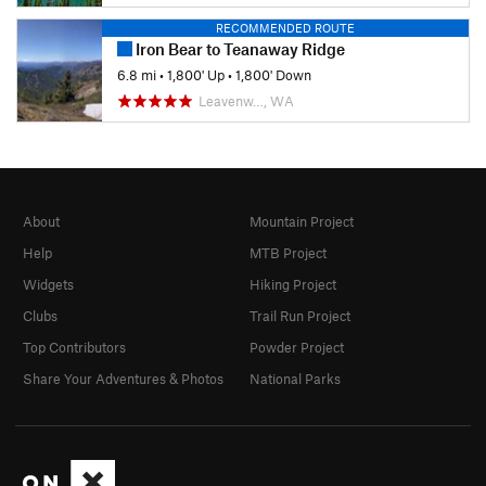
RECOMMENDED ROUTE
Iron Bear to Teanaway Ridge
6.8 mi
•
1,800' Up
•
1,800' Down
Leavenw…, WA
About
Mountain Project
Help
MTB Project
Widgets
Hiking Project
Clubs
Trail Run Project
Top Contributors
Powder Project
Share Your Adventures & Photos
National Parks