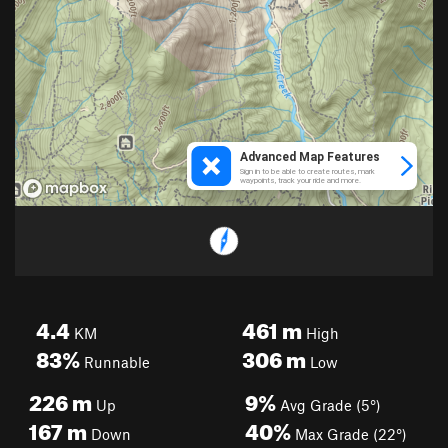
4.4
461
m
KM
High
83%
306
m
Runnable
Low
226
m
9%
Up
Avg Grade (5°)
167
m
40%
Down
Max Grade (22°)