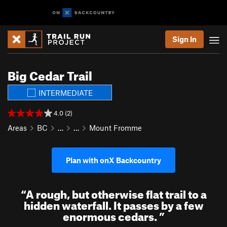
Sign In
Big Cedar Trail
INTERMEDIATE
4.0 (2)
Areas
BC
…
…
Mount Fromme
Plan with onX Backcountry
“
A rough, but otherwise flat trail to a
hidden waterfall. It passes by a few
enormous cedars.
”