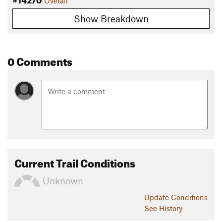
Overall
Show Breakdown
0 Comments
Current Trail Conditions
Unknown
Update
Conditions
See History