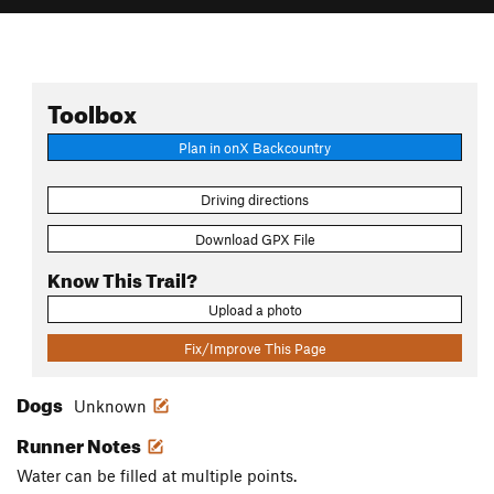
Toolbox
Plan in onX Backcountry
Driving directions
Download GPX File
Know This Trail?
Upload a photo
Fix/Improve This Page
Dogs
Unknown
Runner Notes
Water can be filled at multiple points.