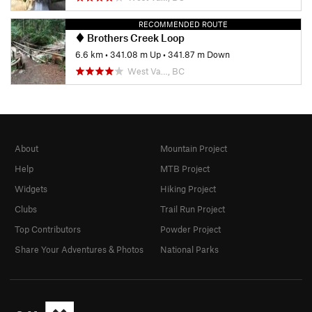
RECOMMENDED ROUTE
Brothers Creek Loop
6.6 km
•
341.08 m Up
•
341.87 m Down
West Va…, BC
About
Mountain Project
Help
MTB Project
Widgets
Hiking Project
Clubs
Trail Run Project
Top Contributors
Powder Project
Share Your Adventures & Photos
National Parks