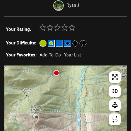
Ryan J
Your Rating:
Your Difficulty:
Your Favorites:
Add To-Do
·
Your List