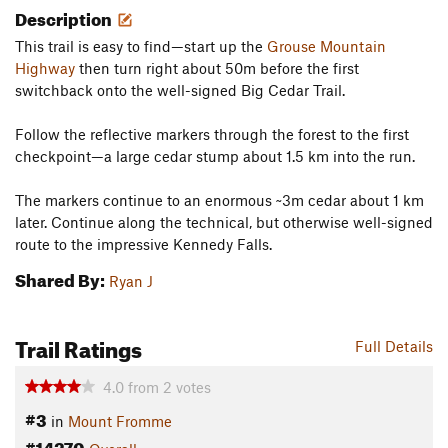
Description
This trail is easy to find—start up the
Grouse Mountain
Highway
then turn right about 50m before the first
switchback onto the well-signed Big Cedar Trail.
Follow the reflective markers through the forest to the first
checkpoint—a large cedar stump about 1.5 km into the run.
The markers continue to an enormous ~3m cedar about 1 km
later. Continue along the technical, but otherwise well-signed
route to the impressive Kennedy Falls.
Shared By:
Ryan J
Trail Ratings
Full Details
4.0
from
2
votes
#3
in
Mount Fromme
#14270