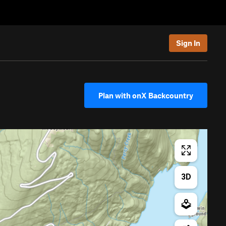
Sign In
Plan with onX Backcountry