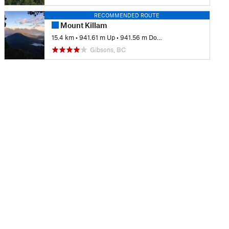
RECOMMENDED ROUTE
Mount Killam
15.4 km
•
941.61 m Up
•
941.56 m Down
Gibsons, BC