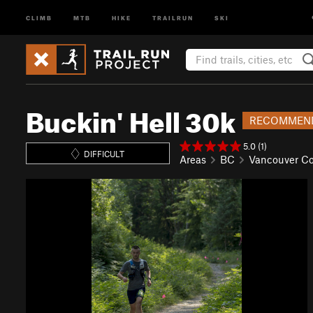
CLIMB
MTB
HIKE
TRAILRUN
SKI
Buckin' Hell 30k
RECOMMEN
5.0 (1)
DIFFICULT
Areas
BC
Vancouver Co