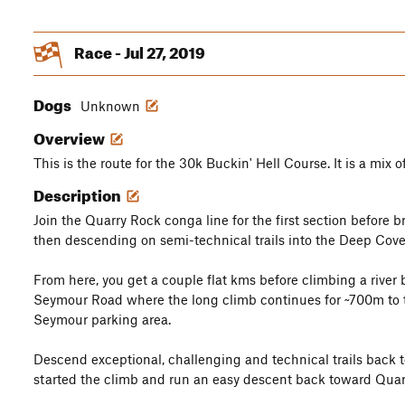
Race - Jul 27, 2019
Dogs
Unknown
Overview
This is the route for the 30k Buckin' Hell Course. It is a mix o
Description
Join the Quarry Rock conga line for the first section before b
then descending on semi-technical trails into the Deep Cove
From here, you get a couple flat kms before climbing a rive
Seymour Road where the long climb continues for ~700m to 
Seymour parking area.
Descend exceptional, challenging and technical trails back 
started the climb and run an easy descent back toward Quar