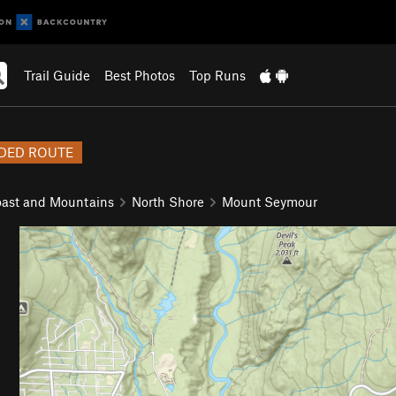
Trail Guide
Best Photos
Top Runs
DED ROUTE
ast and Mountains
North Shore
Mount Seymour