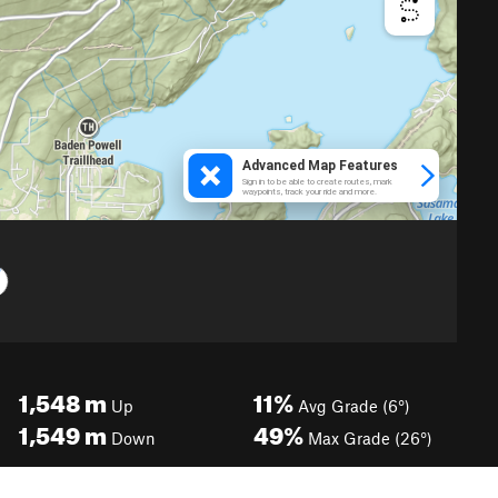
1,548
m
11%
Up
Avg Grade (6°)
1,549
m
49%
Down
Max Grade (26°)