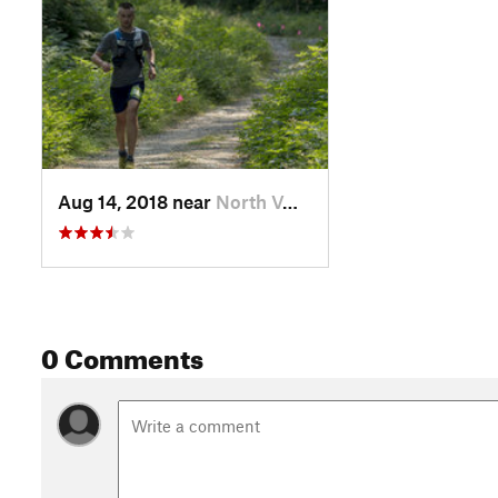
Aug 14, 2018 near
North V…, BC
0 Comments