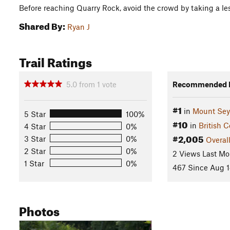
Before reaching Quarry Rock, avoid the crowd by taking a les
Shared By:
Ryan J
Trail Ratings
5.0
from
1
vote
Recommended R
#1
in
Mount Se
5 Star
100%
#10
in
British 
4 Star
0%
#2,005
3 Star
0%
Overal
2 Star
0%
2 Views Last Mo
1 Star
0%
467 Since Aug 1
Photos