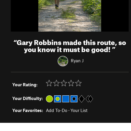
“
Gary Robbins made this route, so
you know it must be good!
”
Ryan J
Your Rating:
Your Difficulty:
Your Favorites:
Add To-Do
·
Your List