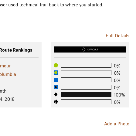
ser used technical trail back to where you started.
Full Details
oute Rankings
DIFFICULT
ymour
0%
0%
Columbia
0%
l
0%
nth
100%
4, 2018
0%
Add a Photo