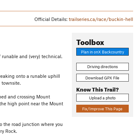
Official Details:
trailseries.ca/race/buckin-hell
Toolbox
Plan in onX Backcountry
f runable and (very) technical.
Driving directions
reaking onto a runable uphill
Download GPX File
 townsite.
Know This Trail?
r bed and crossing Mount
Upload a photo
the high point near the Mount
Fix/Improve This Page
to the road junction where you
ry Rock.