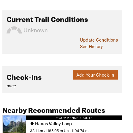
Current Trail Conditions
Unknown
Update
Conditions
See History
Check-Ins
Add Your Check-In
none
Nearby Recommended Routes
RECOMMENDED ROUTE
Hanes Valley Loop
33.1 km
•
1185.05 m Up
•
1194.74 m Down