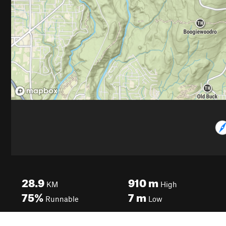
28.9
910
m
KM
High
75%
7
m
Runnable
Low