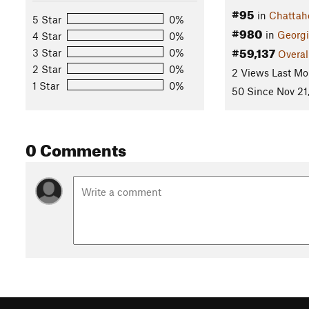
#95
in
Chattah
5 Star
0%
#980
in
Georg
4 Star
0%
#59,137
3 Star
0%
Overal
2 Star
0%
2 Views Last Mo
1 Star
0%
50 Since Nov 21
0 Comments