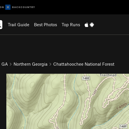
Trail Guide
Best Photos
Top Runs
GA
Northern Georgia
Chattahoochee National Forest