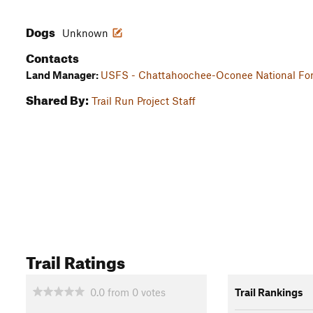
Dogs
Unknown
Contacts
Land Manager:
USFS - Chattahoochee-Oconee National For
Shared By:
Trail Run Project Staff
Trail Ratings
0.0
from
0
votes
Trail Rankings