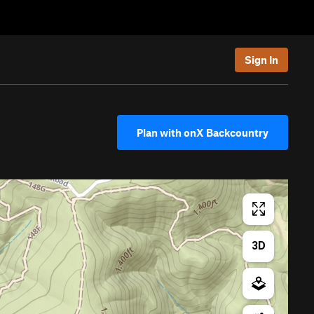
Sign In
Plan with onX Backcountry