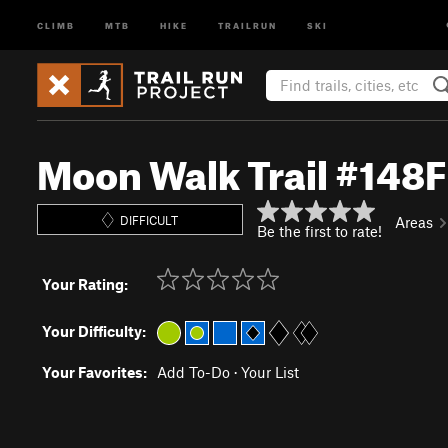
CLIMB
MTB
HIKE
TRAILRUN
SKI
Moon Walk Trail #148F
DIFFICULT
Areas
Be the first to rate!
Your Rating:
Your Difficulty:
Your Favorites:
Add To-Do
·
Your List