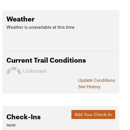
Weather
Weather is unavailable at this time
Current Trail Conditions
Unknown
Update
Conditions
See History
Check-Ins
Add Your Check-In
none