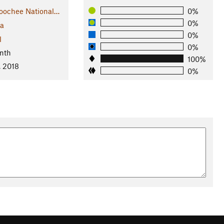
oochee National…
0%
0%
ia
0%
l
0%
nth
100%
, 2018
0%