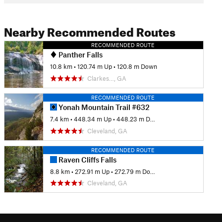
Nearby Recommended Routes
RECOMMENDED ROUTE
Panther Falls
10.8 km
•
120.74 m Up
•
120.8 m Down
Clarkes…, GA
RECOMMENDED ROUTE
Yonah Mountain Trail #632
7.4 km
•
448.34 m Up
•
448.23 m Down
Cleveland, GA
RECOMMENDED ROUTE
Raven Cliffs Falls
8.8 km
•
272.91 m Up
•
272.79 m Down
Cleveland, GA