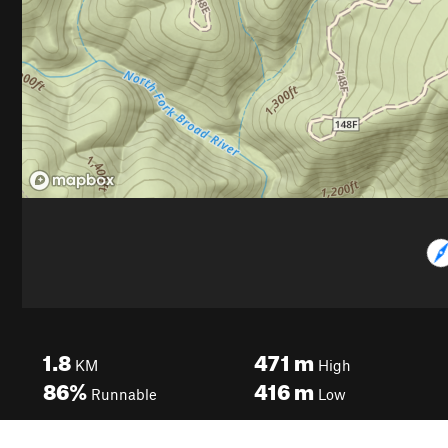
1.8
471
m
KM
High
86%
416
m
Runnable
Low