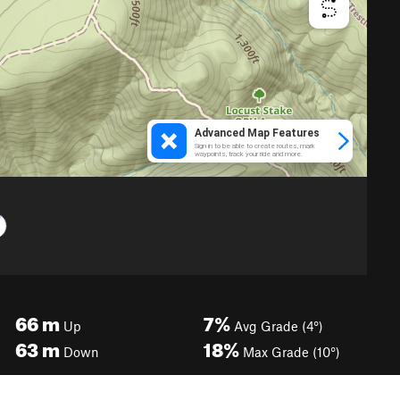
66
m
7%
Up
Avg Grade (4°)
63
m
18%
Down
Max Grade (10°)