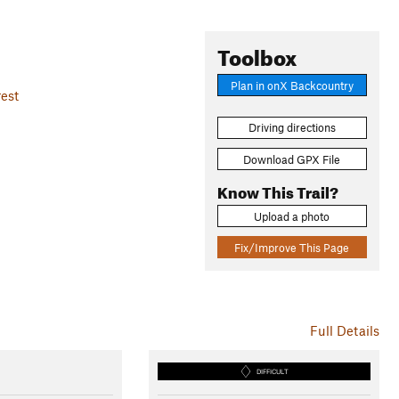
Toolbox
Plan in onX Backcountry
est
Driving directions
Download GPX File
Know This Trail?
Upload a photo
Fix/Improve This Page
Full Details
DIFFICULT