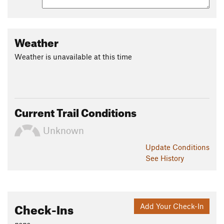
Weather
Weather is unavailable at this time
Current Trail Conditions
Unknown
Update
Conditions
See History
Check-Ins
Add Your Check-In
none