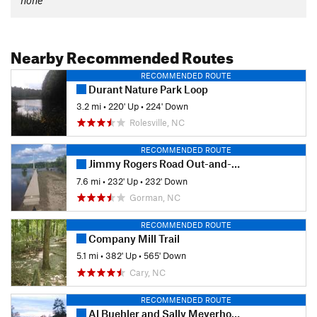
Nearby Recommended Routes
RECOMMENDED ROUTE
Durant Nature Park Loop
3.2 mi
•
220' Up
•
224' Down
Rolesville, NC
RECOMMENDED ROUTE
Jimmy Rogers Road Out-and-Back
7.6 mi
•
232' Up
•
232' Down
Gorman, NC
RECOMMENDED ROUTE
Company Mill Trail
5.1 mi
•
382' Up
•
565' Down
Cary, NC
RECOMMENDED ROUTE
Al Buehler and Sally Meyerhoff Trails