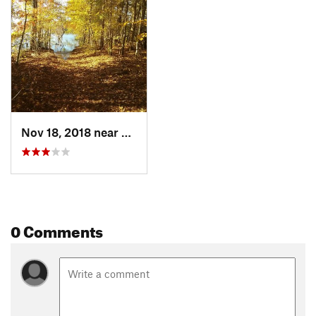
Nov 18, 2018 near
Wake Fo…, NC
0 Comments