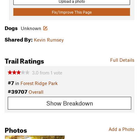
Upload a photo
Fix/Improve This Page
Dogs
Unknown
Shared By:
Kevin Rumsey
Trail Ratings
Full Details
3.0
from
1
vote
#7
in
Forest Ridge Park
#39707
Overall
Show Breakdown
Photos
Add a Photo