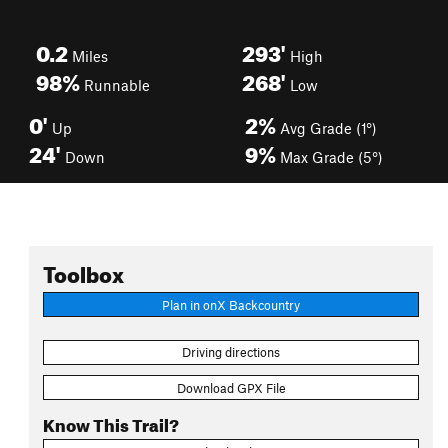
0.2
293'
Miles
High
98%
268'
Runnable
Low
0'
2%
Up
Avg Grade (1°)
24'
9%
Down
Max Grade (5°)
Toolbox
Plan in onX Backcountry
Driving directions
Download GPX File
Know This Trail?