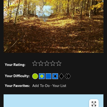
Your Rating:
Your Difficulty:
Your Favorites:
Add To-Do
·
Your List