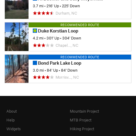
3.7 mi
•
216' Up
•
225' Down
Durham, NC
RECOMMENDED ROUTE
Duke Korstian Loop
4.2 mi
•
301' Up
•
304' Down
Chapel…, NC
RECOMMENDED ROUTE
Bond Park Lake Loop
3.0 mi
•
84' Up
•
84' Down
Morrisv…, NC
About
Mountain Project
Help
MTB Project
Widgets
Hiking Project