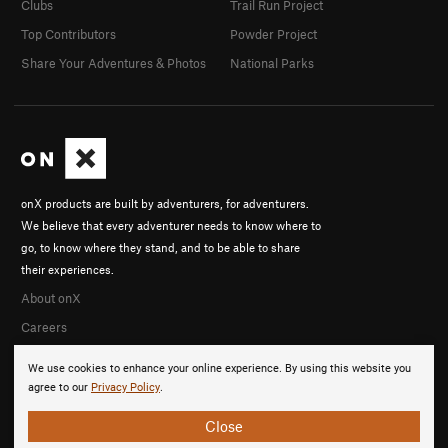
Clubs
Trail Run Project
Top Contributors
Powder Project
Share Your Adventures & Photos
National Parks
onX products are built by adventurers, for adventurers.
We believe that every adventurer needs to know where to
go, to know where they stand, and to be able to share
their experiences.
About onX
Careers
We use cookies to enhance your online experience. By using this website you
agree to our
Privacy Policy
.
Close