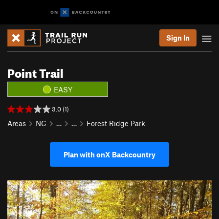
Sign In
Point Trail
EASY
3.0 (1)
Areas
NC
…
…
Forest Ridge Park
Plan with onX Backcountry