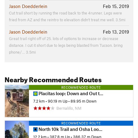
Jason Doedderlein
Feb 15, 2019
Cut trail short by running the road back to the 4runner. Legs were
fried from AZ and the reintro to elevation didn't treat me well. 3.5mi
Jason Doedderlein
Feb 13, 2019
Great trail right off of 25. lots of options to increase or decrease
distance. I cut it short due to legs being blasted from Tucson. bring
phone/… 3.5mi
Nearby Recommended Routes
RECOMMENDED ROUTE
Placitas loop: Down and Out to Red Tail to Prickly Pear
7.2 km
•
90.19 m Up
•
89.95 m Down
Bernalillo, NM
RECOMMENDED ROUTE
North 10k Trail and Osha Loop Trail
12.2 km
•
387.8 m Up
•
386.37 m Down