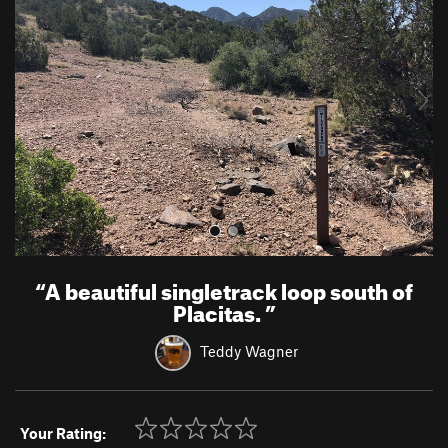
e
x
v
t
i
o
u
s
“
A beautiful singletrack loop south of
Placitas.
”
Teddy Wagner
Your Rating: