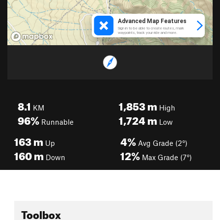
8.1
1,853
m
KM
High
96%
1,724
m
Runnable
Low
163
m
4%
Up
Avg Grade (2°)
160
m
12%
Down
Max Grade (7°)
Toolbox