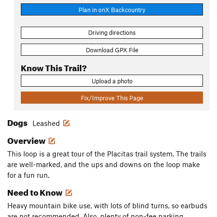
Plan in onX Backcountry
Driving directions
Download GPX File
Know This Trail?
Upload a photo
Fix/Improve This Page
Dogs
Leashed
Overview
This loop is a great tour of the Placitas trail system. The trails
are well-marked, and the ups and downs on the loop make
for a fun run.
Need to Know
Heavy mountain bike use, with lots of blind turns, so earbuds
are not recommended. Also, plenty of non-fee parking