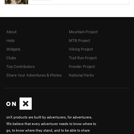
About
Mountain Project
Help
MTB Project
Widgets
Hiking Project
Clubs
Trail Run Project
Top Contributors
Powder Project
Share Your Adventures & Photos
National Parks
onX products are built by adventurers, for adventurers.
We believe that every adventurer needs to know where to
go, to know where they stand, and to be able to share