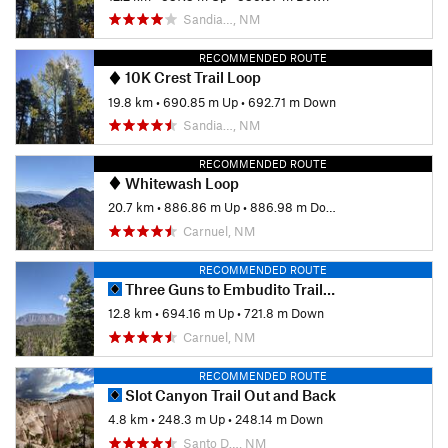
Sandia…, NM
RECOMMENDED ROUTE
10K Crest Trail Loop
19.8 km
•
690.85 m Up
•
692.71 m Down
Sandia…, NM
RECOMMENDED ROUTE
Whitewash Loop
20.7 km
•
886.86 m Up
•
886.98 m Down
Carnuel, NM
RECOMMENDED ROUTE
Three Guns to Embudito Trailhead
12.8 km
•
694.16 m Up
•
721.8 m Down
Carnuel, NM
RECOMMENDED ROUTE
Slot Canyon Trail Out and Back
4.8 km
•
248.3 m Up
•
248.14 m Down
Santo D…, NM