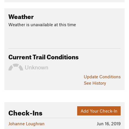
Weather
Weather is unavailable at this time
Current Trail Conditions
Unknown
Update
Conditions
See History
Check-Ins
Add Your Check-In
Johanne Loughran
Jun 16, 2019