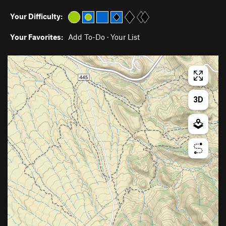
Your Difficulty:
Your Favorites:
Add To-Do
·
Your List