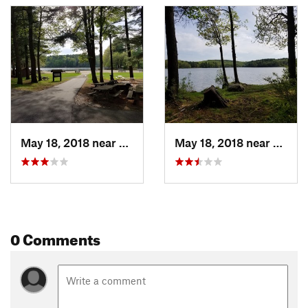
May 18, 2018 near
Winches…, CT
May 18, 2018 near
Winch
0 Comments