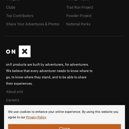
Clubs
Trail Run Project
Top Contributors
Powder Project
Share Your Adventures & Photos
National Parks
onX products are built by adventurers, for adventurers.
We believe that every adventurer needs to know where to
go, to know where they stand, and to be able to share
their experiences.
About onX
Careers
We use cookies to enhance your online experience. By using this website you
agree to our
Privacy Policy
.
Close