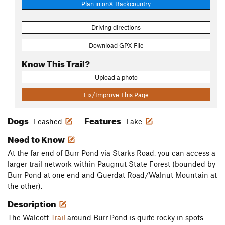
Plan in onX Backcountry
Driving directions
Download GPX File
Know This Trail?
Upload a photo
Fix/Improve This Page
Dogs
Features
Leashed
Lake
Need to Know
At the far end of Burr Pond via Starks Road, you can access a
larger trail network within Paugnut State Forest (bounded by
Burr Pond at one end and Guerdat Road/Walnut Mountain at
the other).
Description
The Walcott
Trail
around Burr Pond is quite rocky in spots