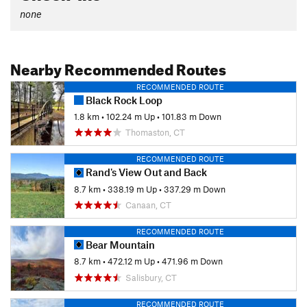
none
Nearby Recommended Routes
RECOMMENDED ROUTE
Black Rock Loop
1.8 km
•
102.24 m Up
•
101.83 m Down
Thomaston, CT
RECOMMENDED ROUTE
Rand's View Out and Back
8.7 km
•
338.19 m Up
•
337.29 m Down
Canaan, CT
RECOMMENDED ROUTE
Bear Mountain
8.7 km
•
472.12 m Up
•
471.96 m Down
Salisbury, CT
RECOMMENDED ROUTE