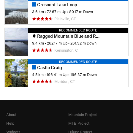
Crescent Lake Loop
3.6 km
•
72.67 m Up
•
80.17 m Down
Plainville, CT
RECOMMENDED ROUTE
Ragged Mountain Blue and Red Blazed Loop
9.4 km
•
262.17 m Up
•
261.32 m Down
Kensington, CT
RECOMMENDED ROUTE
Castle Craig
4.5 km
•
196.41 m Up
•
196.37 m Down
Meriden, CT
About
Mountain Project
Help
MTB Project
Widgets
Hiking Project