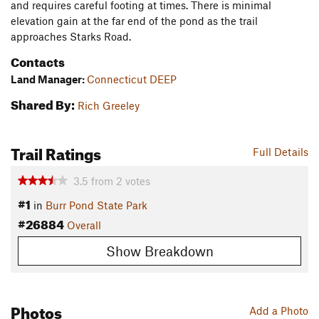
and requires careful footing at times. There is minimal
elevation gain at the far end of the pond as the trail
approaches Starks Road.
Contacts
Land Manager:
Connecticut DEEP
Shared By:
Rich Greeley
Trail Ratings
Full Details
3.5
from
2
votes
#1
in
Burr Pond State Park
#26884
Overall
Show Breakdown
Photos
Add a Photo