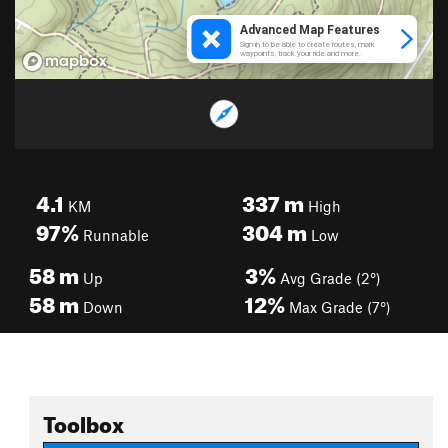
4.1
337
m
KM
High
97%
304
m
Runnable
Low
58
m
3%
Up
Avg Grade (2°)
58
m
12%
Down
Max Grade (7°)
Toolbox