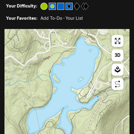
Your Difficulty:
Your Favorites:
Add To-Do
·
Your List