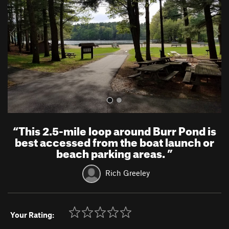
i
o
u
s
“
This 2.5-mile loop around Burr Pond is
best accessed from the boat launch or
beach parking areas.
”
Rich Greeley
Your Rating: