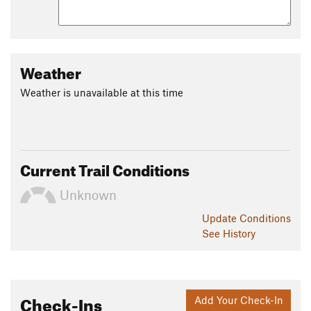
Weather
Weather is unavailable at this time
Current Trail Conditions
Unknown
Update
Conditions
See History
Check-Ins
Add Your Check-In