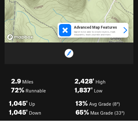
2.9
2,428'
Miles
High
72%
1,837'
Runnable
Low
1,045'
13%
Up
Avg Grade (8°)
1,045'
65%
Down
Max Grade (33°)