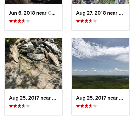
thought to be the highest point in Connecticut. While it is
Jun 6, 2018 near
Canaan, CT
Aug 27, 2018 near
Canaa
true that the summit of that mountain is the highest peak in
the state, the highest point is actually on the south slope of
Mount Frissel whose summit is just over the border in
Massachusetts. This trail leads to that point.
Contacts
Land Manager:
Commonwealth of Massachusetts - Mount
Washington State Forest
Shared By:
Daniel McCloskey
Aug 25, 2017 near
Canaan, CT
Aug 25, 2017 near
Canaa