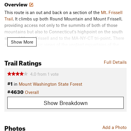
Overview
This route is an out and back on a section of the
Mt. Frissell
Trail
. It climbs up both Round Mountain and Mount Frissell,
providing access not only to the summits of both of those
mountains but also to Connecticut's highpoint on the south
slope of Mount Frissell and to the MA-NY-CT tri-point. There
Show More
are plenty of scenic views of the verdant mountains of the
Taconic Range as well as these two points of interest that
should be notable for any CT runner.
Trail Ratings
Full Details
Description
4.0
from
1
vote
This trail begins at the Mount Frissell Trailhead just over the
#1
Massachusetts border in Connecticut. Immediately the trail is
in
Mount Washington State Forest
narrow but well-trod as it is for the route's entirety. Soon it
#4630
Overall
begins to climb up the slope of Round Mountain. This climb
is steep, rocky, and at times requires scrambling.
Show Breakdown
However not long after, the trail levels off as it reaches the
summit of this mountain. Here, there are wonderful
Photos
Add a Photo
unobstructed views of the surrounding area and of Mount