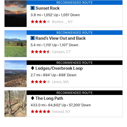
RECOMMENDED ROUTE
Sunset Rock
3.8 mi
•
1,052' Up
•
1,051' Down
Boston…, NY
RECOMMENDED ROUTE
Rand's View Out and Back
5.4 mi
•
1,110' Up
•
1,107' Down
Canaan, CT
RECOMMENDED ROUTE
Ledges/Overbrook Loop
2.7 mi
•
894' Up
•
898' Down
Lenox, MA
RECOMMENDED ROUTE
The Long Path
433.0 mi
•
64,602' Up
•
57,200' Down
Inwood, NY