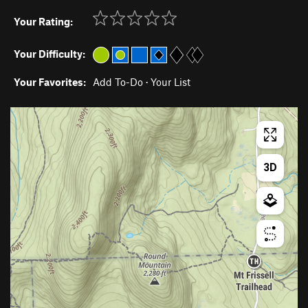
Your Rating:
Your Difficulty:
Your Favorites:
Add To-Do
·
Your List