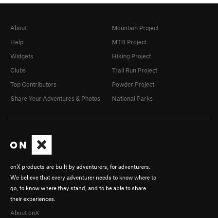
About
Mountain Project
Help
MTB Project
Widgets
Hiking Project
Clubs
Trail Run Project
Top Contributors
Powder Project
Share Your Adventures & Photos
National Parks
onX products are built by adventurers, for adventurers.
We believe that every adventurer needs to know where to
go, to know where they stand, and to be able to share
their experiences.
About onX