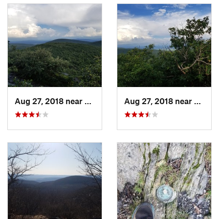
Frissell. The trail then begins to head north as it dips slightly
before climbing once again up Mount Frissell. While this
climb is also steep, there is much less need for scrambling.
The trail then levels off briefly and a spur trail leads to the
summit of Mount Frissell. There is a sign at this point, but any
views are obstructed by trees. The trail then heads southward
and approaches the state line once again. Here lies the CT
highpoint (2454 feet - only a little over a hundred feet taller
Aug 27, 2018 near
Canaan, CT
Aug 27, 2018 near
Canaa
than
Bear Mountain
) which is marked by a USGS pin and a
small, improvised cairn.
The trail then continues to descend toward the tri-point. Here
again, some of the rocks are difficult and require some
scrambling on the way back. After a little while, the trail
comes to an opening that is home to the tri-point border
marker. From here the route turns back and leads all the way
back to the parking lot at the trailhead.
History & Background
For a very long time, the summit of
Bear Mountain
was