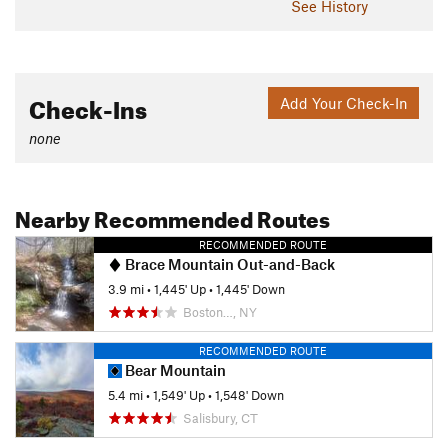
See History
Check-Ins
Add Your Check-In
none
Nearby Recommended Routes
RECOMMENDED ROUTE
Brace Mountain Out-and-Back
3.9 mi
•
1,445' Up
•
1,445' Down
Boston…, NY
RECOMMENDED ROUTE
Bear Mountain
5.4 mi
•
1,549' Up
•
1,548' Down
Salisbury, CT