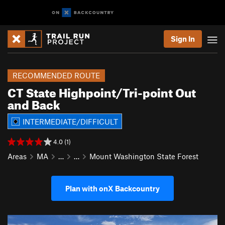
Sign In
RECOMMENDED ROUTE
CT State Highpoint/Tri-point Out
and Back
INTERMEDIATE/DIFFICULT
4.0 (1)
Areas
MA
…
…
Mount Washington State Forest
Plan with onX Backcountry
P
N