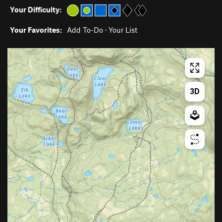
Your Difficulty:
Your Favorites:
Add To-Do
·
Your List