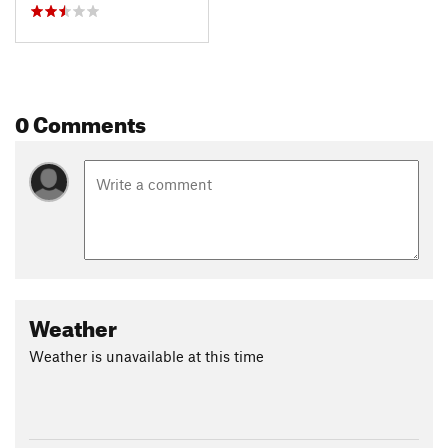
0 Comments
Weather
Weather is unavailable at this time