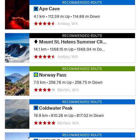
RECOMMENDED ROUTE
Ape Cave
4.1 km
•
112.39 m Up
•
114.88 m Down
Amboy, WA
RECOMMENDED ROUTE
Mount St. Helens Summer Climbing Route: Monitor Ridge
14.1 km
•
1368.15 m Up
•
1368.04 m Down
Amboy, WA
RECOMMENDED ROUTE
Norway Pass
7.0 km
•
258.76 m Up
•
258.75 m Down
Morton, WA
RECOMMENDED ROUTE
Coldwater Peak
19.9 km
•
810.28 m Up
•
817.02 m Down
Morton, WA
RECOMMENDED ROUTE