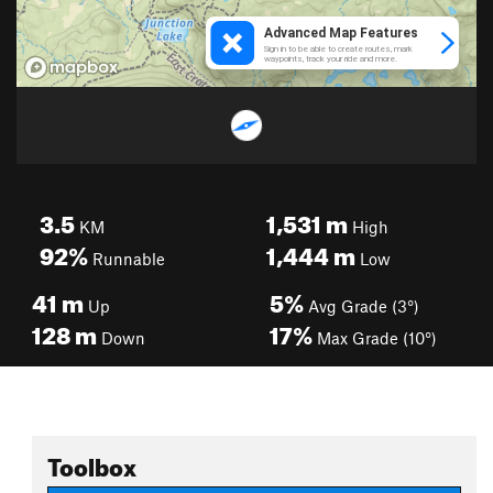
3.5
1,531
m
KM
High
92%
1,444
m
Runnable
Low
41
m
5%
Up
Avg Grade (3°)
128
m
17%
Down
Max Grade (10°)
Toolbox