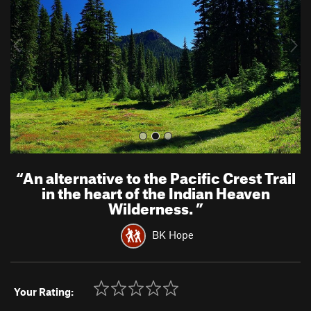
i
o
u
s
“
An alternative to the Pacific Crest Trail
in the heart of the Indian Heaven
Wilderness.
”
BK Hope
Your Rating: