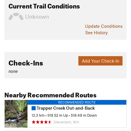
Current Trail Conditions
Unknown
Update
Conditions
See History
Check-Ins
Add Your Check-In
none
Nearby Recommended Routes
RECOMMENDED ROUTE
Trapper Creek Out-and-Back
12.3 km
•
519.52 m Up
•
519.49 m Down
Stevenson, WA