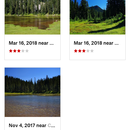
Mar 16, 2018 near
Carson, WA
Mar 16, 2018 near
Carso
Nov 4, 2017 near
Carson, WA