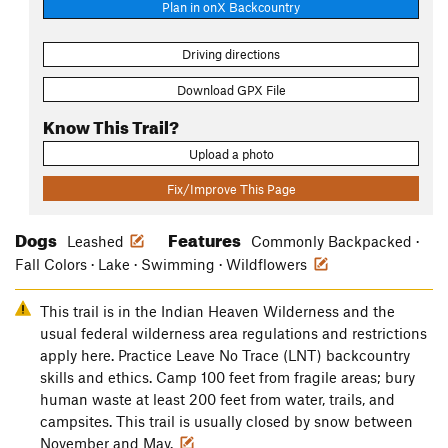
Plan in onX Backcountry
Driving directions
Download GPX File
Know This Trail?
Upload a photo
Fix/Improve This Page
Dogs
Features
Leashed
Commonly Backpacked ·
Fall Colors · Lake · Swimming · Wildflowers
This trail is in the Indian Heaven Wilderness and the
usual federal wilderness area regulations and restrictions
apply here. Practice Leave No Trace (LNT) backcountry
skills and ethics. Camp 100 feet from fragile areas; bury
human waste at least 200 feet from water, trails, and
campsites. This trail is usually closed by snow between
November and May.