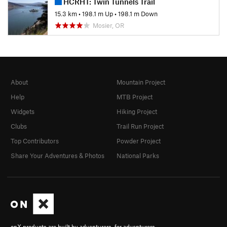
HCRHT: Twin Tunnels Trail
15.3 km
•
198.1 m Up
•
198.1 m Down
Mosier, OR
About
Mountain Project
Help
MTB Project
Widgets
Hiking Project
Clubs
Trail Run Project
Top Contributors
Powder Project
Share Your Adventures & Photos
National Parks
onX products are built by adventurers, for adventurers.