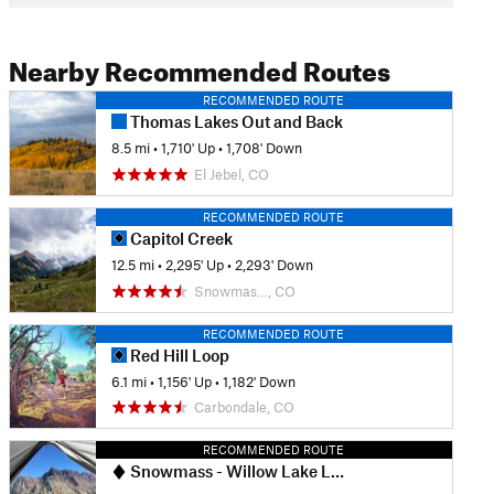
Nearby Recommended Routes
RECOMMENDED ROUTE
Thomas Lakes Out and Back
8.5 mi
•
1,710' Up
•
1,708' Down
El Jebel, CO
RECOMMENDED ROUTE
Capitol Creek
12.5 mi
•
2,295' Up
•
2,293' Down
Snowmas…, CO
RECOMMENDED ROUTE
Red Hill Loop
6.1 mi
•
1,156' Up
•
1,182' Down
Carbondale, CO
RECOMMENDED ROUTE
Snowmass - Willow Lake Loop