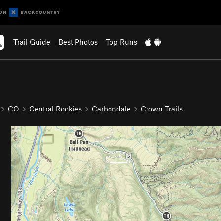
Trail Guide
Best Photos
Top Runs
CO
Central Rockies
Carbondale
Crown Trails