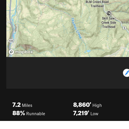
7.2
8,860'
Miles
High
88%
7,219'
Runnable
Low