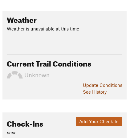
Weather
Weather is unavailable at this time
Current Trail Conditions
Unknown
Update
Conditions
See History
Check-Ins
Add Your Check-In
none