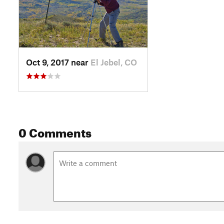
Oct 9, 2017 near
El Jebel, CO
0 Comments