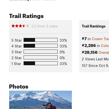
Trail Ratings
3.3
from
3
votes
Trail Rankings
#7
in
Crown Trai
5 Star
33%
#2,286
in
Colo
4 Star
33%
#28,156
3 Star
0%
Overal
2 Star
0%
2 Views Last Mo
1 Star
33%
157 Since Oct 9,
Photos