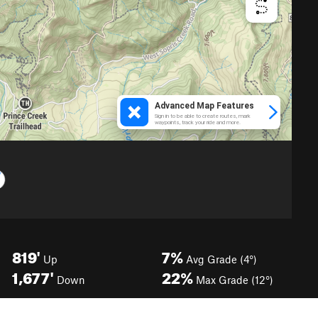
819'
7%
Up
Avg Grade (4°)
1,677'
22%
Down
Max Grade (12°)