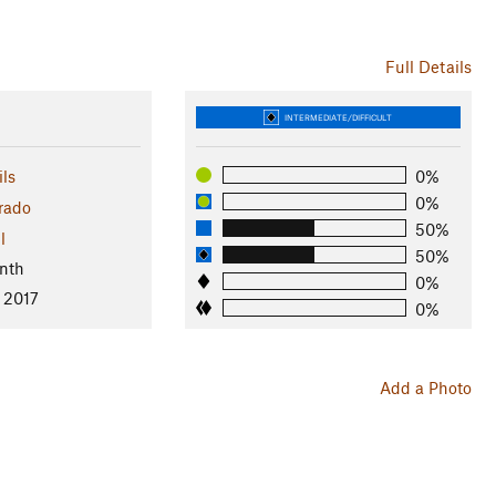
Full Details
INTERMEDIATE/DIFFICULT
ls
0%
0%
rado
50%
l
50%
nth
0%
 2017
0%
Add a Photo