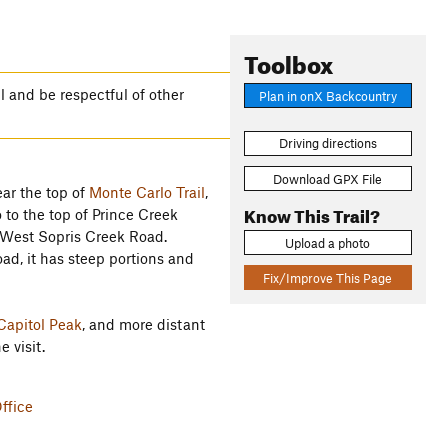
Toolbox
il and be respectful of other
Plan in onX Backcountry
Driving directions
Download GPX File
ear the top of
Monte Carlo Trail
,
Know This Trail?
 to the top of Prince Creek
h West Sopris Creek Road.
Upload a photo
oad, it has steep portions and
Fix/Improve This Page
Capitol Peak
, and more distant
 visit.
ffice