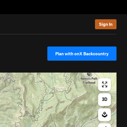
Sign In
Plan with onX Backcountry