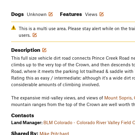
Dogs
Features
Unknown
Views
This is a multi use area. Please stay alert while on the tra
users.
Description
This full size vehicle dirt road connects Prince Creek Road n
climbs up to the very top of the Crown, and then descends to
Road, where it meets the parking lot trailhead & saddle wit
Rating this as easy / intermediate; although it's a wide dirt r
considerable amounts of climbing involved.
The expansive mid-valley views, and views of
Mount Sopris
,
mountain ranges from the top of the Crown are well worth the
Contacts
Land Manager:
BLM Colorado - Colorado River Valley Field O
Shared By:
Mike Pritchard