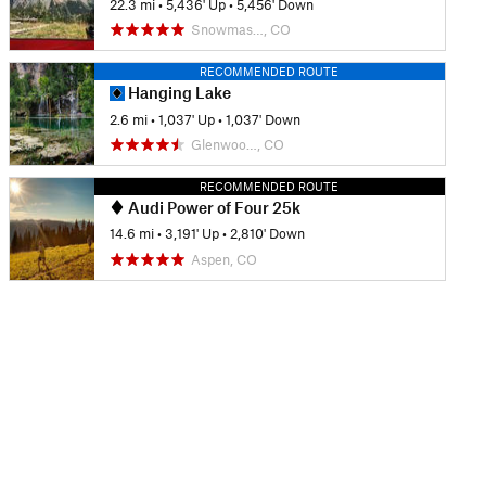
22.3 mi
•
5,436' Up
•
5,456' Down
Snowmas…, CO
RECOMMENDED ROUTE
Hanging Lake
2.6 mi
•
1,037' Up
•
1,037' Down
Glenwoo…, CO
RECOMMENDED ROUTE
Audi Power of Four 25k
14.6 mi
•
3,191' Up
•
2,810' Down
Aspen, CO