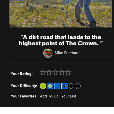
“
A dirt road that leads to the
highest point of The Crown.
”
Mike Pritchard
Your Rating:
Your Difficulty:
Your Favorites:
Add To-Do
·
Your List