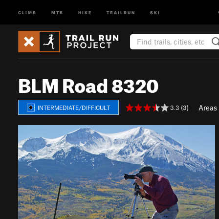
CLIMB
MTB
HIKE
TRAILRUN
SKI
BLM Road 8320
Areas
3.3 (3)
INTERMEDIATE/DIFFICULT