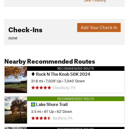
Check-Ins
Add Your Check-In
none
Nearby Recommended Routes
RECOMMENDED ROUTE
Rock N The Knob 50K 2024
31.8 mi
•
7,039' Up
•
7,040' Down
Claysburg, PA
RECOMMENDED ROUTE
Lake Shore Trail
3.5 mi
•
61' Up
•
62' Down
Bedford, PA