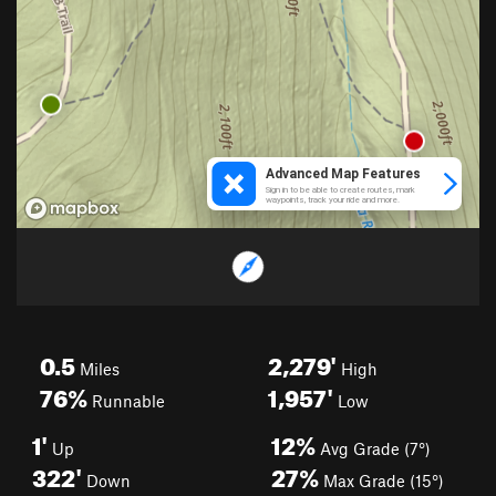
0.5
2,279'
Miles
High
76%
1,957'
Runnable
Low
1'
12%
Up
Avg Grade (7°)
322'
27%
Down
Max Grade (15°)