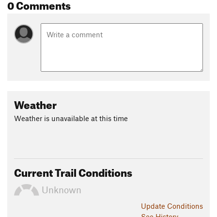
0 Comments
Weather
Weather is unavailable at this time
Current Trail Conditions
Unknown
Update
Conditions
See History