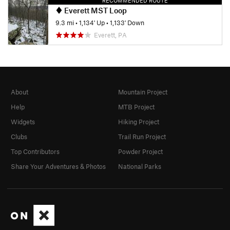
RECOMMENDED ROUTE
Everett MST Loop
9.3 mi
•
1,134' Up
•
1,133' Down
Everett, PA
About
Mountain Project
Help
MTB Project
Widgets
Hiking Project
Clubs
Trail Run Project
Top Contributors
Powder Project
Share Your Adventures & Photos
National Parks