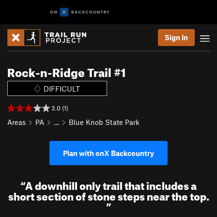
Sign In
Rock-n-Ridge Trail #1
DIFFICULT
3.0 (1)
Areas
PA
…
Blue Knob State Park
Plan with onX Backcountry
“
A downhill only trail that includes a
short section of stone steps near the top.
”