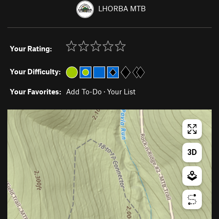
LHORBA MTB
Your Rating:
Your Difficulty:
Your Favorites:
Add To-Do
·
Your List