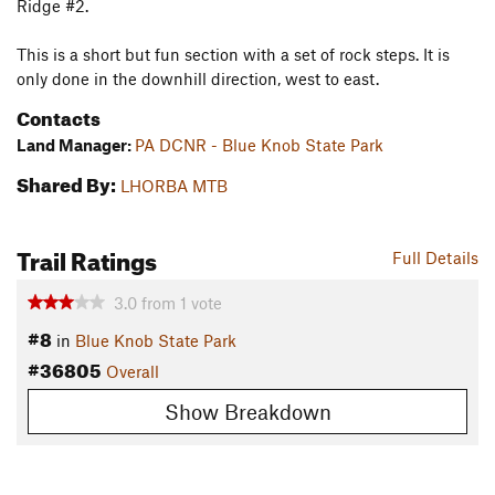
Ridge #2.
This is a short but fun section with a set of rock steps. It is
only done in the downhill direction, west to east.
Contacts
Land Manager:
PA DCNR - Blue Knob State Park
Shared By:
LHORBA MTB
Trail Ratings
Full Details
3.0
from
1
vote
#8
in
Blue Knob State Park
#36805
Overall
Show Breakdown