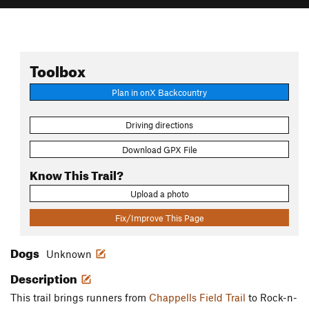
Toolbox
Plan in onX Backcountry
Driving directions
Download GPX File
Know This Trail?
Upload a photo
Fix/Improve This Page
Dogs
Unknown
Description
This trail brings runners from
Chappells Field Trail
to Rock-n-